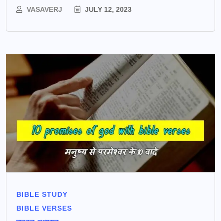
VASAVERJ
JULY 12, 2023
BIBLE STUDY
BIBLE VERSES