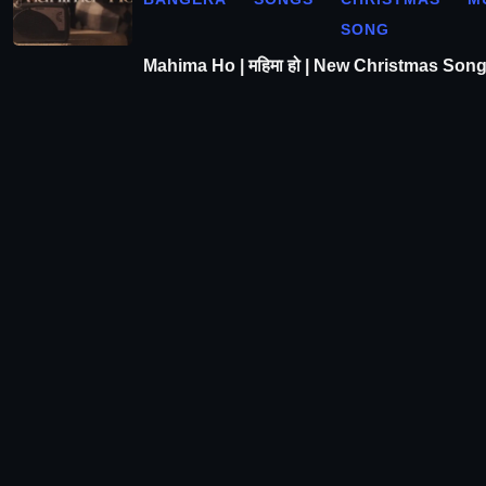
SONG
Mahima Ho | महिमा हो | New Christmas Son