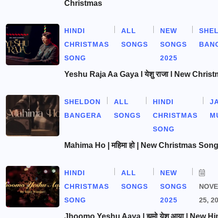
Christmas
HINDI
ALL
NEW
SHE
CHRISTMAS
SONGS
SONGS
BAN
SONG
2025
Yeshu Raja Aa Gaya l येशु राजा l New Chris
SHELDON
ALL
HINDI
J
BANGERA
SONGS
CHRISTMAS
M
SONG
Mahima Ho | महिमा हो | New Christmas Son
HINDI
ALL
NEW
CHRISTMAS
SONGS
SONGS
NOV
SONG
2025
25, 2
Jhoomo Yeshu Aaya | झूमो येशु आया | New Hi