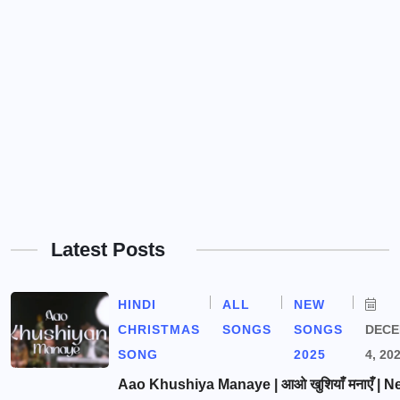
Latest Posts
HINDI
ALL
NEW
CHRISTMAS
SONGS
SONGS
DEC
SONG
2025
4, 20
Aao Khushiya Manaye | आओ खुशियाँ मनाएँ | N