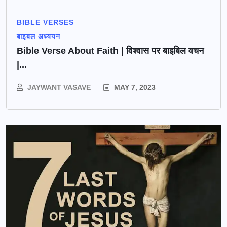
BIBLE VERSES
बाइबल अध्ययन
Bible Verse About Faith | विश्वास पर बाइबिल वचन
|...
JAYWANT VASAVE
MAY 7, 2023