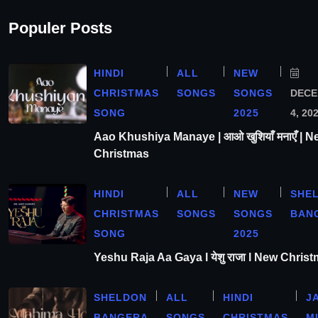
Populer Posts
HINDI
ALL
NEW
CHRISTMAS
SONGS
SONGS
DEC
SONG
2025
4, 20
Aao Khushiya Manaye | आओ खुशियाँ मनाएँ | N
Christmas
HINDI
ALL
NEW
SHE
CHRISTMAS
SONGS
SONGS
BAN
SONG
2025
Yeshu Raja Aa Gaya l येशु राजा l New Chris
SHELDON
ALL
HINDI
J
BANGERA
SONGS
CHRISTMAS
M