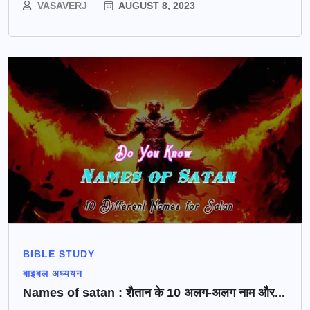
VASAVERJ
AUGUST 8, 2023
BIBLE STUDY
बाइबल अध्ययन
Names of satan : शैतान के 10 अलग-अलग नाम और...