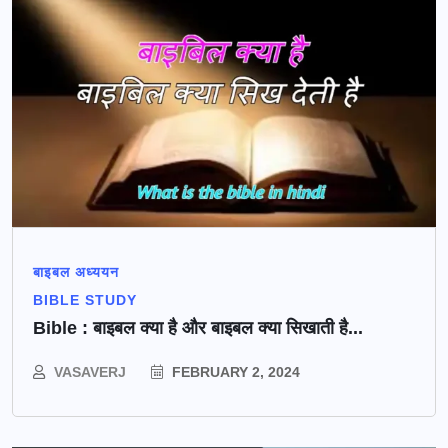
बाइबल अध्ययन
BIBLE STUDY
Bible : बाइबल क्या है और बाइबल क्या सिखाती है...
VASAVERJ
FEBRUARY 2, 2024