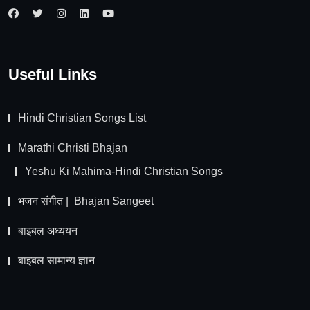
Useful Links
Hindi Christian Songs List
Marathi Christi Bhajan
Yeshu Ki Mahima-Hindi Christian Songs
भजन संगीत | Bhajan Sangeet
बाइबल अध्ययन
बाइबल सामान्य ज्ञान