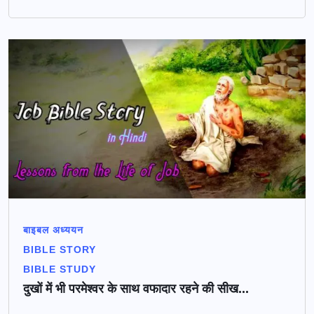
बाइबल अध्ययन
BIBLE STORY
BIBLE STUDY
दुखों में भी परमेश्वर के साथ वफादार रहने की सीख...