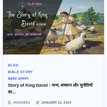
BLOG
BIBLE STORY
बाइबल अध्ययन
Story of King David : जन्म, बच्चपन और चुनौतियों
का...
VASAVERJ
JANUARY 10, 2024