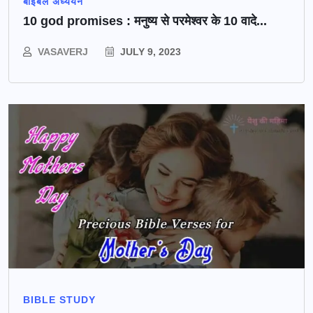
बाइबल अध्ययन
10 god promises : मनुष्य से परमेश्वर के 10 वादे...
VASAVERJ
JULY 9, 2023
BIBLE STUDY