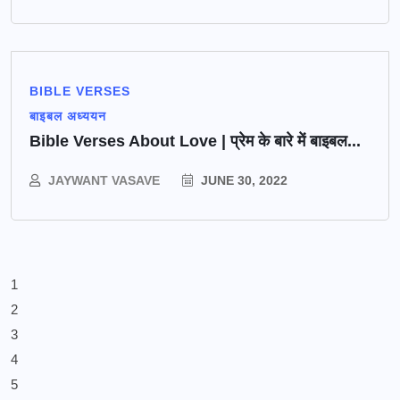
BIBLE VERSES
बाइबल अध्ययन
Bible Verses About Love | प्रेम के बारे में बाइबल...
JAYWANT VASAVE
JUNE 30, 2022
1
2
3
4
5