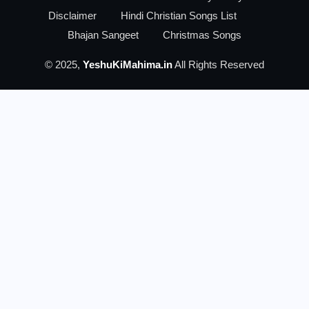
Disclaimer
Hindi Christian Songs List
Bhajan Sangeet
Christmas Songs
© 2025,
YeshuKiMahima.in
All Rights Reserved