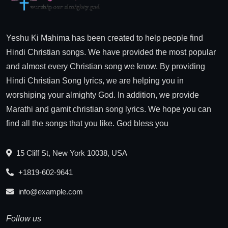
Yeshu Ki Mahima has been created to help people find
Hindi Christian songs. We have provided the most popular
and almost every Christian song we know. By providing
Hindi Christian Song lyrics, we are helping you in
worshiping your almighty God. In addition, we provide
Marathi and gamit christian song lyrics. We hope you can
find all the songs that you like. God bless you
15 Cliff St, New York 10038, USA
+1819-602-9641
info@example.com
Follow us