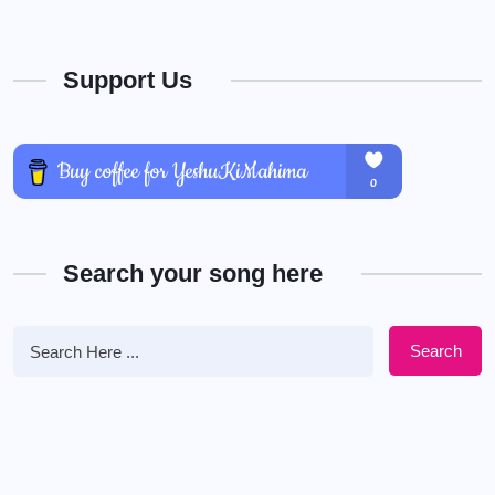
Support Us
Search your song here
Search