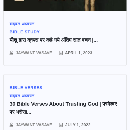
बाइबल अध्ययन
BIBLE STUDY
यीशु द्वारा क्रूस पर कहे गये अंतिम सात वचन |...
JAYWANT VASAVE
APRIL 1, 2023
BIBLE VERSES
बाइबल अध्ययन
30 Bible Verses About Trusting God | परमेश्वर
पर भरोसा...
JAYWANT VASAVE
JULY 1, 2022