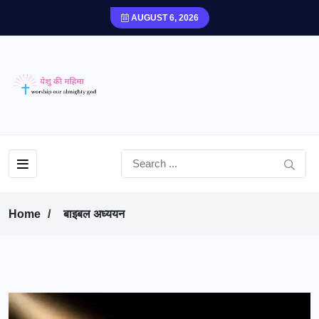
AUGUST 6, 2026
Home
बाइबल अध्ययन