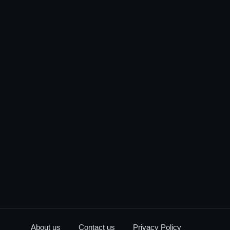
About us
Contact us
Privacy Policy