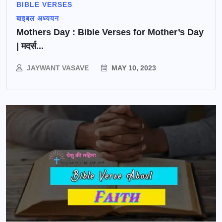
BIBLE VERSES
बाइबल अध्ययन
Mothers Day : Bible Verses for Mother’s Day
| मदर्स...
JAYWANT VASAVE
MAY 10, 2023