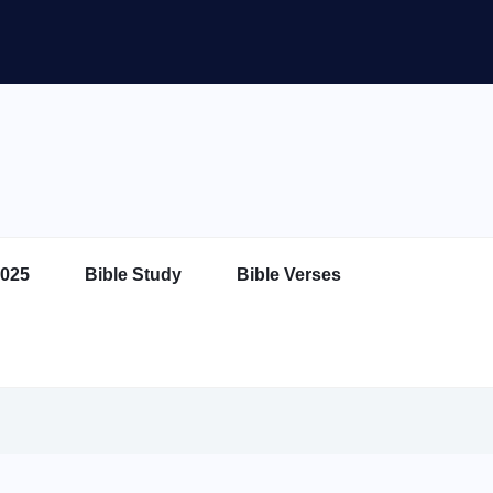
025
Bible Study
Bible Verses