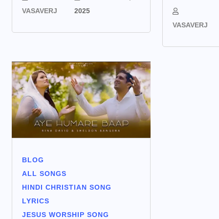
VASAVERJ
2025
VASAVERJ
BLOG
ALL SONGS
HINDI CHRISTIAN SONG
LYRICS
JESUS WORSHIP SONG