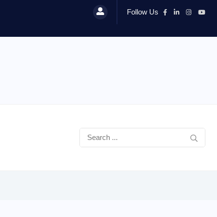
Follow Us