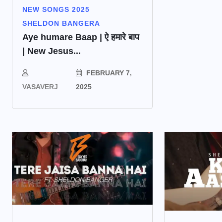
NEW SONGS 2025
SHELDON BANGERA
Aye humare Baap | ऐ हमारे बाप
| New Jesus...
FEBRUARY 7,
VASAVERJ
2025