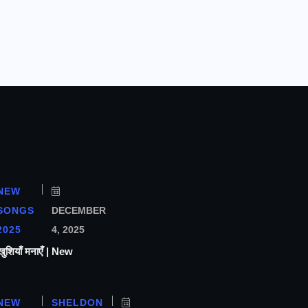
NEW
SONGS
DECEMBER
2025
4, 2025
ियाँ मनाएँ | New
NEW
SHELDON