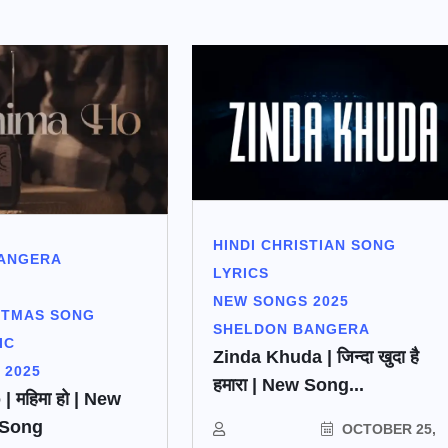
HINDI CHRISTIAN SONG
ANGERA
LYRICS
NEW SONGS 2025
STMAS SONG
SHELDON BANGERA
IC
Zinda Khuda | जिन्दा खुदा है
 2025
हमारा | New Song...
 महिमा हो | New
 Song
OCTOBER 25,