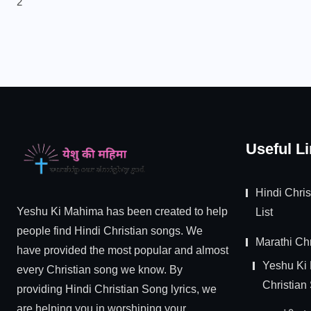
2
Useful L
Hindi Chri
Yeshu Ki Mahima has been created to help
List
people find Hindi Christian songs. We
Marathi Chr
have provided the most popular and almost
Yeshu Ki
every Christian song we know. By
Christian
providing Hindi Christian Song lyrics, we
are helping you in worshiping your