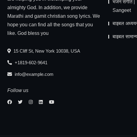
भजन संगीत 
almighty God. In addition, we provide
Sangeet
Marathi and gamit christian song lyrics. We
बाइबल अध्यय
hope you can find all the songs that you
like. God bless you
बाइबल सामान्य
15 Cliff St, New York 10038, USA
+1819-602-9641
info@example.com
Follow us