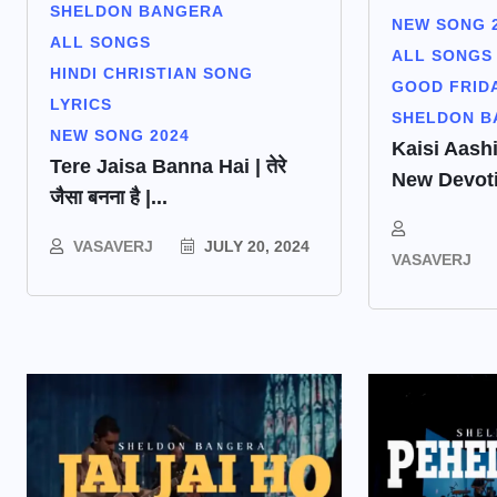
SHELDON BANGERA
NEW SONG 
ALL SONGS
ALL SONGS
HINDI CHRISTIAN SONG
GOOD FRID
LYRICS
SHELDON B
NEW SONG 2024
Kaisi Aashi
Tere Jaisa Banna Hai | तेरे
New Devoti
जैसा बनना है |...
VASAVERJ
JULY 20, 2024
VASAVERJ