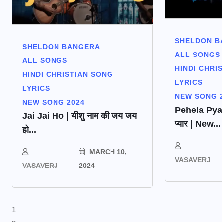
SHELDON B
SHELDON BANGERA
ALL SONGS
ALL SONGS
HINDI CHRI
HINDI CHRISTIAN SONG
LYRICS
LYRICS
NEW SONG 
NEW SONG 2024
Pehela Pyaar 
Jai Jai Ho | यीशु नाम की जय जय
प्यार | New...
हो...
MARCH 10,
VASAVERJ
VASAVERJ
2024
1