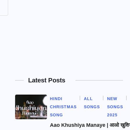
Latest Posts
HINDI
ALL
NEW
CHRISTMAS
SONGS
SONGS
SONG
2025
Aao Khushiya Manaye | आओ खुशियाँ 