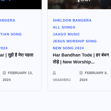
SHELDON BANGERA
ANGERA
ALL SONGS
JAAGO MUSIC
STIAN SONG
JESUS WORSHIP SONG
NEW SONG 2024
2024
Har Bandhan Tode | हर बंधन
| तुही है मेरा पहला
तोड़े | New Worship...
FEBRUARY 8,
FEBRUARY 13,
VASAVERJ
2024
2024