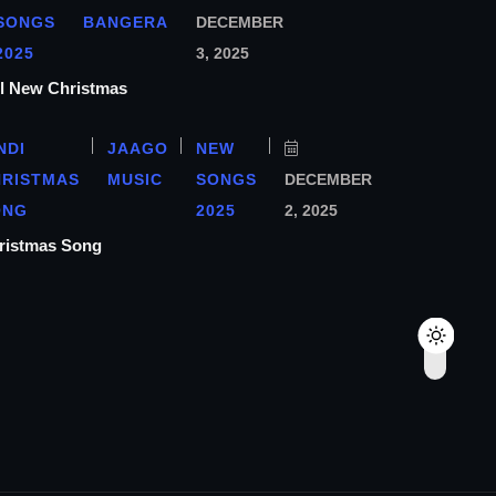
SONGS
BANGERA
DECEMBER
2025
3, 2025
ा l New Christmas
NDI
JAAGO
NEW
HRISTMAS
MUSIC
SONGS
DECEMBER
ONG
2025
2, 2025
hristmas Song