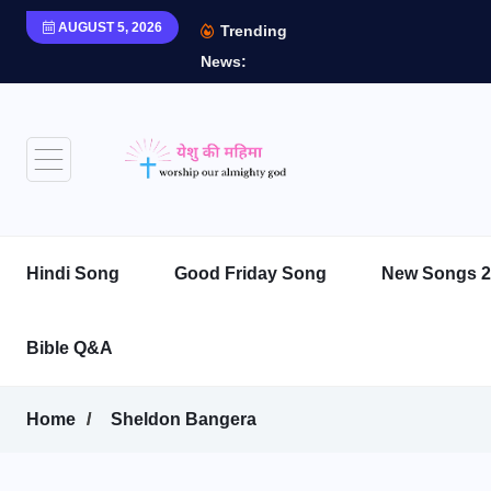
AUGUST 5, 2026
Trending
News:
Hindi Song
Good Friday Song
New Songs 2
Bible Q&A
Home
Sheldon Bangera