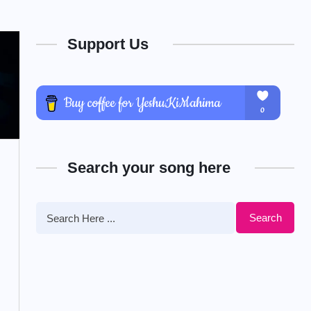
Support Us
Search your song here
Search