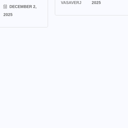
VASAVERJ
2025
DECEMBER 2,
2025