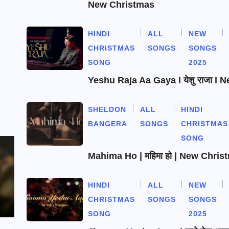
New Christmas
HINDI
ALL
NEW
CHRISTMAS
SONGS
SONGS
SONG
2025
Yeshu Raja Aa Gaya l येशु राजा l
SHELDON
ALL
HINDI
BANGERA
SONGS
CHRISTMAS
SONG
Mahima Ho | महिमा हो | New Chri
HINDI
ALL
NEW
CHRISTMAS
SONGS
SONGS
SONG
2025