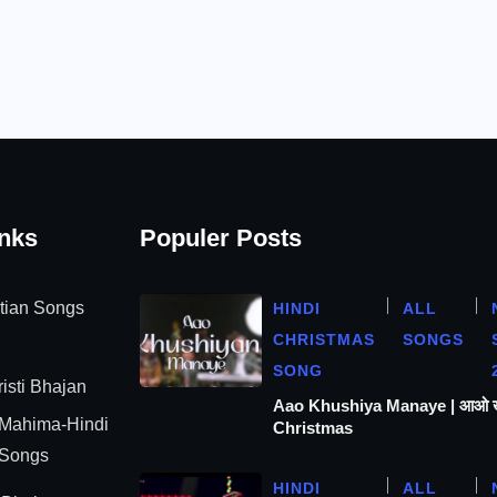
inks
Populer Posts
stian Songs
HINDI
ALL
CHRISTMAS
SONGS
SONG
isti Bhajan
Aao Khushiya Manaye | आओ खुश
 Mahima-Hindi
Christmas
 Songs
HINDI
ALL