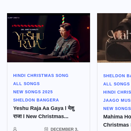
HINDI CHRISTMAS SONG
SHELDON B
ALL SONGS
ALL SONGS
NEW SONGS 2025
HINDI CHRI
SHELDON BANGERA
JAAGO MUS
Yeshu Raja Aa Gaya l येशु
NEW SONGS
राजा l New Christmas...
Mahima Ho |
Christmas
DECEMBER 3,