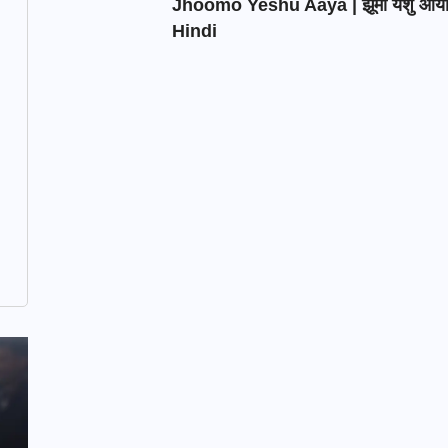
Jhoomo Yeshu Aaya | झूमो येशु आय
Hindi