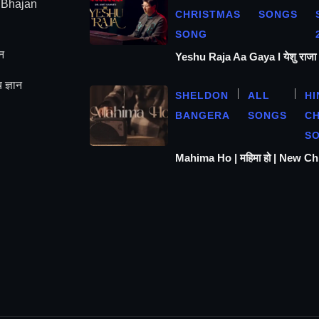
| Bhajan
CHRISTMAS
SONGS
SONG
न
Yeshu Raja Aa Gaya l येशु राज
 ज्ञान
SHELDON
ALL
HI
BANGERA
SONGS
C
S
Mahima Ho | महिमा हो | New C