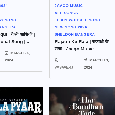
2024
JAAGO MUSIC
ALL SONGS
AY SONG
JESUS WORSHIP SONG
ANGERA
NEW SONG 2024
qui | कैसी आशिकी |
SHELDON BANGERA
onal Song |...
Rajaon Ke Raja | राजाओ के
राजा | Jaago Music...
MARCH 24,
2024
MARCH 13,
VASAVERJ
2024