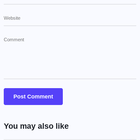
You may also like