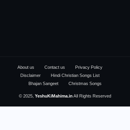
About us
Contact us
Privacy Policy
Disclaimer
Hindi Christian Songs List
Bhajan Sangeet
Christmas Songs
© 2025,
YeshuKiMahima.in
All Rights Reserved