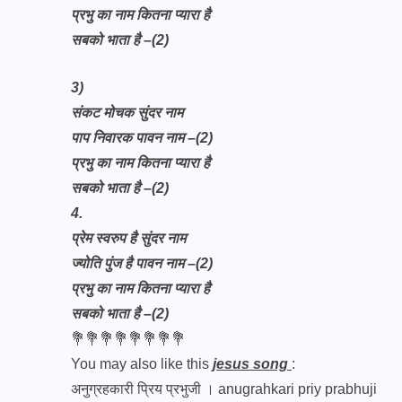
प्रभु का नाम कितना प्यारा है
सबको भाता है –(2)
3)
संकट मोचक सुंदर नाम
पाप निवारक पावन नाम –(2)
प्रभु का नाम कितना प्यारा है
सबको भाता है –(2)
4.
प्रेम स्वरुप है सुंदर नाम
ज्योति पुंज है पावन नाम –(2)
प्रभु का नाम कितना प्यारा है
सबको भाता है –(2)
💐💐💐💐💐💐💐💐
You may also like this
jesus song
:
अनुग्रहकारी प्रिय प्रभुजी । anugrahkari priy prabhuji