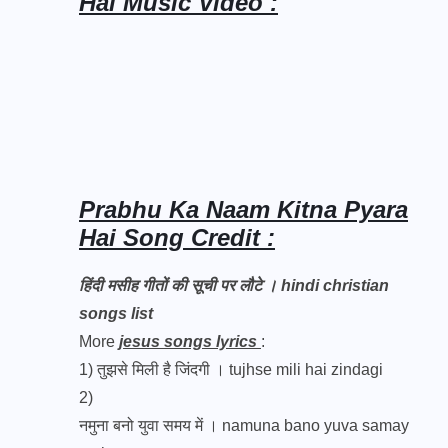
Hai Music Video :
Prabhu Ka Naam Kitna Pyara
Hai Song Credit :
हिंदी मसीह गीतों की सूची पर लौटे । hindi christian
songs list
More
jesus songs lyrics
:
1)
तुझसे मिली है जिंदगी । tujhse mili hai zindagi
2)
नमुना बनो युवा समय में । namuna bano yuva samay