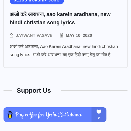
JESUS WORSHIP SONG
आओ करे आराधना, aao karein aradhana, new
hindi christian song lyrics
JAYWANT VASAVE
MAY 10, 2020
आओ करे आराधना, Aao Karein Aradhana, new hindi christian
song lyrics ‘आओ करे आराधना’ यह एक हिंदी प्रभु येशु का गीत हैं.
Support Us