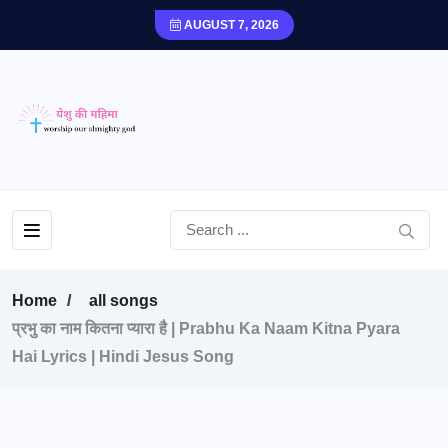
AUGUST 7, 2026
Home
all songs
प्रभु का नाम कितना प्यारा है | Prabhu Ka Naam Kitna Pyara
Hai Lyrics | Hindi Jesus Song