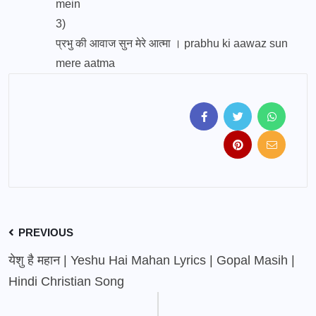
mein
3)
प्रभु की आवाज सुन मेरे आत्मा । prabhu ki aawaz sun
mere aatma
PREVIOUS
येशु है महान | Yeshu Hai Mahan Lyrics | Gopal Masih |
Hindi Christian Song