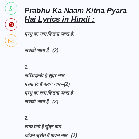
Prabhu Ka Naam Kitna Pyara
Hai Lyrics in Hindi :
प्रभु का नाम कितना प्यारा है,
सबको भाता है –(2)
1.
सच्चिदानंद है सुंदर नाम
परमानंद है पावन नाम –(2)
प्रभु का नाम कितना प्यारा है
सबको भाता है –(2)
2.
सत्य मार्ग है सुंदर नाम
जीवन स्रोत है पावन नाम –(2)