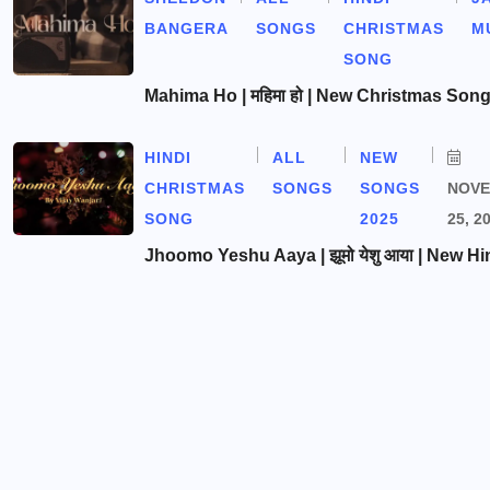
BANGERA
SONGS
CHRISTMAS
M
SONG
Mahima Ho | महिमा हो | New Christmas Son
HINDI
ALL
NEW
CHRISTMAS
SONGS
SONGS
NOV
SONG
2025
25, 2
Jhoomo Yeshu Aaya | झूमो येशु आया | New Hi