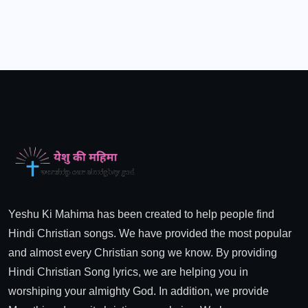
Yeshu Ki Mahima has been created to help people find
Hindi Christian songs. We have provided the most popular
and almost every Christian song we know. By providing
Hindi Christian Song lyrics, we are helping you in
worshiping your almighty God. In addition, we provide