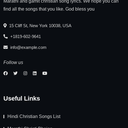
Marathi and gamit christian song lyrics. We hope you can
find all the songs that you like. God bless you
15 Cliff St, New York 10038, USA
+1819-602-9641
info@example.com
Follow us
Useful Links
Hindi Christian Songs List