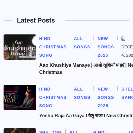
Latest Posts
HINDI
ALL
NEW
CHRISTMAS
SONGS
SONGS
DEC
SONG
2025
4, 20
Aao Khushiya Manaye | आओ खुशियाँ मनाएँ | N
Christmas
HINDI
ALL
NEW
SHE
CHRISTMAS
SONGS
SONGS
BAN
SONG
2025
Yeshu Raja Aa Gaya l येशु राजा l New Chris
SHELDON
ALL
HINDI
J