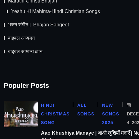
Marathi Christi Bhajan
Yeshu Ki Mahima-Hindi Christian Songs
भजन संगीत | Bhajan Sangeet
बाइबल अध्ययन
बाइबल सामान्य ज्ञान
Populer Posts
HINDI
ALL
NEW
CHRISTMAS
SONGS
SONGS
DEC
SONG
2025
4, 20
Aao Khushiya Manaye | आओ खुशियाँ मनाएँ | N