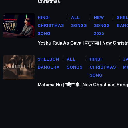
Christmas
HINDI
ALL
NEW
SHE
CHRISTMAS
SONGS
SONGS
BAN
SONG
2025
Yeshu Raja Aa Gaya l येशु राजा l New Chris
SHELDON
ALL
HINDI
J
BANGERA
SONGS
CHRISTMAS
M
SONG
Mahima Ho | महिमा हो | New Christmas Son