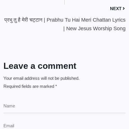
NEXT
प्रभु तु है मेरी चट्टान | Prabhu Tu Hai Meri Chattan Lyrics
| New Jesus Worship Song
Leave a comment
Your email address will not be published.
Required fields are marked
*