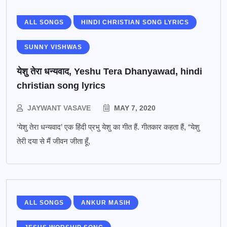
ALL SONGS
HINDI CHRISTIAN SONG LYRICS
SUNNY VISHWAS
येशु तेरा धन्यवाद, Yeshu Tera Dhanyawad, hindi
christian song lyrics
JAYWANT VASAVE
MAY 7, 2020
‘येशु तेरा धन्यवाद’ एक हिंदी प्रभु येशु का गीत हैं. गीतकार कहता हैं, “येशु
तेरी दया से मैं जीवन जीता हूँ,
ALL SONGS
ANKUR MASIH