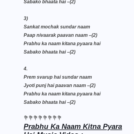
Sabako bhaata hai –(2)
3)
Sankat mochak sundar naam
Paap nivaarak paavan naam –(2)
Prabhu ka naam kitana pyaara hai
Sabako bhaata hai –(2)
4.
Prem svarup hai sundar naam
Jyoti punj hai paavan naam –(2)
Prabhu ka naam kitana pyaara hai
Sabako bhaata hai –(2)
💐💐💐💐💐💐💐💐
Prabhu Ka Naam Kitna Pyara