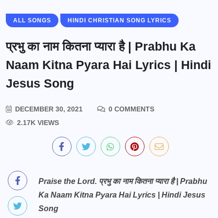
ALL SONGS
HINDI CHRISTIAN SONG LYRICS
प्रभु का नाम कितना प्यारा है | Prabhu Ka
Naam Kitna Pyara Hai Lyrics | Hindi
Jesus Song
DECEMBER 30, 2021
0 COMMENTS
2.17K VIEWS
Praise the Lord. प्रभु का नाम कितना प्यारा है | Prabhu
Ka Naam Kitna Pyara Hai Lyrics | Hindi Jesus
Song