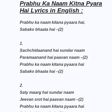
Prabhu Ka Naam Kitna Pyara
Hai Lyrics in English :
Prabhu ka naam kitana pyaara hai,
Sabako bhaata hai –(2)
1.
Sachchidaanand hai sundar naam
Paramaanand hai paavan naam –(2)
Prabhu ka naam kitana pyaara hai
Sabako bhaata hai –(2)
2.
Saty maarg hai sundar naam
Jeevan srot hai paavan naam –(2)
Prabhu ka naam kitana pyaara hai