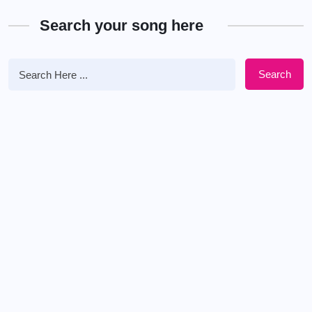
Search your song here
Search