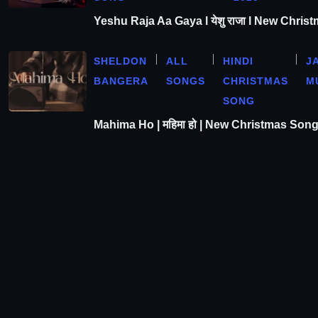
Yeshu Raja Aa Gaya l येशु राजा l New Chris
SHELDON
ALL
HINDI
J
BANGERA
SONGS
CHRISTMAS
M
SONG
Mahima Ho | महिमा हो | New Christmas Son