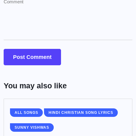
You may also like
ALL SONGS
HINDI CHRISTIAN SONG LYRICS
SUNNY VISHWAS