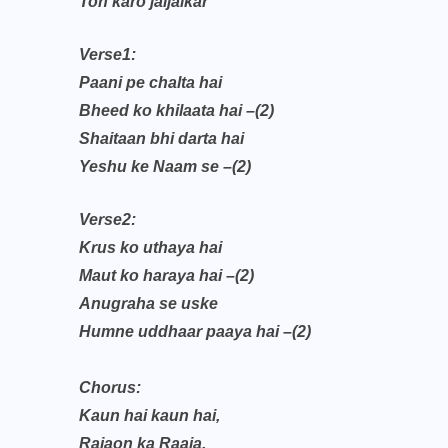
Toh karo jaijaikar
Verse1:
Paani pe chalta hai
Bheed ko khilaata hai –(2)
Shaitaan bhi darta hai
Yeshu ke Naam se –(2)
Verse2:
Krus ko uthaya hai
Maut ko haraya hai –(2)
Anugraha se uske
Humne uddhaar paaya hai –(2)
Chorus:
Kaun hai kaun hai,
Rajaon ka Raaja,