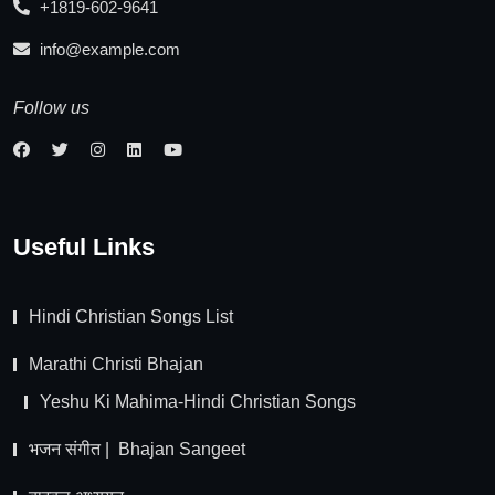
+1819-602-9641
info@example.com
Follow us
Useful Links
Hindi Christian Songs List
Marathi Christi Bhajan
Yeshu Ki Mahima-Hindi Christian Songs
भजन संगीत | Bhajan Sangeet