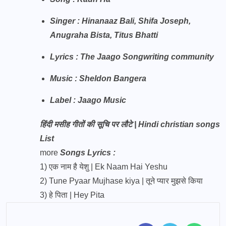
Singer : Hinanaaz Bali, Shifa Joseph,
Anugraha Bista, Titus Bhatti
Lyrics : The Jaago Songwriting community
Music : Sheldon Bangera
Label : Jaago Music
हिंदी मसीह गीतों की सूचि पर लौटे | Hindi christian songs
List
more
Songs Lyrics :
1)
एक नाम है येशु | Ek Naam Hai Yeshu
2)
Tune Pyaar Mujhase kiya | तूने प्यार मुझसे किया
3)
हे पिता | Hey Pita