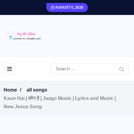
AUGUST 6, 2026
Home
all songs
Kaun Hai | कौन है | Jaago Music | Lyrics and Music |
New Jesus Song