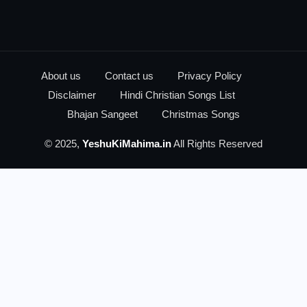
About us
Contact us
Privacy Policy
Disclaimer
Hindi Christian Songs List
Bhajan Sangeet
Christmas Songs
© 2025,
YeshuKiMahima.in
All Rights Reserved