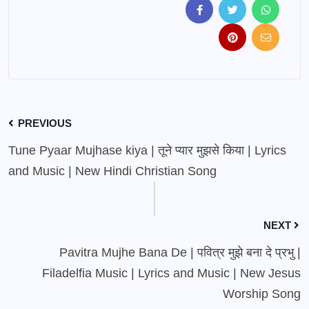
PREVIOUS
Tune Pyaar Mujhase kiya | तूने प्यार मुझसे किया | Lyrics
and Music | New Hindi Christian Song
NEXT
Pavitra Mujhe Bana De | पवित्र मुझे बना दे प्रभु |
Filadelfia Music | Lyrics and Music | New Jesus
Worship Song