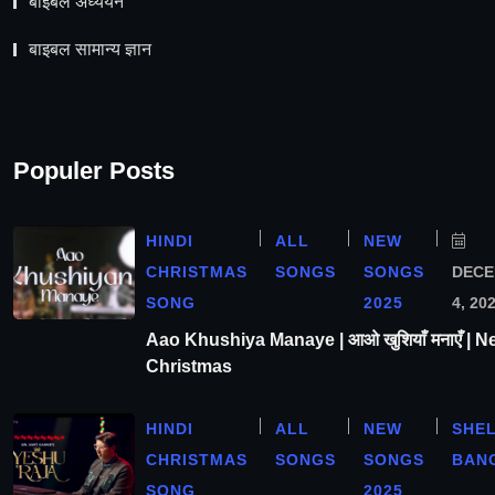
बाइबल अध्ययन
बाइबल सामान्य ज्ञान
Populer Posts
HINDI
ALL
NEW
CHRISTMAS
SONGS
SONGS
DEC
SONG
2025
4, 20
Aao Khushiya Manaye | आओ खुशियाँ मनाएँ | N
Christmas
HINDI
ALL
NEW
SHE
CHRISTMAS
SONGS
SONGS
BAN
SONG
2025