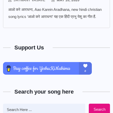
JAYWANT VASAVE
MAY 10, 2020
आओ करे आराधना, Aao Karein Aradhana, new hindi christian
song lyrics ‘आओ करे आराधना’ यह एक हिंदी प्रभु येशु का गीत हैं.
Support Us
Search your song here
Search