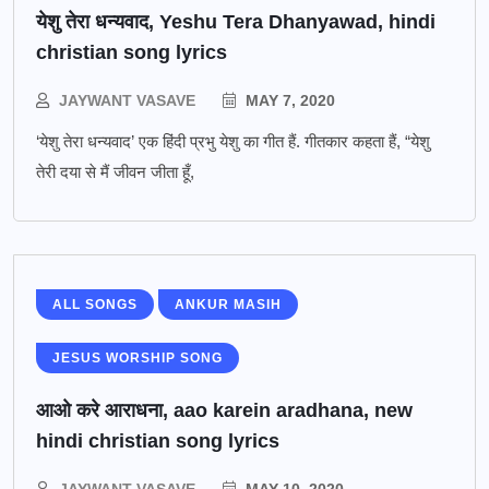
येशु तेरा धन्यवाद, Yeshu Tera Dhanyawad, hindi
christian song lyrics
JAYWANT VASAVE
MAY 7, 2020
‘येशु तेरा धन्यवाद’ एक हिंदी प्रभु येशु का गीत हैं. गीतकार कहता हैं, “येशु
तेरी दया से मैं जीवन जीता हूँ,
ALL SONGS
ANKUR MASIH
JESUS WORSHIP SONG
आओ करे आराधना, aao karein aradhana, new
hindi christian song lyrics