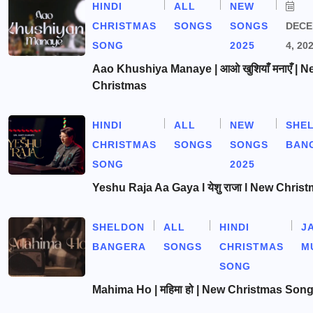
HINDI
ALL
NEW
CHRISTMAS
SONGS
SONGS
DEC
SONG
2025
4, 20
Aao Khushiya Manaye | आओ खुशियाँ मनाएँ | N
Christmas
HINDI
ALL
NEW
SHE
CHRISTMAS
SONGS
SONGS
BAN
SONG
2025
Yeshu Raja Aa Gaya l येशु राजा l New Chris
SHELDON
ALL
HINDI
J
BANGERA
SONGS
CHRISTMAS
M
SONG
Mahima Ho | महिमा हो | New Christmas Son