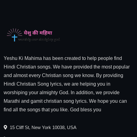
Yeshu Ki Mahima has been created to help people find
Hindi Christian songs. We have provided the most popular
and almost every Christian song we know. By providing
Hindi Christian Song lyrics, we are helping you in
worshiping your almighty God. In addition, we provide
Marathi and gamit christian song lyrics. We hope you can
find all the songs that you like. God bless you
15 Cliff St, New York 10038, USA