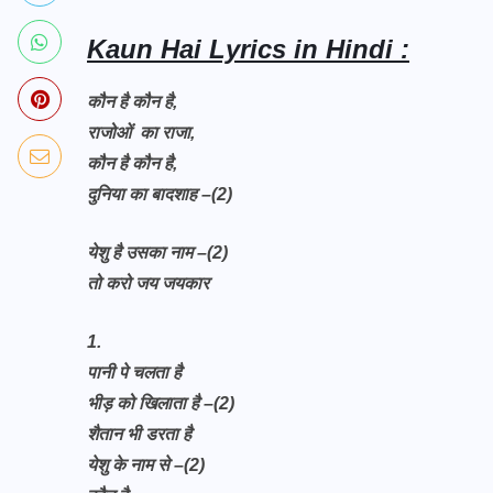
Kaun Hai Lyrics in Hindi :
कौन है कौन है,
राजोओं का राजा,
कौन है कौन है,
दुनिया का बादशाह –(2)
येशु है उसका नाम –(2)
तो करो जय जयकार
1.
पानी पे चलता है
भीड़ को खिलाता है –(2)
शैतान भी डरता है
येशु के नाम से –(2)