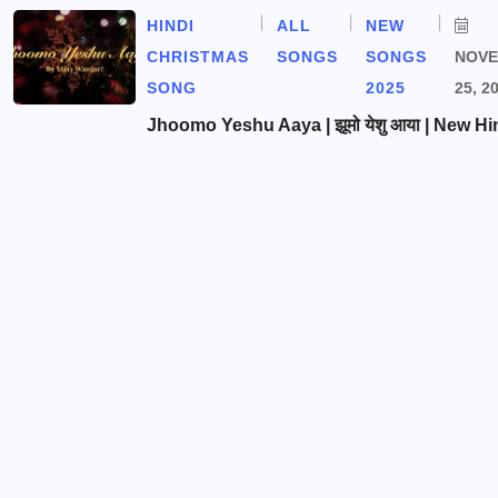
HINDI
ALL
NEW
CHRISTMAS
SONGS
SONGS
NOV
SONG
2025
25, 2
Jhoomo Yeshu Aaya | झूमो येशु आया | New Hi