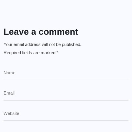
Leave a comment
Your email address will not be published.
Required fields are marked
*