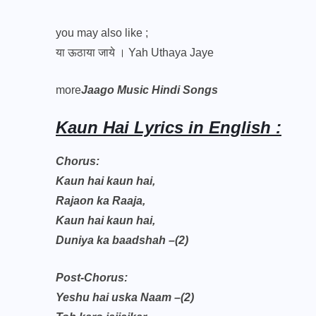
you may also like ;
या ऊठाया जाये । Yah Uthaya Jaye
more
Jaago Music Hindi Songs
Kaun Hai Lyrics in English :
Chorus:
Kaun hai kaun hai,
Rajaon ka Raaja,
Kaun hai kaun hai,
Duniya ka baadshah –(2)
Post-Chorus:
Yeshu hai uska Naam –(2)