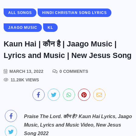
ALL SONGS
HINDI CHRISTIAN SONG LYRICS
JAAGO MUSIC
KL
Kaun Hai | कौन है | Jaago Music |
Lyrics and Music | New Jesus Song
MARCH 13, 2022
0 COMMENTS
11.28K VIEWS
Praise The Lord. कौन है? Kaun Hai Lyrics, Jaago
Music, Lyrics and Music Video, New Jesus
Song 2022