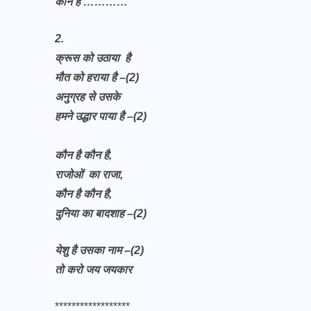
कौन है …………
2.
क्रूस को उठाया है
मौत को हराया है –(2)
अनुग्रह से उसके
हमने उद्धार पाया है –(2)
कौन है कौन है,
राजोओं का राजा,
कौन है कौन है,
दुनिया का बादशाह –(2)
येशु है उसका नाम –(2)
तो करो जय जयकार
******************