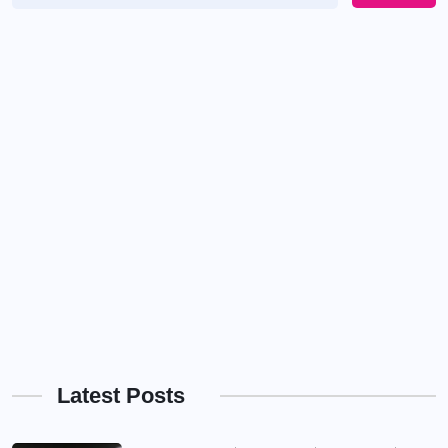
Latest Posts