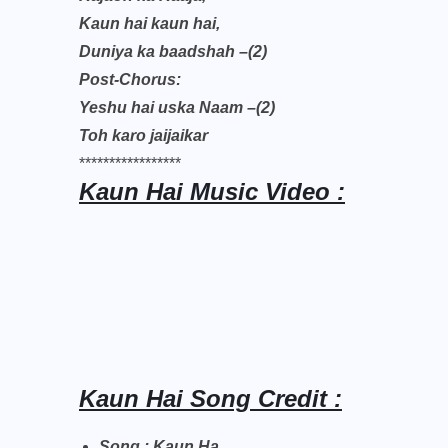
Kaun hai kaun hai,
Duniya ka baadshah –(2)
Post-Chorus:
Yeshu hai uska Naam –(2)
Toh karo jaijaikar
*****************
Kaun Hai Music Video :
Kaun Hai Song Credit :
Song : Kaun Ha