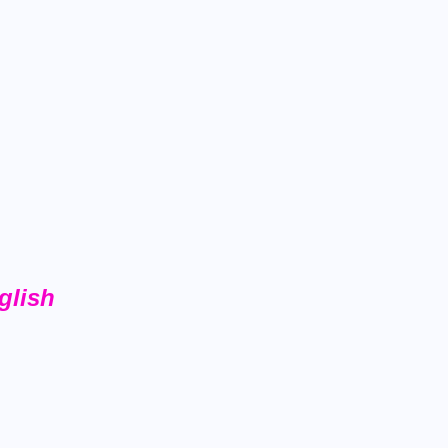
glish