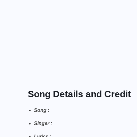
Song Details and Credit
Song :
Singer :
Lyrics :