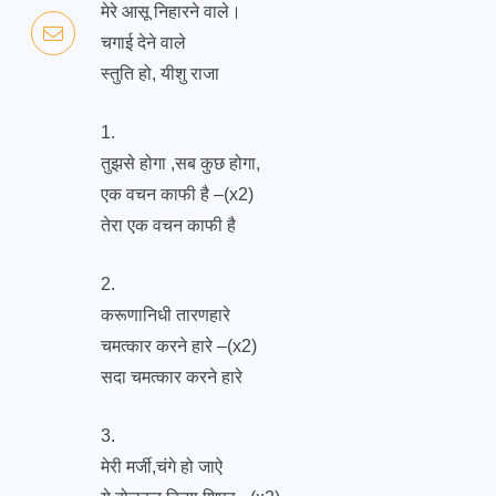
मेरे आसू निहारने वाले।
चगाई देने वाले
स्तुति हो, यीशु राजा
1.
तुझसे होगा ,सब कुछ होगा,
एक वचन काफी है –(x2)
तेरा एक वचन काफी है
2.
करूणानिधी तारणहारे
चमत्कार करने हारे –(x2)
सदा चमत्कार करने हारे
3.
मेरी मर्जी,चंगे हो जाऐ