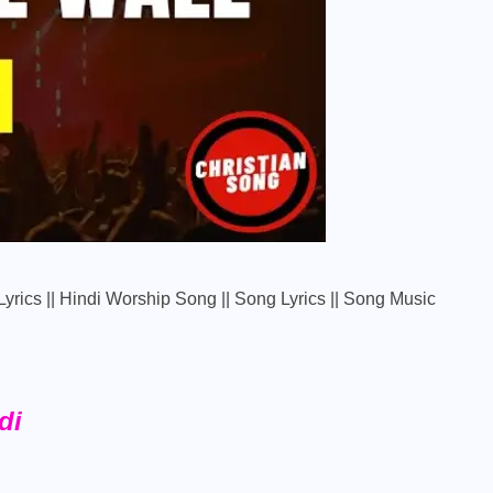
e Lyrics || Hindi Worship Song || Song Lyrics || Song Music
di