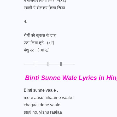
ये बोलकर किया शिफा –(x2)
स्वामी ये बोलकर किया शिफा
4.
रोगों को क्रूस के द्वारा
उठा लिया तूने –(x2)
येशु उठा लिया तूने
——–||——–||——–||———
Binti Sunne Wale Lyrics in Hin
Binti sunne vaale ,
mere aasu nihaarne vaale।
chagaai dene vaale
stuti ho, yishu raajaa