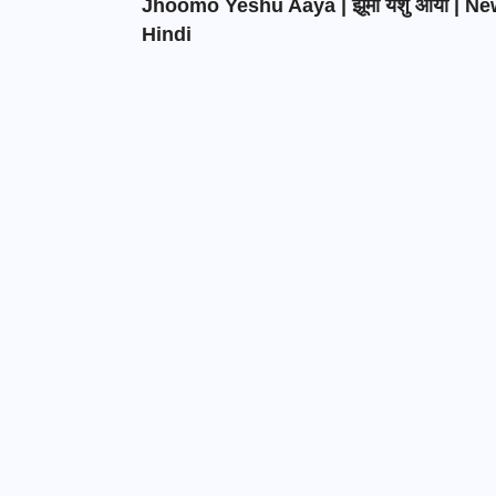
Jhoomo Yeshu Aaya | झूमो येशु आया | N
Hindi