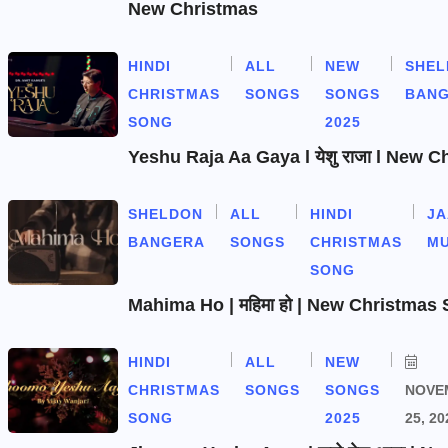
New Christmas
HINDI
ALL
NEW
SHEL
CHRISTMAS
SONGS
SONGS
BAN
SONG
2025
Yeshu Raja Aa Gaya l येशु राजा l New 
SHELDON
ALL
HINDI
J
BANGERA
SONGS
CHRISTMAS
MU
SONG
Mahima Ho | महिमा हो | New Christmas
HINDI
ALL
NEW
CHRISTMAS
SONGS
SONGS
NOVE
SONG
2025
25, 20