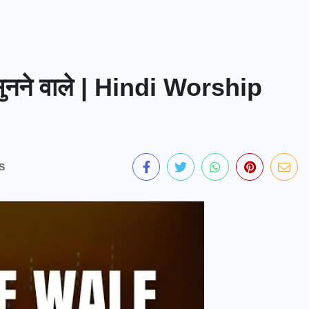
ुनने वाले | Hindi Worship
S