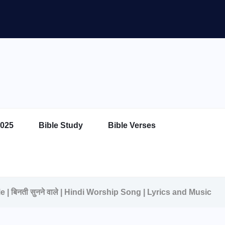
025
Bible Study
Bible Verses
 | बिनती सुनने वाले | Hindi Worship Song | Lyrics and Music