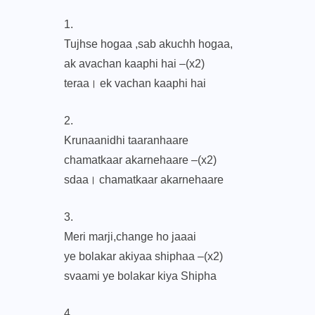
1.
Tujhse hogaa ,sab akuchh hogaa,
ak avachan kaaphi hai –(x2)
teraa। ek vachan kaaphi hai
2.
Krunaanidhi taaranhaare
chamatkaar akarnehaare –(x2)
sdaa। chamatkaar akarnehaare
3.
Meri marji,change ho jaaai
ye bolakar akiyaa shiphaa –(x2)
svaami ye bolakar kiya Shipha
4.