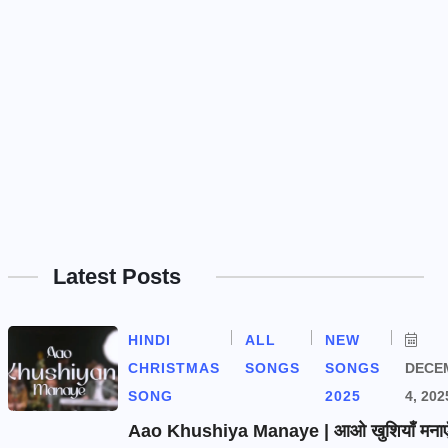
Latest Posts
HINDI
ALL
NEW
CHRISTMAS
SONGS
SONGS
DECE
SONG
2025
4, 202
Aao Khushiya Manaye | आओ खुशियाँ मनाएँ