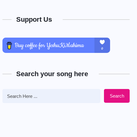
Support Us
Search your song here
Search