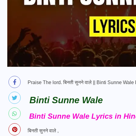
Praise The lord. बिनती सुनने वाले || Binti Sunne Wal
Binti Sunne Wale
Binti Sunne Wale Lyrics in Hin
बिनती सुनने वाले ,