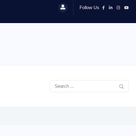
Follow Us