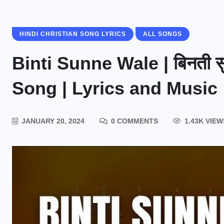
HINDI CHRISTIAN SONG LYRICS
ALL SONGS
Binti Sunne Wale | बिनती स
Song | Lyrics and Music
JANUARY 20, 2024
0 COMMENTS
1.43K VIEW