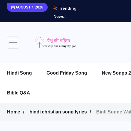
AUGUST 7, 2026
Trending
News:
Hindi Song
Good Friday Song
New Songs 2
Bible Q&A
Home
hindi christian song lyrics
Binti Sunne Wale