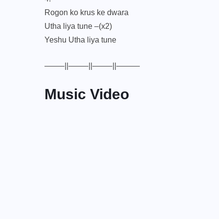
Rogon ko krus ke dwara
Utha liya tune –(x2)
Yeshu Utha liya tune
——–||——–||——–||———
Music Video