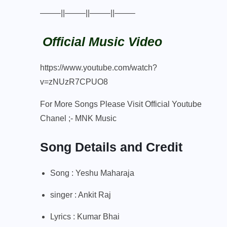
——–||——–||——–||——–
Official Music Video
https://www.youtube.com/watch?
v=zNUzR7CPUO8
For More Songs Please Visit Official Youtube
Chanel ;-
MNK Music
Song Details and Credit
Song : Yeshu Maharaja
singer : Ankit Raj
Lyrics : Kumar Bhai