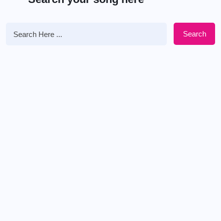
Search