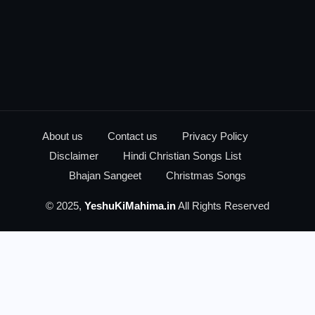
About us
Contact us
Privacy Policy
Disclaimer
Hindi Christian Songs List
Bhajan Sangeet
Christmas Songs
© 2025,
YeshuKiMahima.in
All Rights Reserved