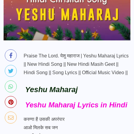
Praise The Lord. येशु महाराज | Yeshu Maharaj Lyrics
|| New Hindi Song || New Hindi Masih Geet ||
Hindi Song || Song Lyrics || Official Music Video ||
Yeshu Maharaj
Yeshu Maharaj Lyrics in Hindi
करुणा है उसकी अपरंपार
आओ मिलके सब जन