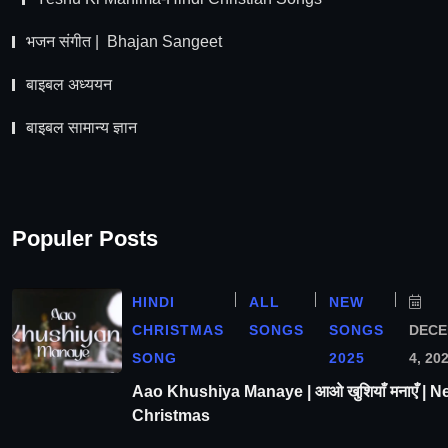
भजन संगीत | Bhajan Sangeet
बाइबल अध्ययन
बाइबल सामान्य ज्ञान
Populer Posts
HINDI
ALL
NEW
CHRISTMAS
SONGS
SONGS
DEC
SONG
2025
4, 20
Aao Khushiya Manaye | आओ खुशियाँ मनाएँ | N
Christmas