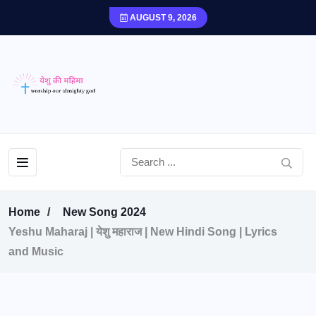
AUGUST 9, 2026
Home
New Song 2024
Yeshu Maharaj | येशु महाराज | New Hindi Song | Lyrics
and Music