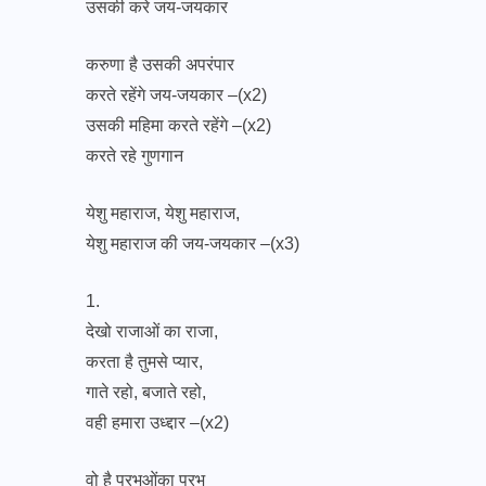
उसकी करे जय-जयकार
करुणा है उसकी अपरंपार
करते रहेंगे जय-जयकार –(x2)
उसकी महिमा करते रहेंगे –(x2)
करते रहे गुणगान
येशु महाराज, येशु महाराज,
येशु महाराज की जय-जयकार –(x3)
1.
देखो राजाओं का राजा,
करता है तुमसे प्यार,
गाते रहो, बजाते रहो,
वही हमारा उध्द्दार –(x2)
वो है प्रभुओंका प्रभु