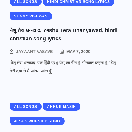
ALL SONGS
HINDI CHRISTIAN SONG LYRICS
SUNNY VISHWAS
येशु तेरा धन्यवाद, Yeshu Tera Dhanyawad, hindi
christian song lyrics
JAYWANT VASAVE
MAY 7, 2020
‘येशु तेरा धन्यवाद’ एक हिंदी प्रभु येशु का गीत हैं. गीतकार कहता हैं, “येशु
तेरी दया से मैं जीवन जीता हूँ,
ALL SONGS
ANKUR MASIH
JESUS WORSHIP SONG