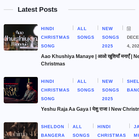
Latest Posts
HINDI
ALL
NEW
CHRISTMAS
SONGS
SONGS
DEC
SONG
2025
4, 20
Aao Khushiya Manaye | आओ खुशियाँ मनाएँ | N
Christmas
HINDI
ALL
NEW
SHE
CHRISTMAS
SONGS
SONGS
BAN
SONG
2025
Yeshu Raja Aa Gaya l येशु राजा l New Chris
SHELDON
ALL
HINDI
J
BANGERA
SONGS
CHRISTMAS
M