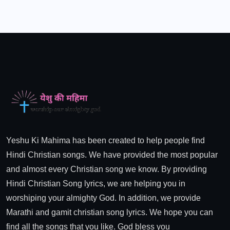
Yeshu Ki Mahima has been created to help people find
Hindi Christian songs. We have provided the most popular
and almost every Christian song we know. By providing
Hindi Christian Song lyrics, we are helping you in
worshiping your almighty God. In addition, we provide
Marathi and gamit christian song lyrics. We hope you can
find all the songs that you like. God bless you