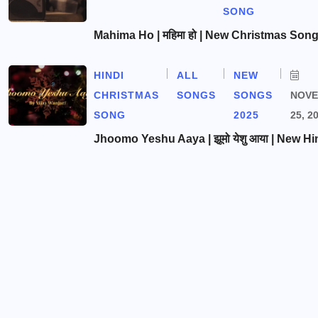
SONG
Mahima Ho | महिमा हो | New Christmas Son
HINDI
ALL
NEW
CHRISTMAS
SONGS
SONGS
NOV
SONG
2025
25, 2
Jhoomo Yeshu Aaya | झूमो येशु आया | New Hi