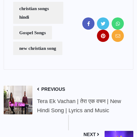
christian songs
hindi
Gospel Songs
new christian song
PREVIOUS
Tera Ek Vachan | तेरा एक वचन | New
Hindi Song | Lyrics and Music
NEXT