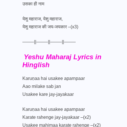
उसका ही नाम
येशु महाराज, येशु महाराज,
येशु महाराज की जय-जयकार –(x3)
——–||——–||——–||——–
Yeshu Maharaj Lyrics in
Hinglish
Karuṇaa hai usakee aparnpaar
Aao milake sab jan
Usakee kare jay-jayakaar
Karuṇaa hai usakee aparnpaar
Karate rahenge jay-jayakaar –(x2)
Usakee mahimaa karate rahenge –(x2)