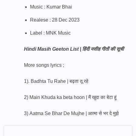
Music : Kumar Bhai
Realese : 28 Dec 2023
Label : MNK Music
Hindi Masih Geeton List | हिंदी मसीह गीतों की सूची
More songs lyrics ;
1).
Badhta Tu Rahe | बढ़ता तू रहे
2)
Main Khuda ka beta hoon | मैं खुदा का बेटा हूं
3)
Aatma Se Bhar De Mujhe | आत्मा से भर दे मुझे