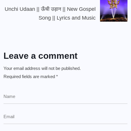
Unchi Udaan || ऊँची उड़ान || New Gospel
Song || Lyrics and Music
Leave a comment
Your email address will not be published.
Required fields are marked
*