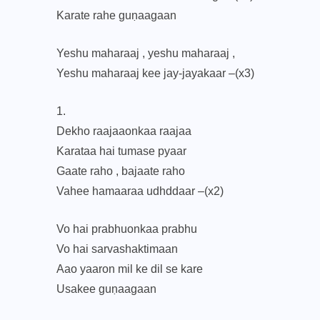
Karate rahe guṇaagaan
Yeshu maharaaj , yeshu maharaaj ,
Yeshu maharaaj kee jay-jayakaar –(x3)
1.
Dekho raajaaonkaa raajaa
Karataa hai tumase pyaar
Gaate raho , bajaate raho
Vahee hamaaraa udhddaar –(x2)
Vo hai prabhuonkaa prabhu
Vo hai sarvashaktimaan
Aao yaaron mil ke dil se kare
Usakee guṇaagaan