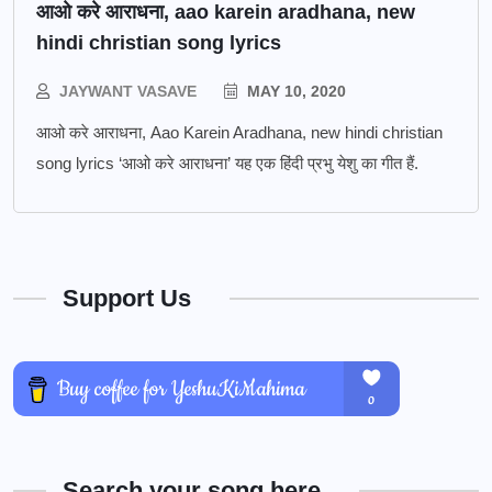
आओ करे आराधना, aao karein aradhana, new
hindi christian song lyrics
JAYWANT VASAVE
MAY 10, 2020
आओ करे आराधना, Aao Karein Aradhana, new hindi christian
song lyrics ‘आओ करे आराधना’ यह एक हिंदी प्रभु येशु का गीत हैं.
Support Us
Search your song here