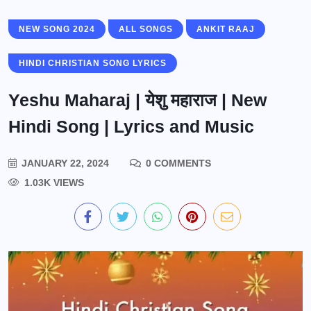
NEW SONG 2024
ALL SONGS
ANKIT RAAJ
HINDI CHRISTIAN SONG LYRICS
Yeshu Maharaj | येशु महाराज | New
Hindi Song | Lyrics and Music
JANUARY 22, 2024
0 COMMENTS
1.03K VIEWS