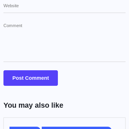
You may also like