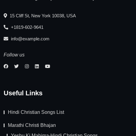
15 Cliff St, New York 10038, USA
+1819-602-9641
info@example.com
Follow us
Useful Links
Hindi Christian Songs List
Marathi Christi Bhajan
Yeshu Ki Mahima-Hindi Christian Songs