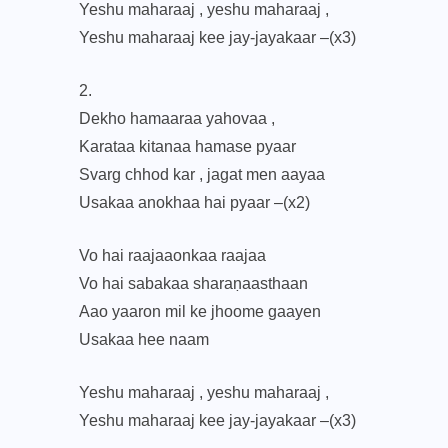
Yeshu maharaaj , yeshu maharaaj ,
Yeshu maharaaj kee jay-jayakaar –(x3)
2.
Dekho hamaaraa yahovaa ,
Karataa kitanaa hamase pyaar
Svarg chhod kar , jagat men aayaa
Usakaa anokhaa hai pyaar –(x2)
Vo hai raajaaonkaa raajaa
Vo hai sabakaa sharaṇaasthaan
Aao yaaron mil ke jhoome gaayen
Usakaa hee naam
Yeshu maharaaj , yeshu maharaaj ,
Yeshu maharaaj kee jay-jayakaar –(x3)