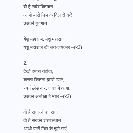
वो है सर्वशक्तिमान
आओ यारों मिल के दिल से करे
उसकी गुणगान
येशु महाराज, येशु महाराज,
येशु महाराज की जय-जयकार –(x3)
2.
देखो हमारा यहोवा,
करता कितना हमसे प्यार,
स्वर्ग छोड़ कर, जगत में आया,
उसका अनोखा है प्यार –(x2)
वो है राजाओं का राजा
वो है सबका शरणस्थान
आओ यारों मिल के झूमे गाएं