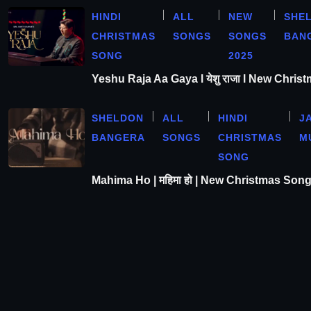
HINDI
ALL
NEW
SHE
CHRISTMAS
SONGS
SONGS
BAN
SONG
2025
Yeshu Raja Aa Gaya l येशु राजा l New Chris
SHELDON
ALL
HINDI
J
BANGERA
SONGS
CHRISTMAS
M
SONG
Mahima Ho | महिमा हो | New Christmas Son