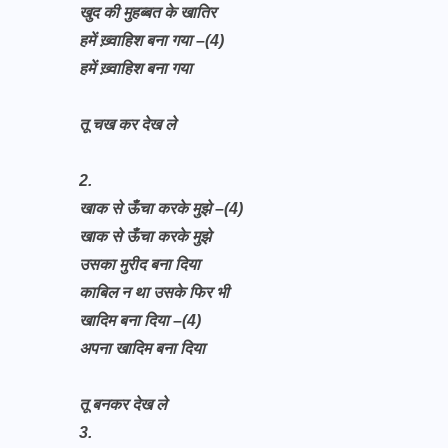
खुद की मुहब्बत के खातिर
हमें ख़्वाहिश बना गया –(4)
हमें ख़्वाहिश बना गया
तू चख कर देख ले
2.
खाक से ऊँचा करके मुझे –(4)
खाक से ऊँचा करके मुझे
उसका मुरीद बना दिया
काबिल न था उसके फिर भी
खादिम बना दिया –(4)
अपना खादिम बना दिया
तू बनकर देख ले
3.