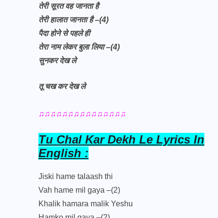
तेरी सूरत वह जानता है
तेरी हालात जानता है –(4)
पैदा होने से पहले ही
तेरा नाम लेकर बुला लिया –(4)
सुनकर देख ले
तू चख कर देख ले
♫♫♫♫♫♫♫♫♫♫♫♫♫♫♫
Tu Chal Kar Dekh Le Lyrics In
English :
Jiski hame talaash thi
Vah hame mil gaya –(2)
Khalik hamara malik Yeshu
Hamko mil gaya –(2)