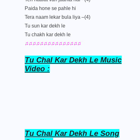
Paida hone se pahle hi
Tera naam lekar bula liya –(4)
Tu sun kar dekh le
Tu chakh kar dekh le
♫♫♫♫♫♫♫♫♫♫♫♫♫♫♫
Tu Chal Kar Dekh Le Music
Video :
Tu Chal Kar Dekh Le Song