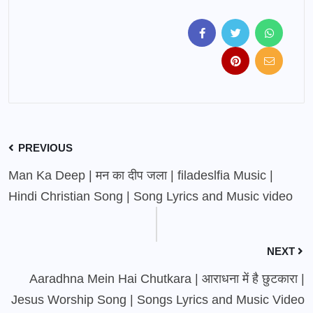
PREVIOUS
Man Ka Deep | मन का दीप जला | filadeslfia Music |
Hindi Christian Song | Song Lyrics and Music video
NEXT
Aaradhna Mein Hai Chutkara | आराधना में है छुटकारा |
Jesus Worship Song | Songs Lyrics and Music Video