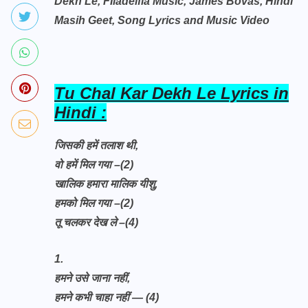
Dekh Le, FIladelfia Music, James Bovas, Hindi
Masih Geet, Song Lyrics and Music Video
Tu Chal Kar Dekh Le Lyrics in
Hindi :
जिसकी हमें तलाश थी,
वो हमें मिल गया –(2)
खालिक हमारा मालिक यीशु,
हमको मिल गया –(2)
तू चलकर देख ले –(4)
1.
हमने उसे जाना नहीं,
हमने कभी चाहा नहीं — (4)