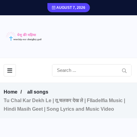
AUGUST 7, 2026
Home
all songs
Tu Chal Kar Dekh Le | तू चलकर देख ले | FIladelfia Music |
Hindi Masih Geet | Song Lyrics and Music Video