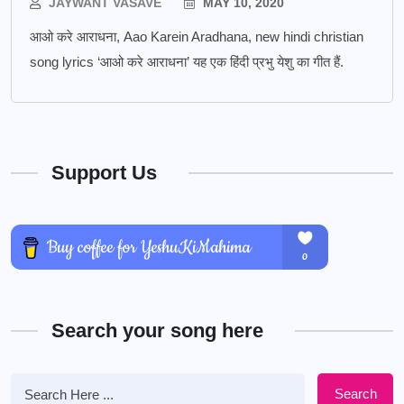
JAYWANT VASAVE
MAY 10, 2020
आओ करे आराधना, Aao Karein Aradhana, new hindi christian
song lyrics ‘आओ करे आराधना’ यह एक हिंदी प्रभु येशु का गीत हैं.
Support Us
Search your song here
Search