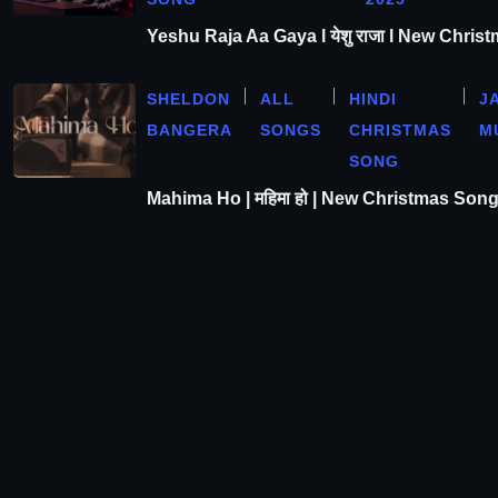
Yeshu Raja Aa Gaya l येशु राजा l New Chris
SHELDON
ALL
HINDI
J
BANGERA
SONGS
CHRISTMAS
M
SONG
Mahima Ho | महिमा हो | New Christmas Son