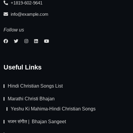
+1819-602-9641
info@example.com
Follow us
Useful Links
Hindi Christian Songs List
Marathi Christi Bhajan
Yeshu Ki Mahima-Hindi Christian Songs
भजन संगीत | Bhajan Sangeet