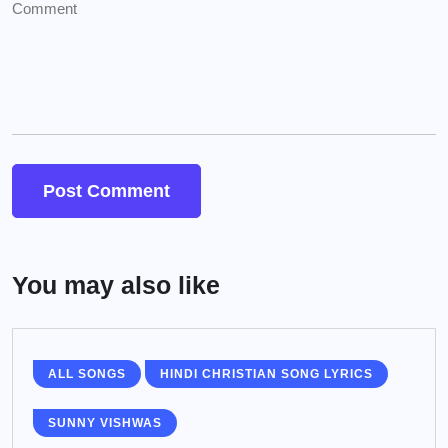
You may also like
ALL SONGS
HINDI CHRISTIAN SONG LYRICS
SUNNY VISHWAS