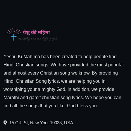
Yeshu Ki Mahima has been created to help people find
Hindi Christian songs. We have provided the most popular
and almost every Christian song we know. By providing
Hindi Christian Song lyrics, we are helping you in
worshiping your almighty God. In addition, we provide
Marathi and gamit christian song lyrics. We hope you can
find all the songs that you like. God bless you
15 Cliff St, New York 10038, USA