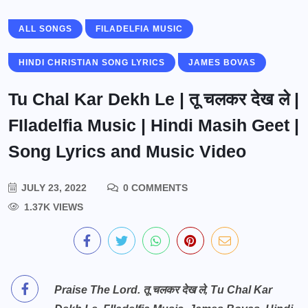
ALL SONGS
FILADELFIA MUSIC
HINDI CHRISTIAN SONG LYRICS
JAMES BOVAS
Tu Chal Kar Dekh Le | तू चलकर देख ले |
FIladelfia Music | Hindi Masih Geet |
Song Lyrics and Music Video
JULY 23, 2022
0 COMMENTS
1.37K VIEWS
Praise The Lord. तू चलकर देख ले, Tu Chal Kar