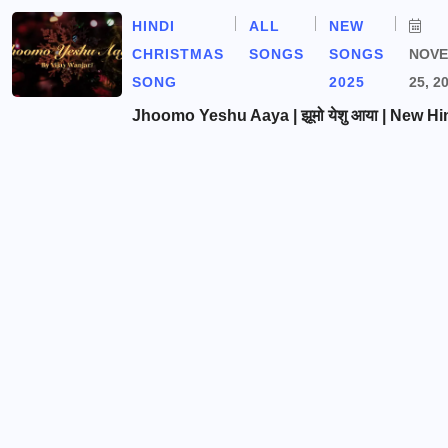
HINDI
ALL
NEW
CHRISTMAS
SONGS
SONGS
NOV
SONG
2025
25, 2
Jhoomo Yeshu Aaya | झूमो येशु आया | New Hi