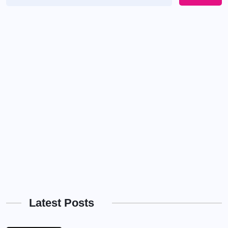
Latest Posts