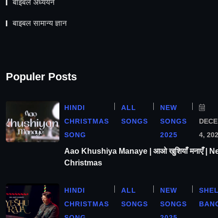
बाइबल अध्ययन
बाइबल सामान्य ज्ञान
Populer Posts
HINDI
ALL
NEW
CHRISTMAS
SONGS
SONGS
DEC
SONG
2025
4, 20
Aao Khushiya Manaye | आओ खुशियाँ मनाएँ | N
Christmas
HINDI
ALL
NEW
SHE
CHRISTMAS
SONGS
SONGS
BAN
SONG
2025