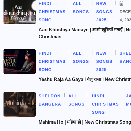
HINDI
ALL
NEW
CHRISTMAS
SONGS
SONGS
DEC
SONG
2025
4, 20
Aao Khushiya Manaye | आओ खुशियाँ मनाएँ | N
Christmas
HINDI
ALL
NEW
SHE
CHRISTMAS
SONGS
SONGS
BAN
SONG
2025
Yeshu Raja Aa Gaya l येशु राजा l New Chris
SHELDON
ALL
HINDI
J
BANGERA
SONGS
CHRISTMAS
M
SONG
Mahima Ho | महिमा हो | New Christmas Son