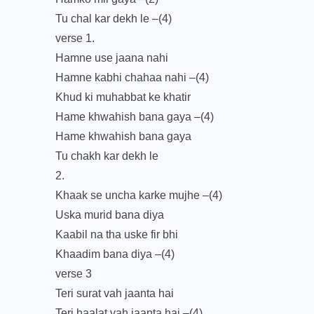
Tu chal kar dekh le –(4)
verse 1.
Hamne use jaana nahi
Hamne kabhi chahaa nahi –(4)
Khud ki muhabbat ke khatir
Hame khwahish bana gaya –(4)
Hame khwahish bana gaya
Tu chakh kar dekh le
2.
Khaak se uncha karke mujhe –(4)
Uska murid bana diya
Kaabil na tha uske fir bhi
Khaadim bana diya –(4)
verse 3
Teri surat vah jaanta hai
Teri haalat vah jaanta hai –(4)