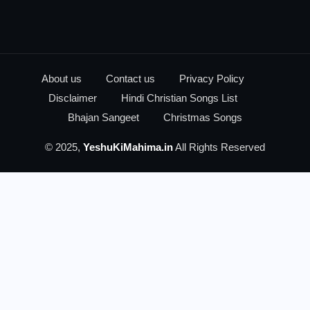
About us
Contact us
Privacy Policy
Disclaimer
Hindi Christian Songs List
Bhajan Sangeet
Christmas Songs
© 2025,
YeshuKiMahima.in
All Rights Reserved