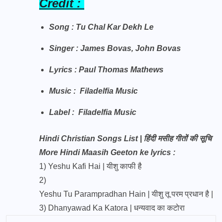
Credit :
Song : Tu Chal Kar Dekh Le
Singer : James Bovas, John Bovas
Lyrics : Paul Thomas Mathews
Music : Filadelfia Music
Label : Filadelfia Music
Hindi Christian Songs List | हिंदी मसीह गीतों की सूचि
More Hindi Maasih Geeton ke lyrics :
1)
Yeshu Kafi Hai | यीशु काफी है
2)
Yeshu Tu Parampradhan Hain | यीशु तू परम प्रधान है |
3)
Dhanyawad Ka Katora | धन्यवाद का कटोरा