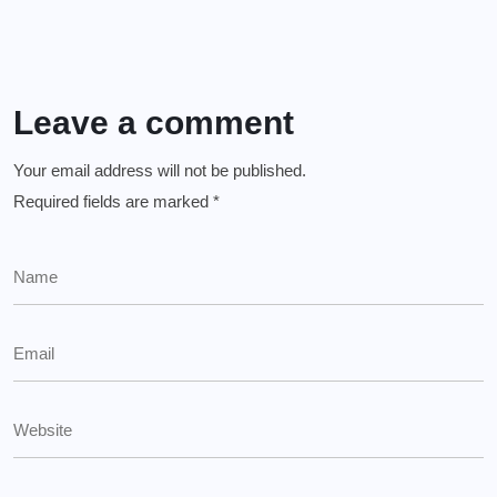
Leave a comment
Your email address will not be published.
Required fields are marked
*