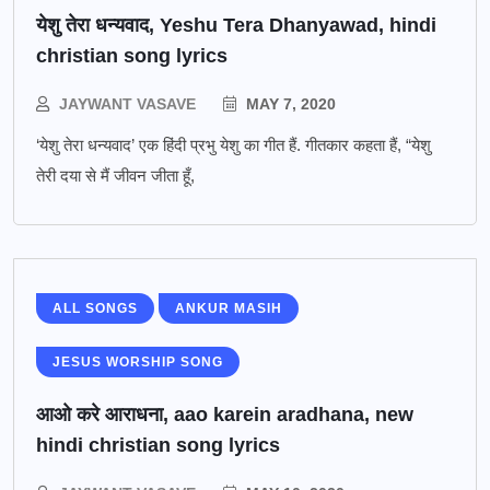
येशु तेरा धन्यवाद, Yeshu Tera Dhanyawad, hindi
christian song lyrics
JAYWANT VASAVE
MAY 7, 2020
‘येशु तेरा धन्यवाद’ एक हिंदी प्रभु येशु का गीत हैं. गीतकार कहता हैं, “येशु
तेरी दया से मैं जीवन जीता हूँ,
ALL SONGS
ANKUR MASIH
JESUS WORSHIP SONG
आओ करे आराधना, aao karein aradhana, new
hindi christian song lyrics