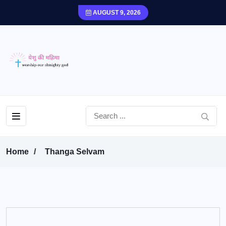
AUGUST 9, 2026
Home
Thanga Selvam