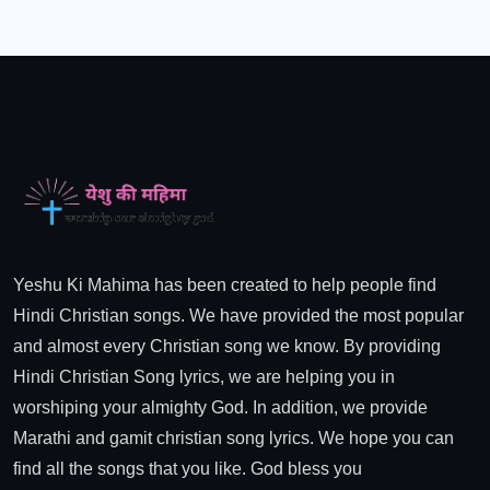
Yeshu Ki Mahima has been created to help people find
Hindi Christian songs. We have provided the most popular
and almost every Christian song we know. By providing
Hindi Christian Song lyrics, we are helping you in
worshiping your almighty God. In addition, we provide
Marathi and gamit christian song lyrics. We hope you can
find all the songs that you like. God bless you