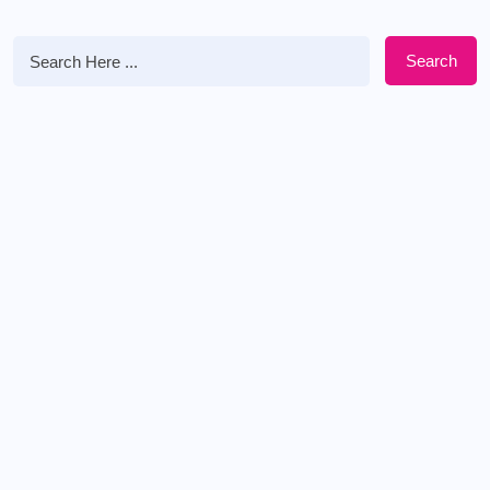
Search