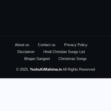
About us
Contact us
Privacy Policy
Disclaimer
Hindi Christian Songs List
Bhajan Sangeet
Christmas Songs
© 2025,
YeshuKiMahima.in
All Rights Reserved