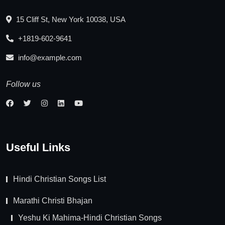
15 Cliff St, New York 10038, USA
+1819-602-9641
info@example.com
Follow us
Useful Links
Hindi Christian Songs List
Marathi Christi Bhajan
Yeshu Ki Mahima-Hindi Christian Songs