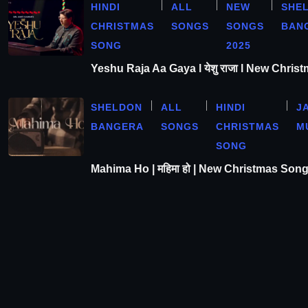
HINDI
ALL
NEW
SHE
CHRISTMAS
SONGS
SONGS
BAN
SONG
2025
Yeshu Raja Aa Gaya l येशु राजा l New Chris
SHELDON
ALL
HINDI
J
BANGERA
SONGS
CHRISTMAS
M
SONG
Mahima Ho | महिमा हो | New Christmas Son