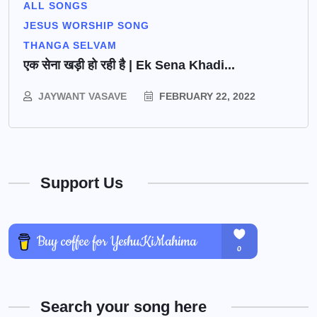
ALL SONGS
JESUS WORSHIP SONG
THANGA SELVAM
एक सेना खड़ी हो रही है | Ek Sena Khadi...
JAYWANT VASAVE
FEBRUARY 22, 2022
Support Us
Search your song here