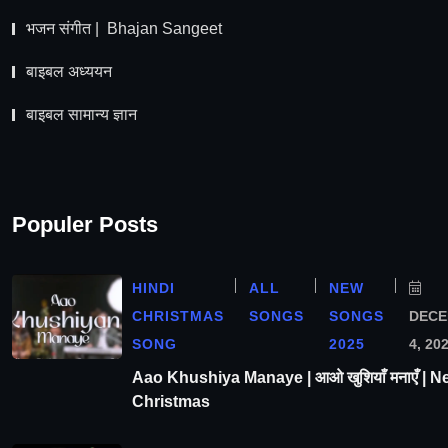
भजन संगीत | Bhajan Sangeet
बाइबल अध्ययन
बाइबल सामान्य ज्ञान
Populer Posts
HINDI
ALL
NEW
CHRISTMAS
SONGS
SONGS
DEC
SONG
2025
4, 20
Aao Khushiya Manaye | आओ खुशियाँ मनाएँ | N
Christmas