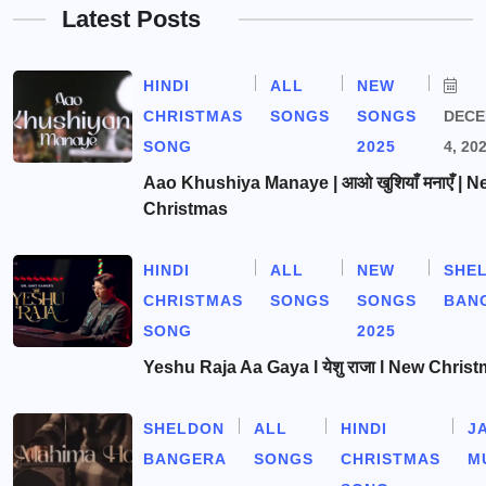
Latest Posts
HINDI
ALL
NEW
CHRISTMAS
SONGS
SONGS
DEC
SONG
2025
4, 20
Aao Khushiya Manaye | आओ खुशियाँ मनाएँ | N
Christmas
HINDI
ALL
NEW
SHE
CHRISTMAS
SONGS
SONGS
BAN
SONG
2025
Yeshu Raja Aa Gaya l येशु राजा l New Chris
SHELDON
ALL
HINDI
J
BANGERA
SONGS
CHRISTMAS
M