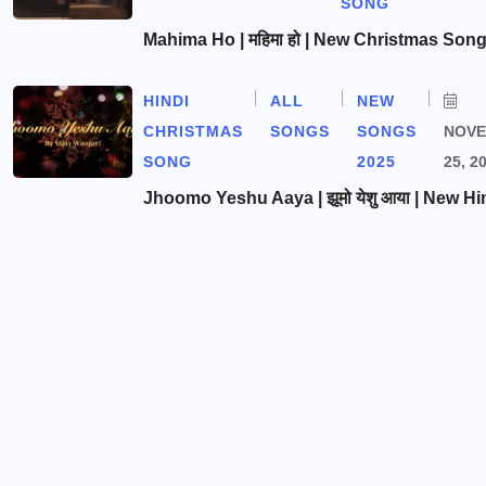
SONG
Mahima Ho | महिमा हो | New Christmas Son
HINDI
ALL
NEW
CHRISTMAS
SONGS
SONGS
NOV
SONG
2025
25, 2
Jhoomo Yeshu Aaya | झूमो येशु आया | New Hi