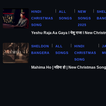
HINDI
ALL
NEW
SHE
CHRISTMAS
SONGS
SONGS
BAN
SONG
2025
Yeshu Raja Aa Gaya l येशु राजा l New Chris
SHELDON
ALL
HINDI
J
BANGERA
SONGS
CHRISTMAS
M
SONG
Mahima Ho | महिमा हो | New Christmas Son