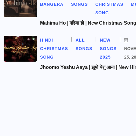
BANGERA
SONGS
CHRISTMAS
M
SONG
Mahima Ho | महिमा हो | New Christmas Son
HINDI
ALL
NEW
CHRISTMAS
SONGS
SONGS
NOV
SONG
2025
25, 2
Jhoomo Yeshu Aaya | झूमो येशु आया | New Hi