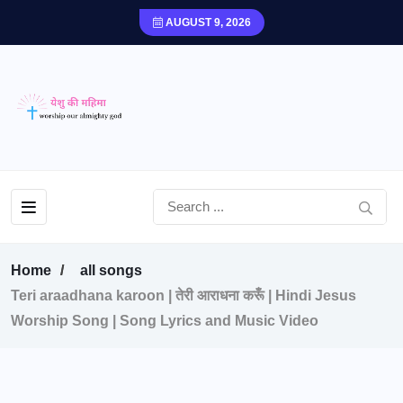
AUGUST 9, 2026
Home
all songs
Teri araadhana karoon | तेरी आराधना करूँ | Hindi Jesus
Worship Song | Song Lyrics and Music Video