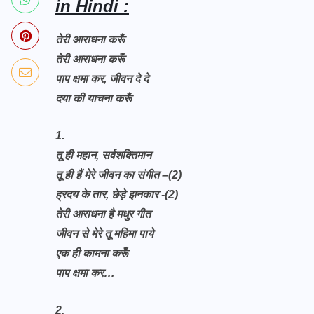
in Hindi :
तेरी आराधना करूँ
तेरी आराधना करूँ
पाप क्षमा कर, जीवन दे दे
दया की याचना करूँ
1.
तू ही महान, सर्वशक्तिमान
तू ही हैं मेरे जीवन का संगीत –(2)
ह्रदय के तार, छेड़े झनकार -(2)
तेरी आराधना है मधुर गीत
जीवन से मेरे तू महिमा पाये
एक ही कामना करूँ
पाप क्षमा कर…
2.