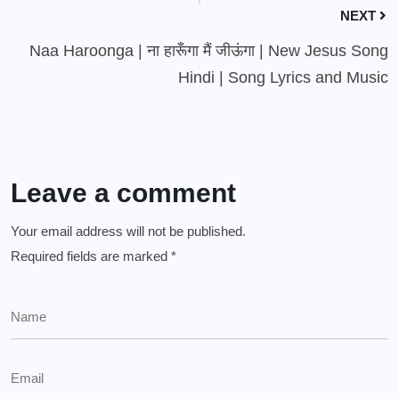
NEXT
Naa Haroonga | ना हारूँगा मैं जीऊंगा | New Jesus Song
Hindi | Song Lyrics and Music
Leave a comment
Your email address will not be published.
Required fields are marked
*