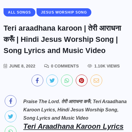
ALL SONGS
JESUS WORSHIP SONG
Teri araadhana karoon | तेरी आराधना
करूँ | Hindi Jesus Worship Song |
Song Lyrics and Music Video
JUNE 8, 2022
0 COMMENTS
1.10K VIEWS
Praise The Lord. तेरी आराधना करूँ, Teri Araadhana
Karoon Lyrics, Hindi Jesus Worship Song,
Song Lyrics and Music Video
Teri Araadhana Karoon Lyrics