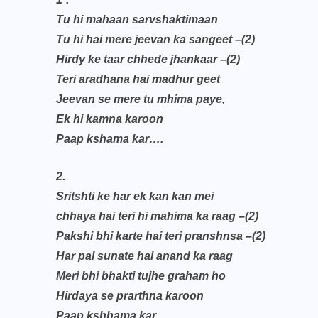
Tu hi mahaan sarvshaktimaan
Tu hi hai mere jeevan ka sangeet –(2)
Hirdy ke taar chhede jhankaar –(2)
Teri aradhana hai madhur geet
Jeevan se mere tu mhima paye,
Ek hi kamna karoon
Paap kshama kar….
2.
Sritshti ke har ek kan kan mei
chhaya hai teri hi mahima ka raag –(2)
Pakshi bhi karte hai teri pranshnsa –(2)
Har pal sunate hai anand ka raag
Meri bhi bhakti tujhe graham ho
Hirdaya se prarthna karoon
Paap kshhama kar…