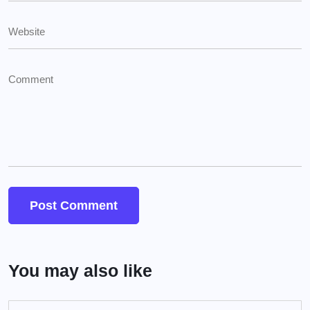
You may also like