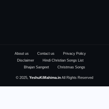
About us
Contact us
Privacy Policy
Disclaimer
Hindi Christian Songs List
Bhajan Sangeet
Christmas Songs
© 2025,
YeshuKiMahima.in
All Rights Reserved