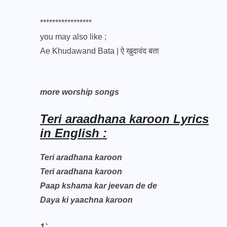
*****************
you may also like ;
Ae Khudawand Bata | ऐ खुदावंद बता
more worship songs
Teri araadhana karoon Lyrics
in English :
Teri aradhana karoon
Teri aradhana karoon
Paap kshama kar jeevan de de
Daya ki yaachna karoon
1`.