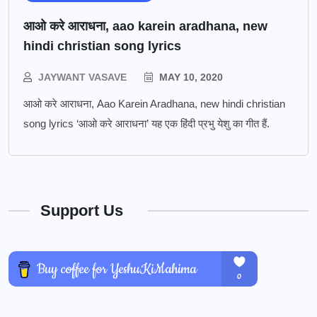
आओ करे आराधना, aao karein aradhana, new
hindi christian song lyrics
JAYWANT VASAVE
MAY 10, 2020
आओ करे आराधना, Aao Karein Aradhana, new hindi christian
song lyrics ‘आओ करे आराधना’ यह एक हिंदी प्रभु येशु का गीत हैं.
Support Us