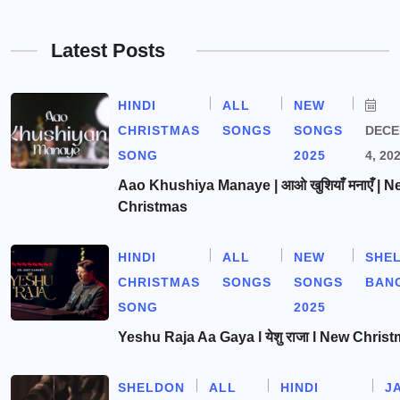
Latest Posts
HINDI
ALL
NEW
CHRISTMAS
SONGS
SONGS
DEC
SONG
2025
4, 20
Aao Khushiya Manaye | आओ खुशियाँ मनाएँ | N
Christmas
HINDI
ALL
NEW
SHE
CHRISTMAS
SONGS
SONGS
BAN
SONG
2025
Yeshu Raja Aa Gaya l येशु राजा l New Chris
SHELDON
ALL
HINDI
J