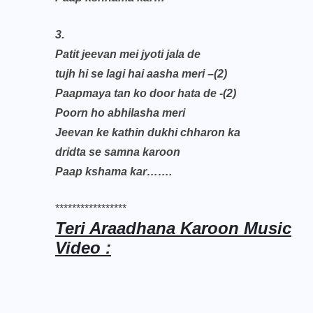
3.
Patit jeevan mei jyoti jala de
tujh hi se lagi hai aasha meri –(2)
Paapmaya tan ko door hata de -(2)
Poorn ho abhilasha meri
Jeevan ke kathin dukhi chharon ka
dridta se samna karoon
Paap kshama kar…….
*****************
Teri Araadhana Karoon Music
Video :