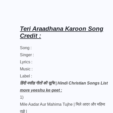
Teri Araadhana Karoon Song
Credit :
Song :
Singer :
Lyrics :
Music :
Label :
हिंदी मसीह गीतों की सूचि | Hindi Christian Songs List
more yeeshu ke geet :
1)
Mile Aadar Aur Mahima Tujhe | मिले आदर और महिमा
तुझे |