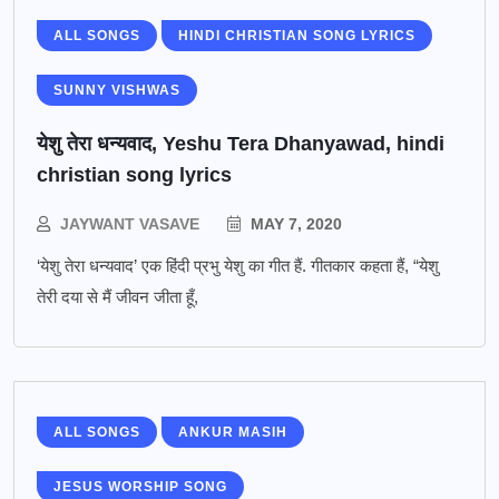
ALL SONGS
HINDI CHRISTIAN SONG LYRICS
SUNNY VISHWAS
येशु तेरा धन्यवाद, Yeshu Tera Dhanyawad, hindi
christian song lyrics
JAYWANT VASAVE
MAY 7, 2020
‘येशु तेरा धन्यवाद’ एक हिंदी प्रभु येशु का गीत हैं. गीतकार कहता हैं, “येशु
तेरी दया से मैं जीवन जीता हूँ,
ALL SONGS
ANKUR MASIH
JESUS WORSHIP SONG