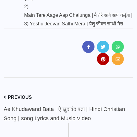
2)
Main Tere Aage Aap Chalunga | मै तेरे आगे आप चलूॅंगा |
3)
Yeshu Jeevan Sathi Mera | येशु जीवन साथी मेरा
PREVIOUS
Ae Khudawand Bata | ऐ खुदावंद बता | Hindi Christian
Song | song Lyrics and Music Video