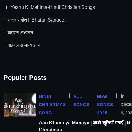
Yeshu Ki Mahima-Hindi Christian Songs
भजन संगीत | Bhajan Sangeet
बाइबल अध्ययन
बाइबल सामान्य ज्ञान
Populer Posts
HINDI
ALL
NEW
CHRISTMAS
SONGS
SONGS
DEC
SONG
2025
4, 20
Aao Khushiya Manaye | आओ खुशियाँ मनाएँ | N
Christmas