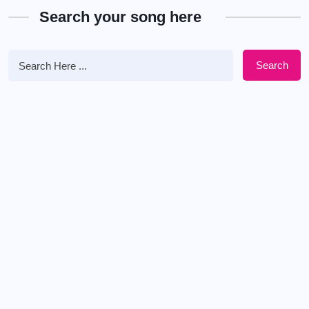
Search your song here
Search