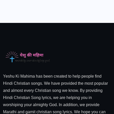
Yeshu Ki Mahima has been created to help people find
Hindi Christian songs. We have provided the most popular
and almost every Christian song we know. By providing
Hindi Christian Song lyrics, we are helping you in
worshiping your almighty God. In addition, we provide
Marathi and gamit christian song lyrics. We hope you can