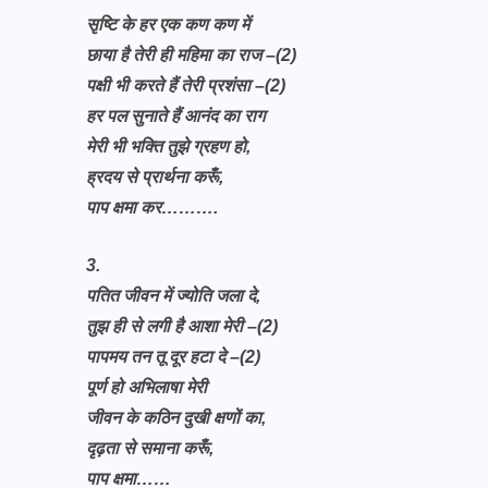
सृष्टि के हर एक कण कण में
छाया है तेरी ही महिमा का राज –(2)
पक्षी भी करते हैं तेरी प्रशंसा –(2)
हर पल सुनाते हैं आनंद का राग
मेरी भी भक्ति तुझे ग्रहण हो,
ह्रदय से प्रार्थना करूँ,
पाप क्षमा कर……….
3.
पतित जीवन में ज्योति जला दे,
तुझ ही से लगी है आशा मेरी –(2)
पापमय तन तू दूर हटा दे –(2)
पूर्ण हो अभिलाषा मेरी
जीवन के कठिन दुखी क्षणों का,
दृढ़ता से समाना करूँ,
पाप क्षमा……