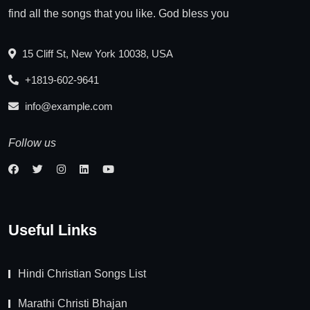
find all the songs that you like. God bless you
15 Cliff St, New York 10038, USA
+1819-602-9641
info@example.com
Follow us
Useful Links
Hindi Christian Songs List
Marathi Christi Bhajan