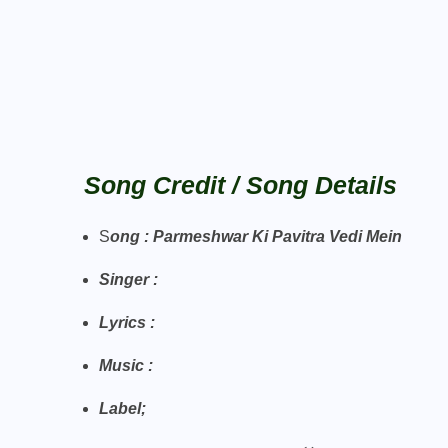
Song Credit / Song Details
S
ong : Parmeshwar Ki Pavitra Vedi Mein
Singer :
Lyrics :
Music :
Label
;