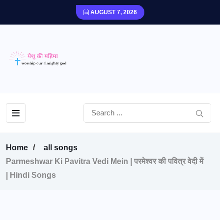
AUGUST 7, 2026
Home
all songs
Parmeshwar Ki Pavitra Vedi Mein | परमेश्वर की पवित्र वेदी में
| Hindi Songs