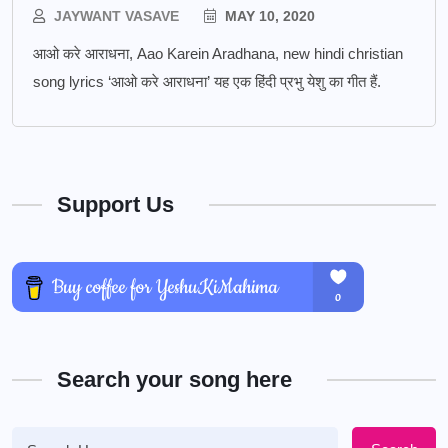
JAYWANT VASAVE
MAY 10, 2020
आओ करे आराधना, Aao Karein Aradhana, new hindi christian
song lyrics ‘आओ करे आराधना’ यह एक हिंदी प्रभु येशु का गीत हैं.
Support Us
Search your song here