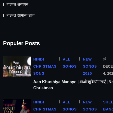
बाइबल अध्ययन
बाइबल सामान्य ज्ञान
Populer Posts
HINDI
ALL
NEW
CHRISTMAS
SONGS
SONGS
DEC
SONG
2025
4, 20
Aao Khushiya Manaye | आओ खुशियाँ मनाएँ | N
Christmas
HINDI
ALL
NEW
SHE
CHRISTMAS
SONGS
SONGS
BAN