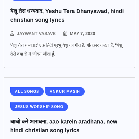
येशु तेरा धन्यवाद, Yeshu Tera Dhanyawad, hindi
christian song lyrics
JAYWANT VASAVE
MAY 7, 2020
‘येशु तेरा धन्यवाद’ एक हिंदी प्रभु येशु का गीत हैं. गीतकार कहता हैं, “येशु
तेरी दया से मैं जीवन जीता हूँ,
ALL SONGS
ANKUR MASIH
JESUS WORSHIP SONG
आओ करे आराधना, aao karein aradhana, new
hindi christian song lyrics