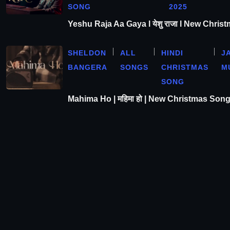
SONG
2025
Yeshu Raja Aa Gaya l येशु राजा l New Chris
SHELDON
ALL
HINDI
J
BANGERA
SONGS
CHRISTMAS
M
SONG
Mahima Ho | महिमा हो | New Christmas Son