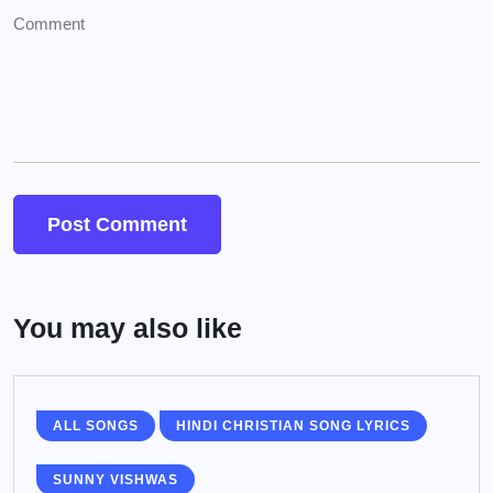
You may also like
ALL SONGS
HINDI CHRISTIAN SONG LYRICS
SUNNY VISHWAS