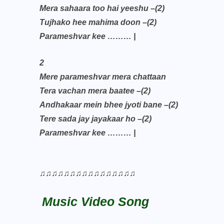
Mera sahaara too hai yeeshu –(2)
Tujhako hee mahima doon –(2)
Parameshvar kee ……… |
2
Mere parameshvar mera chattaan
Tera vachan mera baatee –(2)
Andhakaar mein bhee jyoti bane –(2)
Tere sada jay jayakaar ho –(2)
Parameshvar kee ……… |
♫♫♫♫♫♫♫♫♫♫♫♫♫♫♫♫
Music Video Song