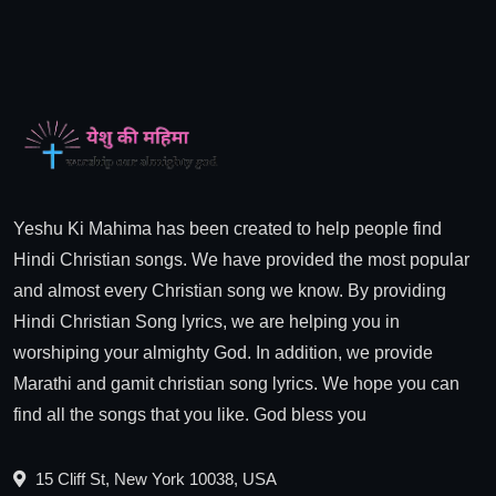
Yeshu Ki Mahima has been created to help people find
Hindi Christian songs. We have provided the most popular
and almost every Christian song we know. By providing
Hindi Christian Song lyrics, we are helping you in
worshiping your almighty God. In addition, we provide
Marathi and gamit christian song lyrics. We hope you can
find all the songs that you like. God bless you
15 Cliff St, New York 10038, USA