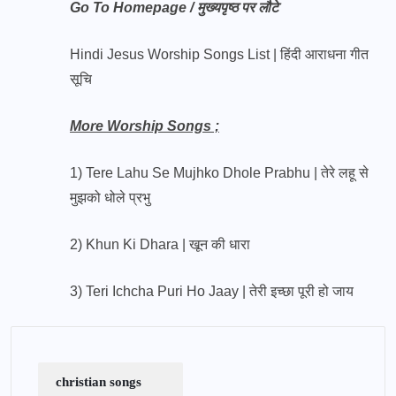
Go To Homepage / मुख्यपृष्ठ पर लौटे
Hindi Jesus Worship Songs List | हिंदी आराधना गीत
सूचि
More Worship Songs ;
1) Tere Lahu Se Mujhko Dhole Prabhu | तेरे लहू से
मुझको धोले प्रभु
2) Khun Ki Dhara | खून की धारा
3) Teri Ichcha Puri Ho Jaay | तेरी इच्छा पूरी हो जाय
christian songs