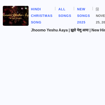
HINDI
ALL
NEW
CHRISTMAS
SONGS
SONGS
NOV
SONG
2025
25, 2
Jhoomo Yeshu Aaya | झूमो येशु आया | New Hi