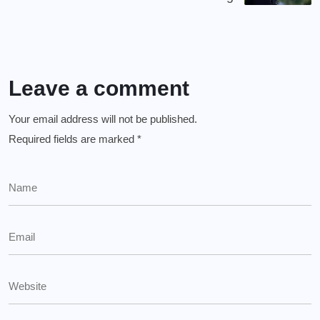
Leave a comment
Your email address will not be published.
Required fields are marked
*