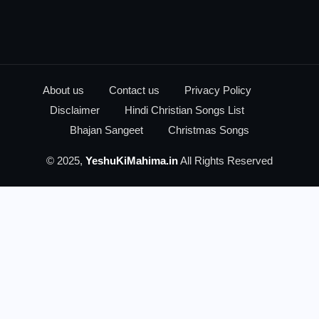
About us
Contact us
Privacy Policy
Disclaimer
Hindi Christian Songs List
Bhajan Sangeet
Christmas Songs
© 2025,
YeshuKiMahima.in
All Rights Reserved