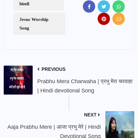
hindi
Jesus Worship
Song
PREVIOUS
Prabhu Mera Charwaha | प्रभु मेरा चरवाहा
| Hindi devotional Song
NEXT
Aaja Prabhu Mere | आजा प्रभु मेरे | Hindi
Devotional Song