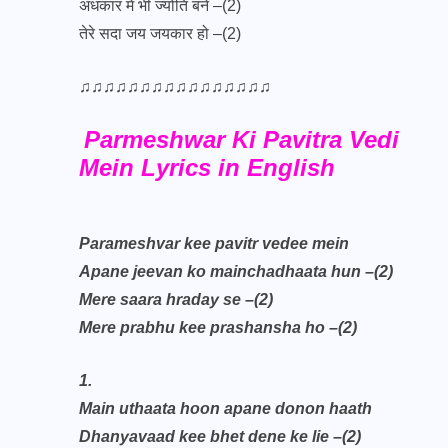
अंधकार में भी ज्योति बने –(2)
तेरे सदा जय जयकार हो –(2)
♫♫♫♫♫♫♫♫♫♫♫♫♫♫♫♫
Parmeshwar Ki Pavitra Vedi
Mein Lyrics in English
Parameshvar kee pavitr vedee mein
Apane jeevan ko mainchadhaata hun –(2)
Mere saara hraday se –(2)
Mere prabhu kee prashansha ho –(2)
1.
Main uthaata hoon apane donon haath
Dhanyavaad kee bhet dene ke lie –(2)