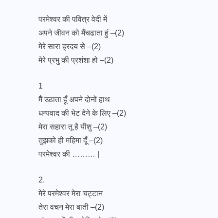
परमेश्वर की पवित्र वेदी में
अपने जीवन को मैंचढाता हुं –(2)
मेरे सारा ह्रदय से –(2)
मेरे प्रभु की प्रशंशा हो –(2)
1
मैैैं उठाता हूँ अपने दोनों हाथ
धन्यवाद की भेट देने के लिए –(2)
मेरा सहारा तू है यीशु –(2)
तुझको ही महिमा दूँ –(2)
परमेश्वर की ……… |
2.
मेरे परमेश्वर मेरा चट्टान
तेरा वचन मेरा बाती –(2)