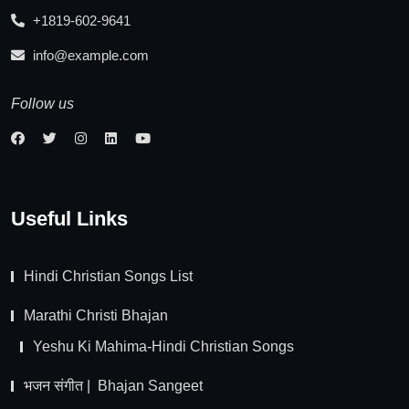
+1819-602-9641
info@example.com
Follow us
Useful Links
Hindi Christian Songs List
Marathi Christi Bhajan
Yeshu Ki Mahima-Hindi Christian Songs
भजन संगीत | Bhajan Sangeet