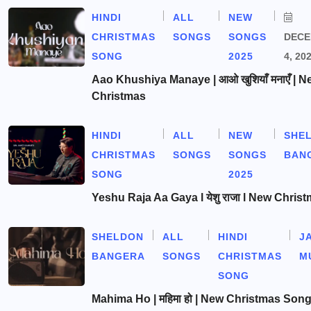
HINDI
ALL
NEW
CHRISTMAS
SONGS
SONGS
DEC
SONG
2025
4, 20
Aao Khushiya Manaye | आओ खुशियाँ मनाएँ | N
Christmas
HINDI
ALL
NEW
SHE
CHRISTMAS
SONGS
SONGS
BAN
SONG
2025
Yeshu Raja Aa Gaya l येशु राजा l New Chris
SHELDON
ALL
HINDI
J
BANGERA
SONGS
CHRISTMAS
M
SONG
Mahima Ho | महिमा हो | New Christmas Son