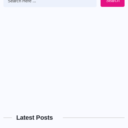
Search
Latest Posts