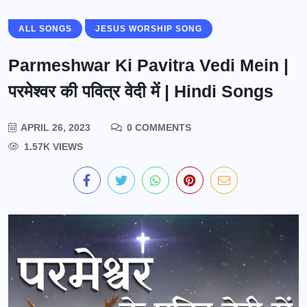
ALL SONGS
JESUS WORSHIP SONG
Parmeshwar Ki Pavitra Vedi Mein |
परमेश्वर की पवित्र वेदी में | Hindi Songs
APRIL 26, 2023
0 COMMENTS
1.57K VIEWS