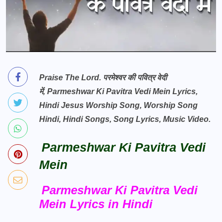
Praise The Lord.
परमेश्वर की पवित्र वेदी
में,
Parmeshwar Ki Pavitra Vedi Mein Lyrics,
Hindi Jesus Worship Song, Worship Song
Hindi, Hindi Songs, Song Lyrics, Music Video.
Parmeshwar Ki Pavitra Vedi
Mein
Parmeshwar Ki Pavitra Vedi
Mein Lyrics in Hindi