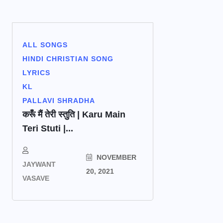
ALL SONGS
HINDI CHRISTIAN SONG
LYRICS
KL
PALLAVI SHRADHA
करूँ मैं तेरी स्तुति | Karu Main
Teri Stuti |...
NOVEMBER
JAYWANT
20, 2021
VASAVE