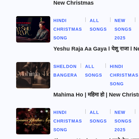
New Christmas
HINDI
ALL
NEW
CHRISTMAS
SONGS
SONGS
SONG
2025
Yeshu Raja Aa Gaya l येशु राजा l
SHELDON
ALL
HINDI
BANGERA
SONGS
CHRISTMAS
SONG
Mahima Ho | महिमा हो | New Chri
HINDI
ALL
NEW
CHRISTMAS
SONGS
SONGS
SONG
2025