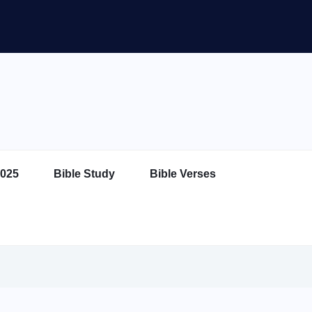
025
Bible Study
Bible Verses