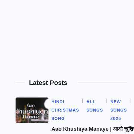
Latest Posts
HINDI
ALL
NEW
CHRISTMAS
SONGS
SONGS
SONG
2025
Aao Khushiya Manaye | आओ खुशियाँ 