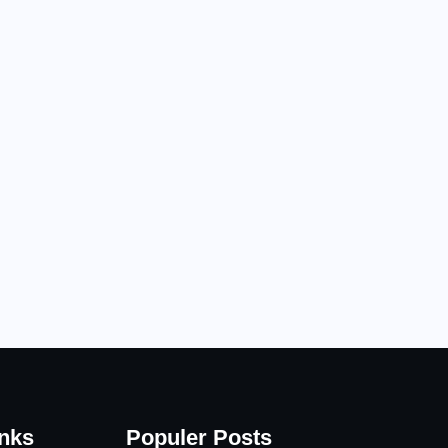
inks
Populer Posts