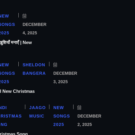
NEW
SONGS
DECEMBER
2025
4, 2025
ियाँ मनाएँ | New
NEW
SHELDON
SONGS
BANGERA
DECEMBER
2025
3, 2025
ा l New Christmas
NDI
JAAGO
NEW
HRISTMAS
MUSIC
SONGS
DECEMBER
ONG
2025
2, 2025
hristmas Song