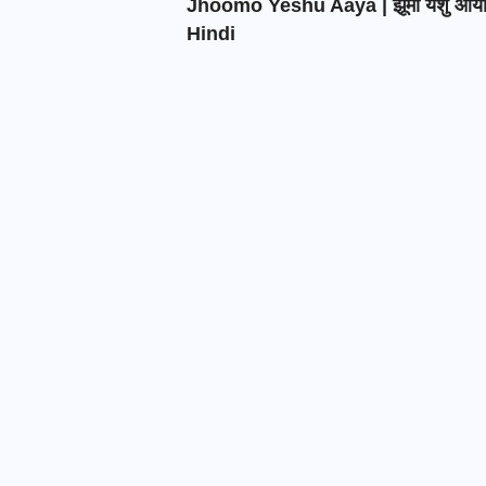
Jhoomo Yeshu Aaya | झूमो येशु आय
Hindi