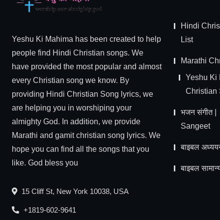
Hindi Chri
Yeshu Ki Mahima has been created to help
List
people find Hindi Christian songs. We
Marathi Chr
have provided the most popular and almost
Yeshu Ki
every Christian song we know. By
Christian
providing Hindi Christian Song lyrics, we
are helping you in worshiping your
भजन संगीत 
almighty God. In addition, we provide
Sangeet
Marathi and gamit christian song lyrics. We
बाइबल अध्यय
hope you can find all the songs that you
like. God bless you
बाइबल सामान्य
15 Cliff St, New York 10038, USA
+1819-602-9641