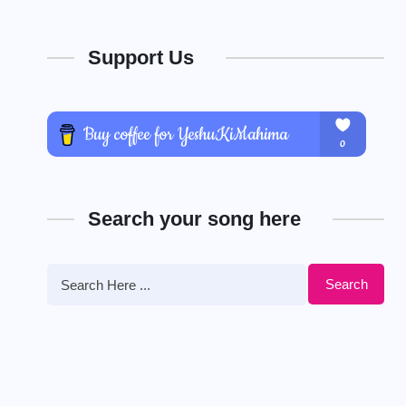
Support Us
Search your song here
Search