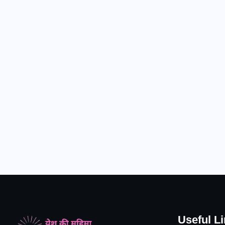
Useful L