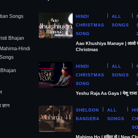
stian Songs
HINDI
ALL
CHRISTMAS
SONGS
SONG
isti Bhajan
Aao Khushiya Manaye | आओ खुश
 Mahima-Hindi
Christmas
 Songs
HINDI
ALL
| Bhajan
CHRISTMAS
SONGS
SONG
न
Yeshu Raja Aa Gaya l येशु राज
 ज्ञान
SHELDON
ALL
HI
BANGERA
SONGS
C
S
Mahima Ho | महिमा हो | New C