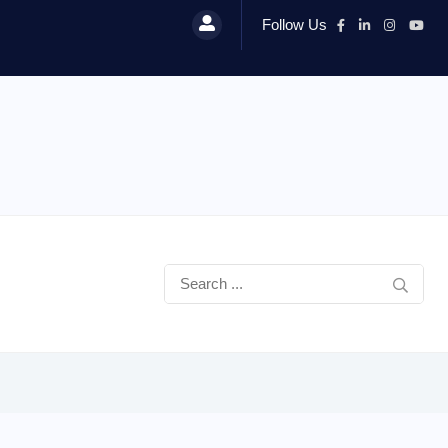
Follow Us