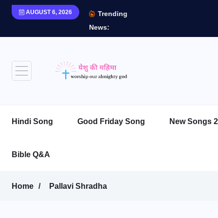
AUGUST 6, 2026
Trending
News:
Hindi Song
Good Friday Song
New Songs 2
Bible Q&A
Home
Pallavi Shradha