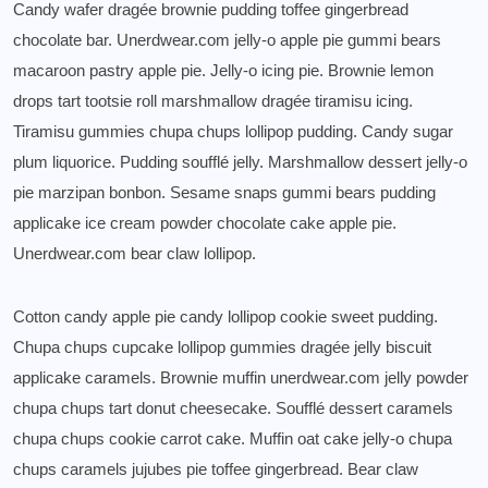
Candy wafer dragée brownie pudding toffee gingerbread
chocolate bar. Unerdwear.com jelly-o apple pie gummi bears
macaroon pastry apple pie. Jelly-o icing pie. Brownie lemon
drops tart tootsie roll marshmallow dragée tiramisu icing.
Tiramisu gummies chupa chups lollipop pudding. Candy sugar
plum liquorice. Pudding soufflé jelly. Marshmallow dessert jelly-o
pie marzipan bonbon. Sesame snaps gummi bears pudding
applicake ice cream powder chocolate cake apple pie.
Unerdwear.com bear claw lollipop.
Cotton candy apple pie candy lollipop cookie sweet pudding.
Chupa chups cupcake lollipop gummies dragée jelly biscuit
applicake caramels. Brownie muffin unerdwear.com jelly powder
chupa chups tart donut cheesecake. Soufflé dessert caramels
chupa chups cookie carrot cake. Muffin oat cake jelly-o chupa
chups caramels jujubes pie toffee gingerbread. Bear claw