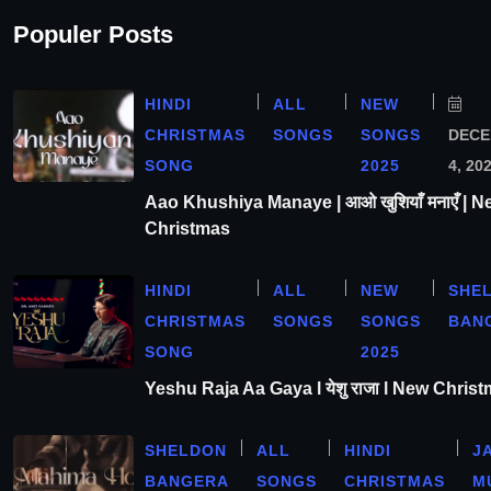
Populer Posts
HINDI
ALL
NEW
CHRISTMAS
SONGS
SONGS
DEC
SONG
2025
4, 20
Aao Khushiya Manaye | आओ खुशियाँ मनाएँ | N
Christmas
HINDI
ALL
NEW
SHE
CHRISTMAS
SONGS
SONGS
BAN
SONG
2025
Yeshu Raja Aa Gaya l येशु राजा l New Chris
SHELDON
ALL
HINDI
J
BANGERA
SONGS
CHRISTMAS
M