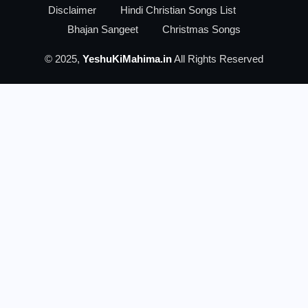
Disclaimer
Hindi Christian Songs List
Bhajan Sangeet
Christmas Songs
© 2025,
YeshuKiMahima.in
All Rights Reserved