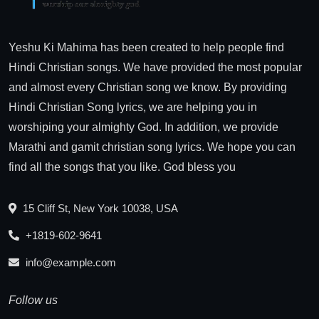
Yeshu Ki Mahima has been created to help people find
Hindi Christian songs. We have provided the most popular
and almost every Christian song we know. By providing
Hindi Christian Song lyrics, we are helping you in
worshiping your almighty God. In addition, we provide
Marathi and gamit christian song lyrics. We hope you can
find all the songs that you like. God bless you
15 Cliff St, New York 10038, USA
+1819-602-9641
info@example.com
Follow us