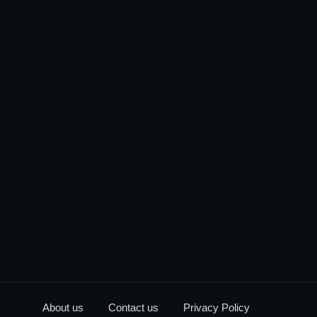
About us
Contact us
Privacy Policy