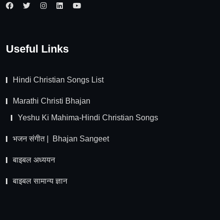
Useful Links
Hindi Christian Songs List
Marathi Christi Bhajan
Yeshu Ki Mahima-Hindi Christian Songs
भजन संगीत | Bhajan Sangeet
बाइबल अध्ययन
बाइबल सामान्य ज्ञान