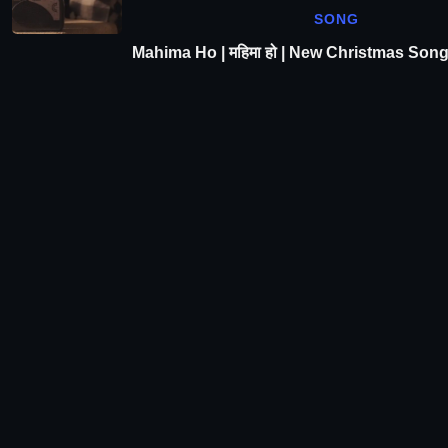
SONG
Mahima Ho | महिमा हो | New Christmas Son