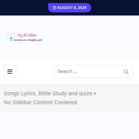
AUGUST 8, 2026
Songs Lyrics, Bible Study and quize
>
No Sidebar Content Centered