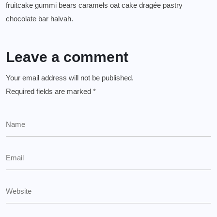
fruitcake gummi bears caramels oat cake dragée pastry
chocolate bar halvah.
Leave a comment
Your email address will not be published.
Required fields are marked
*