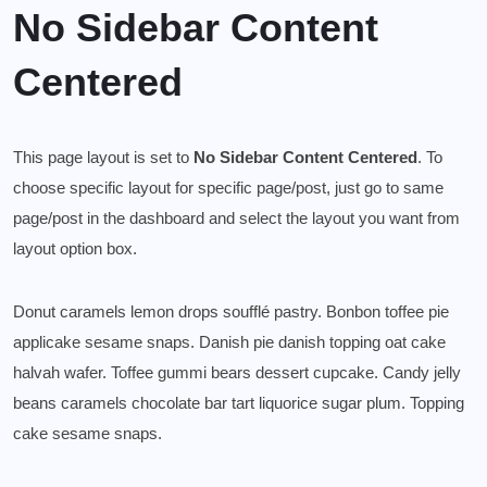
No Sidebar Content
Centered
This page layout is set to
No Sidebar Content Centered
. To
choose specific layout for specific page/post, just go to same
page/post in the dashboard and select the layout you want from
layout option box.
Donut caramels lemon drops soufflé pastry. Bonbon toffee pie
applicake sesame snaps. Danish pie danish topping oat cake
halvah wafer. Toffee gummi bears dessert cupcake. Candy jelly
beans caramels chocolate bar tart liquorice sugar plum. Topping
cake sesame snaps.