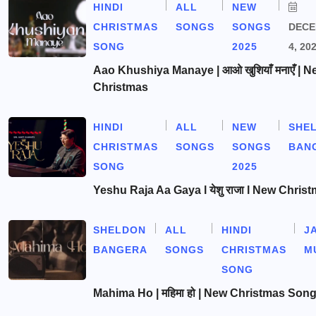
HINDI
ALL
NEW
CHRISTMAS
SONGS
SONGS
DEC
SONG
2025
4, 20
Aao Khushiya Manaye | आओ खुशियाँ मनाएँ | N
Christmas
HINDI
ALL
NEW
SHE
CHRISTMAS
SONGS
SONGS
BAN
SONG
2025
Yeshu Raja Aa Gaya l येशु राजा l New Chris
SHELDON
ALL
HINDI
J
BANGERA
SONGS
CHRISTMAS
M
SONG
Mahima Ho | महिमा हो | New Christmas Son