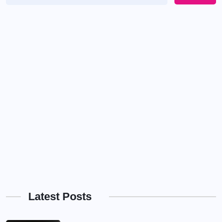
Latest Posts