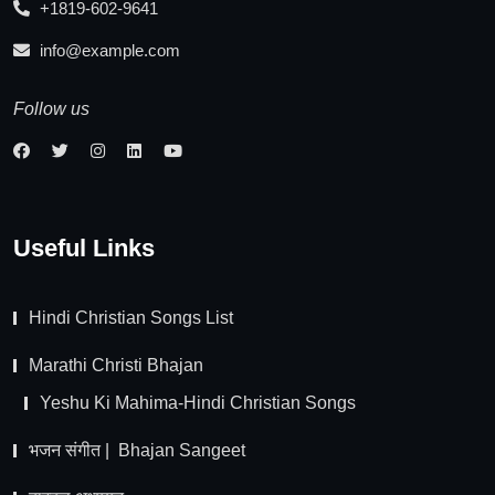
+1819-602-9641
info@example.com
Follow us
Useful Links
Hindi Christian Songs List
Marathi Christi Bhajan
Yeshu Ki Mahima-Hindi Christian Songs
भजन संगीत | Bhajan Sangeet