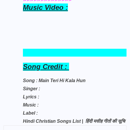
Music Video :
Song Credit :
Song : Main Teri Hi Kala Hun
Singer :
Lyrics :
Music :
Label :
Hindi Christian Songs List | हिंदी मसीह गीतों की सूचि