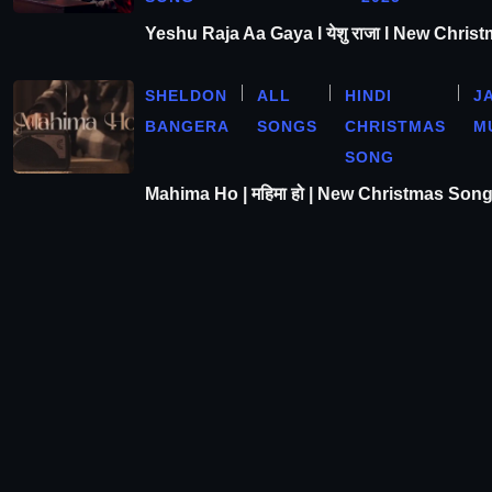
Yeshu Raja Aa Gaya l येशु राजा l New Chris
SHELDON
ALL
HINDI
J
BANGERA
SONGS
CHRISTMAS
M
SONG
Mahima Ho | महिमा हो | New Christmas Son