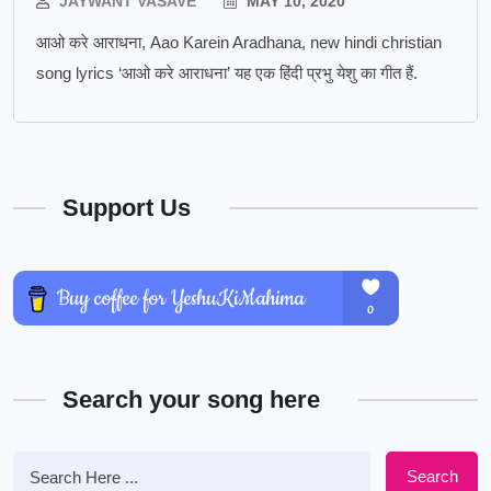
JAYWANT VASAVE
MAY 10, 2020
आओ करे आराधना, Aao Karein Aradhana, new hindi christian
song lyrics ‘आओ करे आराधना’ यह एक हिंदी प्रभु येशु का गीत हैं.
Support Us
Search your song here
Search