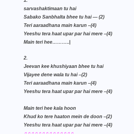
1.
sarvashaktimaan tu hai
Sabako Sanbhalta bhee tu hai — (2)
Teri aaraadhana main karun –(4)
Yeeshu tera haat upar par hai mere –(4)
Main teri hee………..|
2.
Jeevan kee khushiyaan bhee tu hai
Vijayee dene wala tu hai –(2)
Teri aaraadhana main karun –(4)
Yeeshu tera haat upar par hai mere –(4)
Main teri hee kala hoon
Khud ko tere haaton mein de doon –(2)
Yeeshu tera haat upar par hai mere –(4)
♫♫♫♫♫♫♫♫♫♫♫♫♫♫