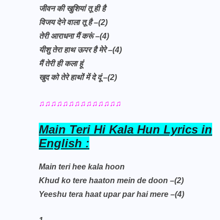
जीवन की खुशियां तू ही है
विजय देने वाला तू है –(2)
तेरी आराधना मैं करूं –(4)
यीशु तेरा हाथ ऊपर है मेरे –(4)
मैं तेरी ही कला हूं
खुद को तेरे हाथों में दे दूं –(2)
♫♫♫♫♫♫♫♫♫♫♫♫♫♫
Main Teri Hi Kala Hun Lyrics in
English :
Main teri hee kala hoon
Khud ko tere haaton mein de doon –(2)
Yeeshu tera haat upar par hai mere –(4)