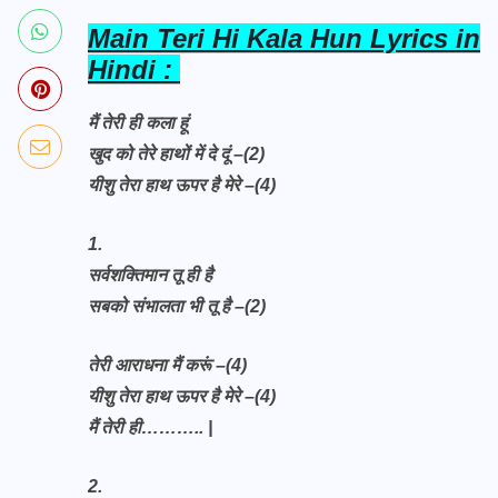
Main Teri Hi Kala Hun Lyrics in
Hindi :
मैं तेरी ही कला हूं
खुद को तेरे हाथों में दे दूं –(2)
यीशु तेरा हाथ ऊपर है मेरे –(4)
1.
सर्वशक्तिमान तू ही है
सबको संभालता भी तू है –(2)
तेरी आराधना मैं करूं –(4)
यीशु तेरा हाथ ऊपर है मेरे –(4)
मैं तेरी ही……….. |
2.