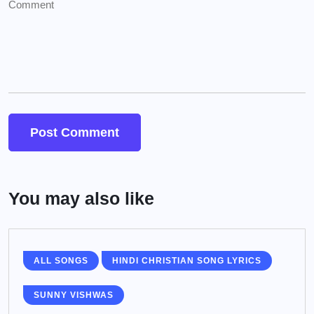
You may also like
ALL SONGS
HINDI CHRISTIAN SONG LYRICS
SUNNY VISHWAS