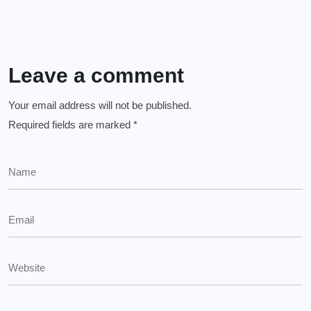
Leave a comment
Your email address will not be published.
Required fields are marked
*