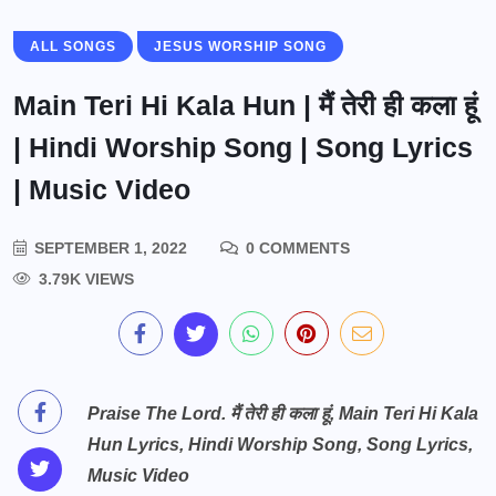
ALL SONGS
JESUS WORSHIP SONG
Main Teri Hi Kala Hun | मैं तेरी ही कला हूं
| Hindi Worship Song | Song Lyrics
| Music Video
SEPTEMBER 1, 2022
0 COMMENTS
3.79K VIEWS
Praise The Lord. मैं तेरी ही कला हूं, Main Teri Hi Kala
Hun Lyrics, Hindi Worship Song, Song Lyrics,
Music Video