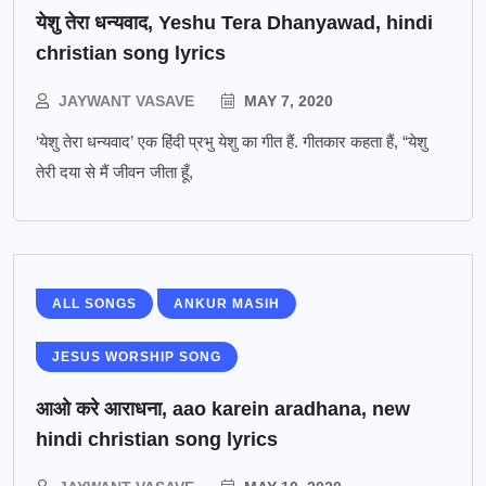
येशु तेरा धन्यवाद, Yeshu Tera Dhanyawad, hindi
christian song lyrics
JAYWANT VASAVE
MAY 7, 2020
‘येशु तेरा धन्यवाद’ एक हिंदी प्रभु येशु का गीत हैं. गीतकार कहता हैं, “येशु
तेरी दया से मैं जीवन जीता हूँ,
ALL SONGS
ANKUR MASIH
JESUS WORSHIP SONG
आओ करे आराधना, aao karein aradhana, new
hindi christian song lyrics