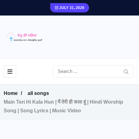
JULY 31, 2026
Home
all songs
Main Teri Hi Kala Hun | मैं तेरी ही कला हूं | Hindi Worship
Song | Song Lyrics | Music Video