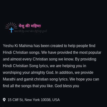
Yeshu Ki Mahima has been created to help people find
Hindi Christian songs. We have provided the most popular
and almost every Christian song we know. By providing
Hindi Christian Song lyrics, we are helping you in
worshiping your almighty God. In addition, we provide
Marathi and gamit christian song lyrics. We hope you can
find all the songs that you like. God bless you
15 Cliff St, New York 10038, USA