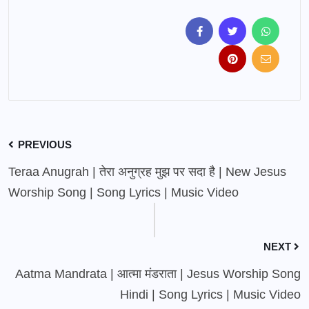
PREVIOUS
Teraa Anugrah | तेरा अनुग्रह मुझ पर सदा है | New Jesus
Worship Song | Song Lyrics | Music Video
NEXT
Aatma Mandrata | आत्मा मंडराता | Jesus Worship Song
Hindi | Song Lyrics | Music Video