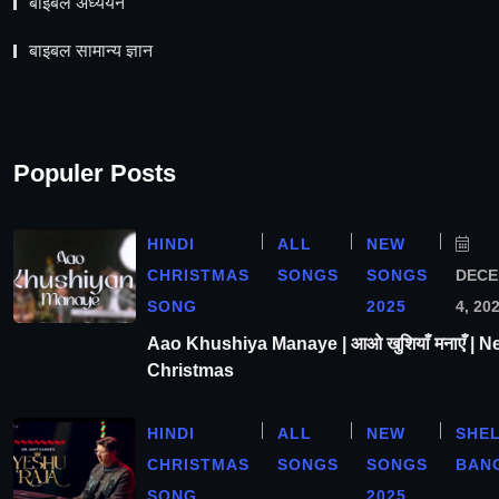
बाइबल अध्ययन
बाइबल सामान्य ज्ञान
Populer Posts
HINDI
ALL
NEW
CHRISTMAS
SONGS
SONGS
DEC
SONG
2025
4, 20
Aao Khushiya Manaye | आओ खुशियाँ मनाएँ | N
Christmas
HINDI
ALL
NEW
SHE
CHRISTMAS
SONGS
SONGS
BAN
SONG
2025