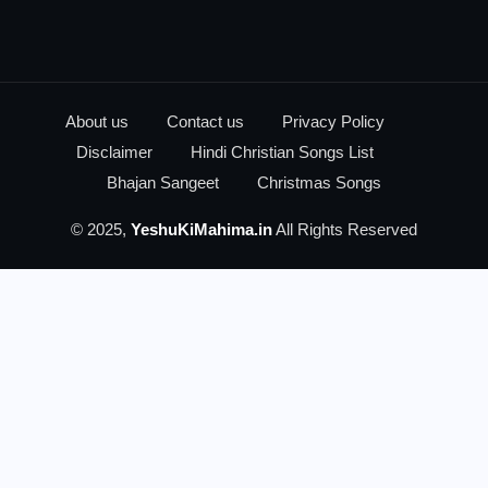
About us
Contact us
Privacy Policy
Disclaimer
Hindi Christian Songs List
Bhajan Sangeet
Christmas Songs
© 2025,
YeshuKiMahima.in
All Rights Reserved