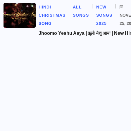
HINDI
ALL
NEW
CHRISTMAS
SONGS
SONGS
NOV
SONG
2025
25, 2
Jhoomo Yeshu Aaya | झूमो येशु आया | New Hi