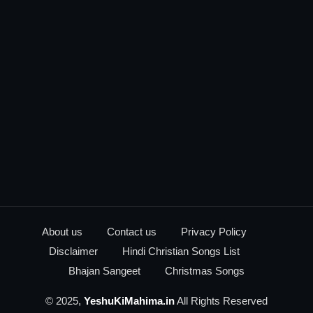
About us
Contact us
Privacy Policy
Disclaimer
Hindi Christian Songs List
Bhajan Sangeet
Christmas Songs
© 2025,
YeshuKiMahima.in
All Rights Reserved