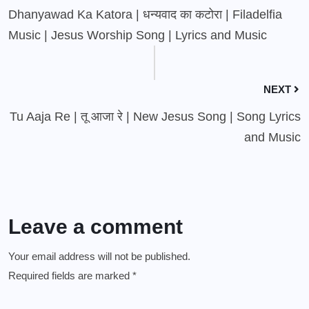
Dhanyawad Ka Katora | धन्यवाद का कटोरा | Filadelfia
Music | Jesus Worship Song | Lyrics and Music
NEXT
Tu Aaja Re | तू आजा रे | New Jesus Song | Song Lyrics
and Music
Leave a comment
Your email address will not be published.
Required fields are marked
*