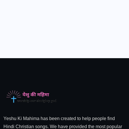
Yeshu Ki Mahima has been created to help people find
Hindi Christian songs. We have provided the most popular