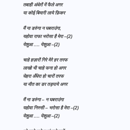
तबाही अंधेरों में फैले अगर
या कोई बिमारी लाये फ़िकर
मैं ना डरुंगा न घबराउंगा,
यहोवा राफा भरोसा है मेरा –(2)
येशुआ …. येशुआ –(2)
चाहे हज़ारों गिरे मेरे हर तरफ
लाखो भी चाहे फना हो अगर
घेहरा अँधेरा हो चारों तरफ
या मौत का डर तड़पाये अगर
मैं ना डरुंगा – न घबराउंगा
यहोवा निस्सी – भरोसा है मेरा –(2)
येशुआ …. येशुआ –(2)