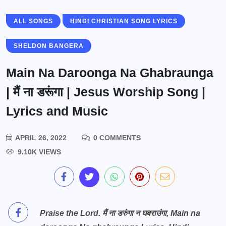
ALL SONGS
HINDI CHRISTIAN SONG LYRICS
SHELDON BANGERA
Main Na Daroonga Na Ghabraunga
| मैं ना डरूंगा | Jesus Worship Song |
Lyrics and Music
APRIL 26, 2022
0 COMMENTS
9.10K VIEWS
Praise the Lord. मैं ना डरुंगा न घबराउंगा, Main na