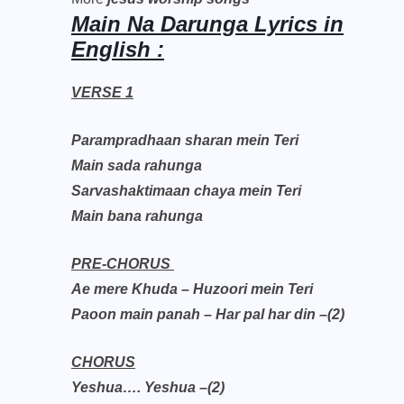
Main Na Darunga Lyrics in
English :
VERSE 1
Parampradhaan sharan mein Teri
Main sada rahunga
Sarvashaktimaan chaya mein Teri
Main bana rahunga
PRE-CHORUS
Ae mere Khuda – Huzoori mein Teri
Paoon main panah – Har pal har din –(2)
CHORUS
Yeshua…. Yeshua –(2)