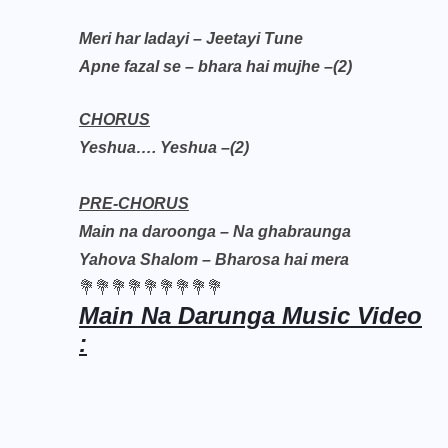
Meri har ladayi – Jeetayi Tune
Apne fazal se – bhara hai mujhe –(2)
CHORUS
Yeshua…. Yeshua –(2)
PRE-CHORUS
Main na daroonga – Na ghabraunga
Yahova Shalom – Bharosa hai mera
💐💐💐💐💐💐💐💐💐
Main Na Darunga Music Video
: