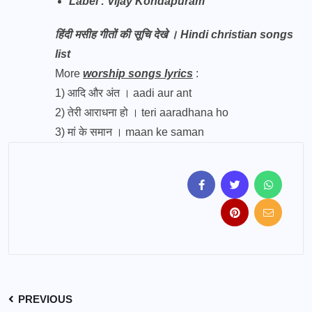
Label : Vijay Kondapuram
हिंदी मसीह गीतों की सूचि देखे । Hindi christian songs
list
More
worship songs lyrics
:
1)
आदि और अंत । aadi aur ant
2)
तेरी आराधना हो । teri aaradhana ho
3)
मां के समान । maan ke saman
PREVIOUS