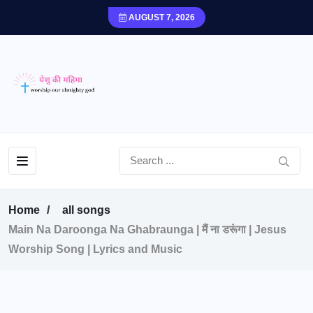
AUGUST 7, 2026
Home
all songs
Main Na Daroonga Na Ghabraunga | मैं ना डरूंगा | Jesus
Worship Song | Lyrics and Music