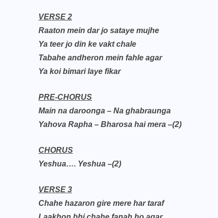
VERSE 2
Raaton mein dar jo sataye mujhe
Ya teer jo din ke vakt chale
Tabahe andheron mein fahle agar
Ya koi bimari laye fikar
PRE-CHORUS
Main na daroonga – Na ghabraunga
Yahova Rapha – Bharosa hai mera –(2)
CHORUS
Yeshua…. Yeshua –(2)
VERSE 3
Chahe hazaron gire mere har taraf
Laakhon bhi chahe fanah ho agar