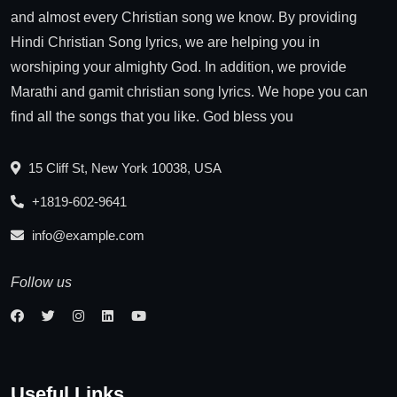
and almost every Christian song we know. By providing
Hindi Christian Song lyrics, we are helping you in
worshiping your almighty God. In addition, we provide
Marathi and gamit christian song lyrics. We hope you can
find all the songs that you like. God bless you
15 Cliff St, New York 10038, USA
+1819-602-9641
info@example.com
Follow us
Useful Links