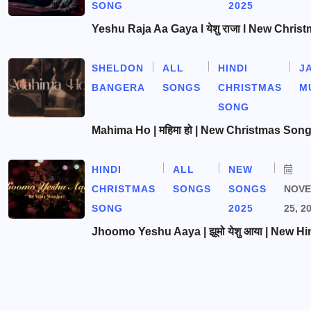
SONG
2025
Yeshu Raja Aa Gaya l येशु राजा l New Chris
SHELDON
ALL
HINDI
J
BANGERA
SONGS
CHRISTMAS
M
SONG
Mahima Ho | महिमा हो | New Christmas Son
HINDI
ALL
NEW
CHRISTMAS
SONGS
SONGS
NOV
SONG
2025
25, 2
Jhoomo Yeshu Aaya | झूमो येशु आया | New Hi