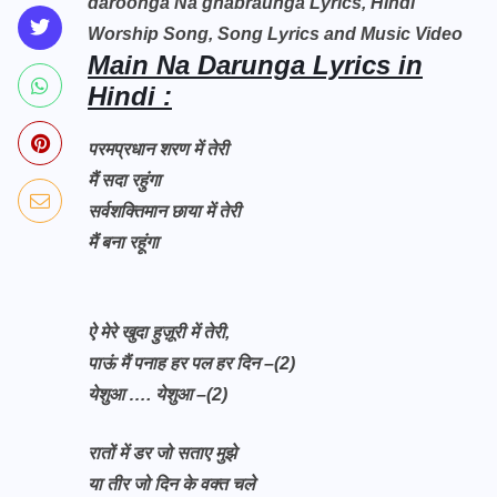
daroonga Na ghabraunga Lyrics, Hindi
Worship Song, Song Lyrics and Music Video
Main Na Darunga Lyrics in
Hindi :
परमप्रधान शरण में तेरी
मैं सदा रहुंगा
सर्वशक्तिमान छाया में तेरी
मैं बना रहूंगा
ऐ मेरे खुदा हुज़ूरी में तेरी,
पाऊं मैं पनाह हर पल हर दिन –(2)
येशुआ …. येशुआ –(2)
रातों में डर जो सताए मुझे
या तीर जो दिन के वक्त चले