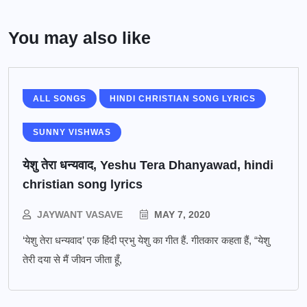
You may also like
ALL SONGS
HINDI CHRISTIAN SONG LYRICS
SUNNY VISHWAS
येशु तेरा धन्यवाद, Yeshu Tera Dhanyawad, hindi
christian song lyrics
JAYWANT VASAVE
MAY 7, 2020
‘येशु तेरा धन्यवाद’ एक हिंदी प्रभु येशु का गीत हैं. गीतकार कहता हैं, “येशु
तेरी दया से मैं जीवन जीता हूँ,