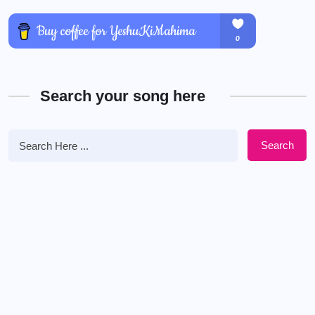
Search your song here
Search