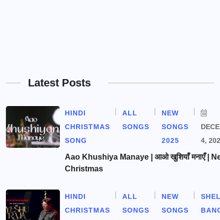
Latest Posts
HINDI
ALL
NEW
CHRISTMAS
SONGS
SONGS
DEC
SONG
2025
4, 20
Aao Khushiya Manaye | आओ खुशियाँ मनाएँ | N
Christmas
HINDI
ALL
NEW
SHE
CHRISTMAS
SONGS
SONGS
BAN