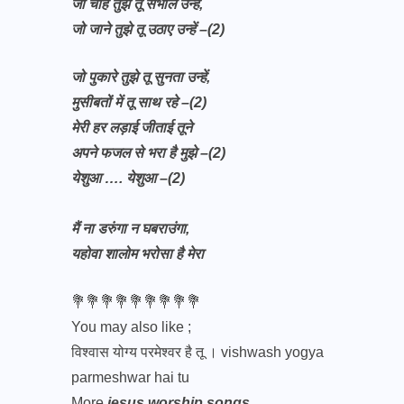
जो चाहे तुझे तू संभाले उन्हें,
जो जाने तुझे तू उठाए उन्हें –(2)
जो पुकारे तुझे तू सुनता उन्हें,
मुसीबतों में तू साथ रहे –(2)
मेरी हर लड़ाई जीताई तूने
अपने फजल से भरा है मुझे –(2)
येशुआ …. येशुआ –(2)
मैं ना डरुंगा न घबराउंगा,
यहोवा शालोम भरोसा है मेरा
💐💐💐💐💐💐💐💐💐
You may also like ;
विश्वास योग्य परमेश्वर है तू । vishwash yogya
parmeshwar hai tu
More
jesus worship songs