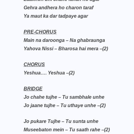
Gehra andhera ho charon taraf
Ya maut ka dar tadpaye agar
PRE-CHORUS
Main na daroonga – Na ghabraunga
Yahova Nissi – Bharosa hai mera –(2)
CHORUS
Yeshua…. Yeshua –(2)
BRIDGE
Jo chahe tujhe – Tu sambhale unhe
Jo jaane tujhe – Tu uthaye unhe –(2)
Jo pukare Tujhe – Tu sunta unhe
Museebaton mein – Tu saath rahe –(2)