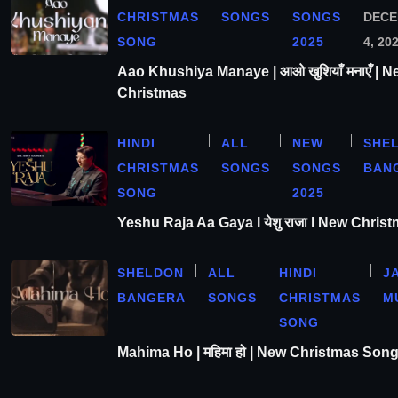
CHRISTMAS
SONGS
SONGS
DEC
SONG
2025
4, 20
Aao Khushiya Manaye | आओ खुशियाँ मनाएँ | N
Christmas
HINDI
ALL
NEW
SHE
CHRISTMAS
SONGS
SONGS
BAN
SONG
2025
Yeshu Raja Aa Gaya l येशु राजा l New Chris
SHELDON
ALL
HINDI
J
BANGERA
SONGS
CHRISTMAS
M
SONG
Mahima Ho | महिमा हो | New Christmas Son