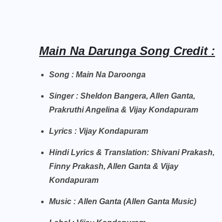
Main Na Darunga Song Credit :
Song : Main Na Daroonga
Singer : Sheldon Bangera, Allen Ganta,
Prakruthi Angelina & Vijay Kondapuram
Lyrics : Vijay Kondapuram
Hindi Lyrics & Translation: Shivani Prakash,
Finny Prakash, Allen Ganta & Vijay
Kondapuram
Music : Allen Ganta (Allen Ganta Music)