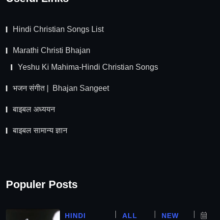
Hindi Christian Songs List
Marathi Christi Bhajan
Yeshu Ki Mahima-Hindi Christian Songs
भजन संगीत | Bhajan Sangeet
बाइबल अध्ययन
बाइबल सामान्य ज्ञान
Populer Posts
HINDI
ALL
NEW