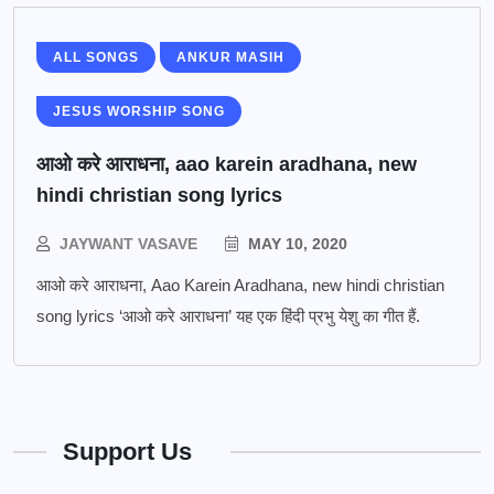
ALL SONGS
ANKUR MASIH
JESUS WORSHIP SONG
आओ करे आराधना, aao karein aradhana, new
hindi christian song lyrics
JAYWANT VASAVE
MAY 10, 2020
आओ करे आराधना, Aao Karein Aradhana, new hindi christian
song lyrics ‘आओ करे आराधना’ यह एक हिंदी प्रभु येशु का गीत हैं.
Support Us