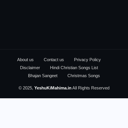
About us
Contact us
Privacy Policy
Disclaimer
Hindi Christian Songs List
Bhajan Sangeet
Christmas Songs
© 2025,
YeshuKiMahima.in
All Rights Reserved