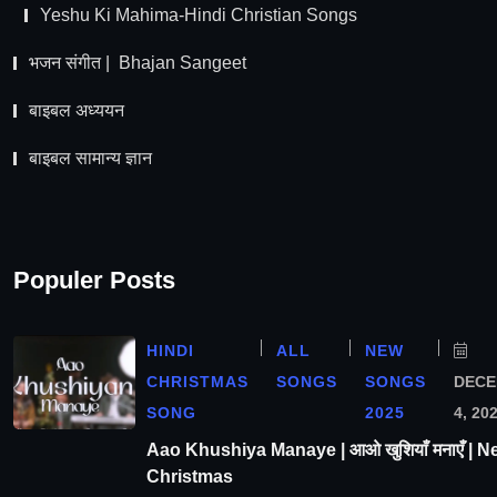
Yeshu Ki Mahima-Hindi Christian Songs
भजन संगीत | Bhajan Sangeet
बाइबल अध्ययन
बाइबल सामान्य ज्ञान
Populer Posts
HINDI
ALL
NEW
CHRISTMAS
SONGS
SONGS
DEC
SONG
2025
4, 20
Aao Khushiya Manaye | आओ खुशियाँ मनाएँ | N
Christmas