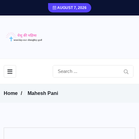
AUGUST 7, 2026
Home
Mahesh Pani