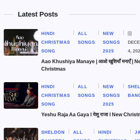
Latest Posts
HINDI
ALL
NEW
CHRISTMAS
SONGS
SONGS
DEC
SONG
2025
4, 20
Aao Khushiya Manaye | आओ खुशियाँ मनाएँ | N
Christmas
HINDI
ALL
NEW
SHE
CHRISTMAS
SONGS
SONGS
BAN
SONG
2025
Yeshu Raja Aa Gaya l येशु राजा l New Chris
SHELDON
ALL
HINDI
J