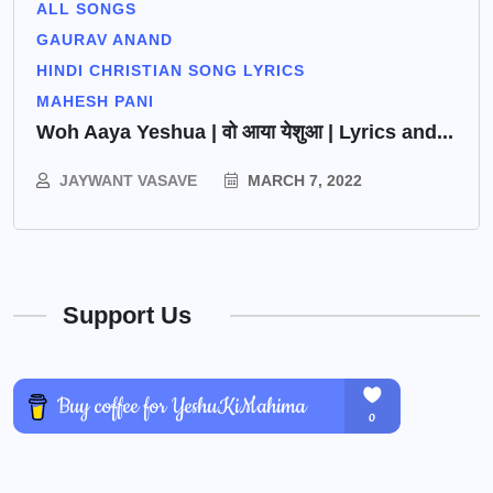
ALL SONGS
GAURAV ANAND
HINDI CHRISTIAN SONG LYRICS
MAHESH PANI
Woh Aaya Yeshua | वो आया येशुआ | Lyrics and...
JAYWANT VASAVE
MARCH 7, 2022
Support Us