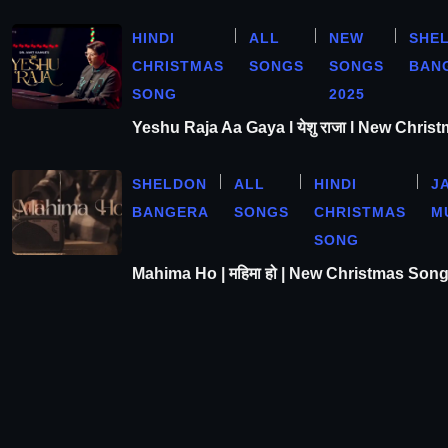
HINDI
ALL
NEW
SHE
CHRISTMAS
SONGS
SONGS
BAN
SONG
2025
Yeshu Raja Aa Gaya l येशु राजा l New Chris
SHELDON
ALL
HINDI
J
BANGERA
SONGS
CHRISTMAS
M
SONG
Mahima Ho | महिमा हो | New Christmas Son