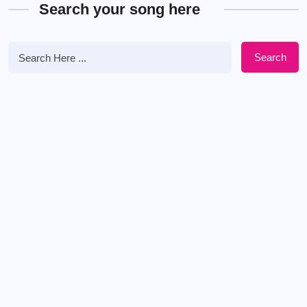
Search your song here
Search