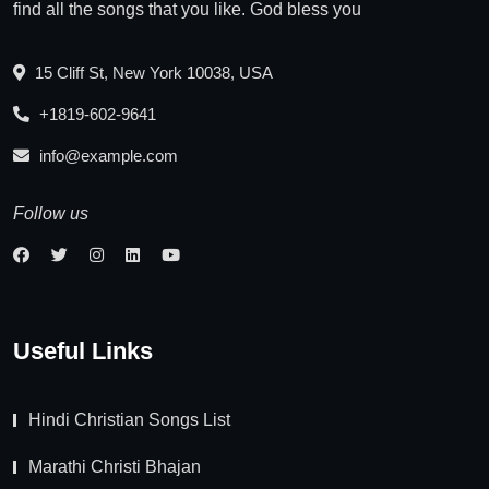
find all the songs that you like. God bless you
15 Cliff St, New York 10038, USA
+1819-602-9641
info@example.com
Follow us
Useful Links
Hindi Christian Songs List
Marathi Christi Bhajan