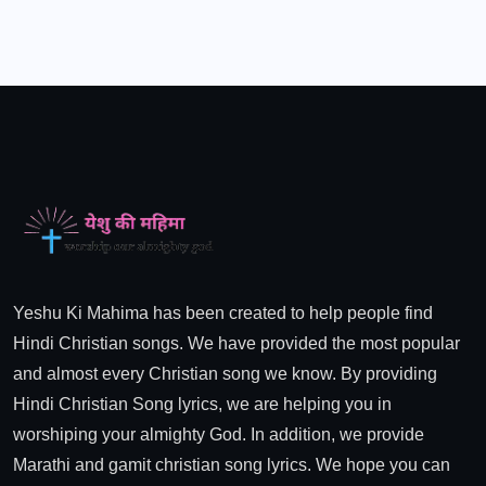
Yeshu Ki Mahima has been created to help people find
Hindi Christian songs. We have provided the most popular
and almost every Christian song we know. By providing
Hindi Christian Song lyrics, we are helping you in
worshiping your almighty God. In addition, we provide
Marathi and gamit christian song lyrics. We hope you can