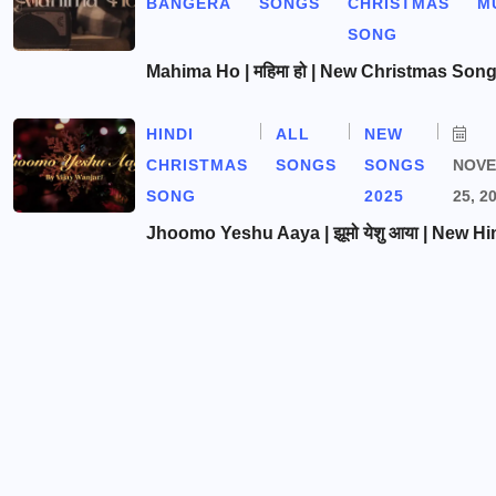
BANGERA
SONGS
CHRISTMAS
M
SONG
Mahima Ho | महिमा हो | New Christmas Son
HINDI
ALL
NEW
CHRISTMAS
SONGS
SONGS
NOV
SONG
2025
25, 2
Jhoomo Yeshu Aaya | झूमो येशु आया | New Hi