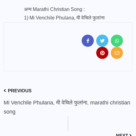
अन्य Marathi Christian Song :
1)
Mi Venchile Phulana, मी वेचिले फुलांना
PREVIOUS
Mi Venchile Phulana, मी वेचिले फुलांना, marathi christian
song
NEXT