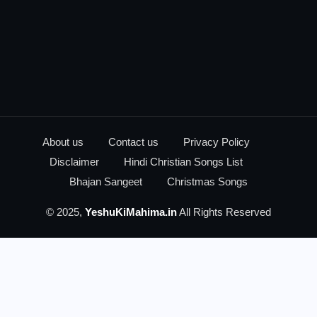
About us
Contact us
Privacy Policy
Disclaimer
Hindi Christian Songs List
Bhajan Sangeet
Christmas Songs
© 2025,
YeshuKiMahima.in
All Rights Reserved