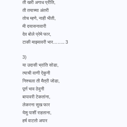
ती खरी अगाध प्रीति,
ती तयाच्या अंतरी
तोच म्हणे, नाही भीती,
मी दयासनावारी
देव बोले प्रेमे फार,
टाकी माझ्यावरी भार…….. 3
3)
या उदासी भ्रांति सोडा,
त्याची वाणी ऐकुनी
निश्चला ती मैत्री जोडा,
पूर्ण भाव ठेवुनी
बापावरी टेकतांना,
लेकरना सुख फार
येशु पाशीं राहताना,
हर्ष वाटतो अपार