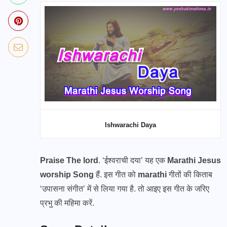
Ishwarachi Daya
Praise The lord
. ‘ईश्वराची दया’ यह एक
Marathi Jesus
worship Song
हैं. इस गीत को
marathi
गीतों की किताब
‘उपासना संगीत’ में से लिया गया है. तो आइए इस गीत के जरिए
प्रभु की महिमा करें.