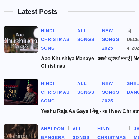
Latest Posts
HINDI
ALL
NEW
CHRISTMAS
SONGS
SONGS
DEC
SONG
2025
4, 20
Aao Khushiya Manaye | आओ खुशियाँ मनाएँ | N
Christmas
HINDI
ALL
NEW
SHE
CHRISTMAS
SONGS
SONGS
BAN
SONG
2025
Yeshu Raja Aa Gaya l येशु राजा l New Chris
SHELDON
ALL
HINDI
J
BANGERA
SONGS
CHRISTMAS
M