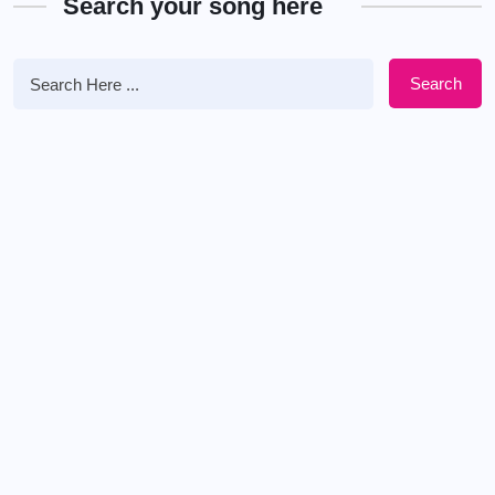
Search your song here
Search