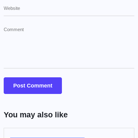
You may also like