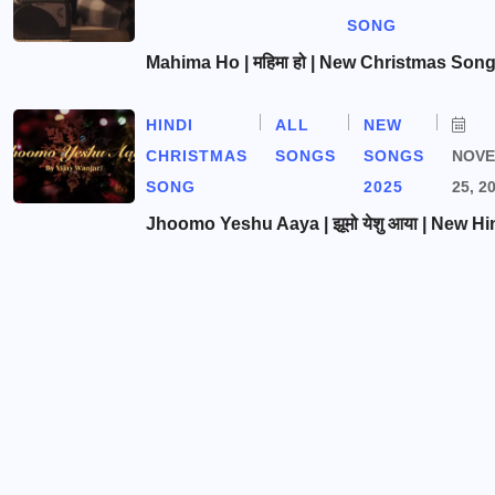
SONG
Mahima Ho | महिमा हो | New Christmas Son
HINDI
ALL
NEW
CHRISTMAS
SONGS
SONGS
NOV
SONG
2025
25, 2
Jhoomo Yeshu Aaya | झूमो येशु आया | New Hi