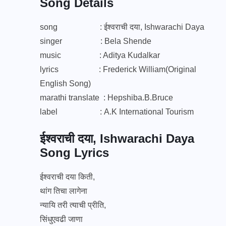
Song Details
song : ईश्वराची दया, Ishwarachi Daya
singer : Bela Shende
music : Aditya Kudalkar
lyrics : Frederick William(Original
English Song)
marathi translate : Hepshiba.B.Bruce
label :
A.K International Tourism
ईश्वराची दया, Ishwarachi Daya
Song Lyrics
ईश्वराची दया किती,
थांग तिचा लागेना
न्यायि तरी त्याची प्रीति,
सिंधुएवढी जाणा