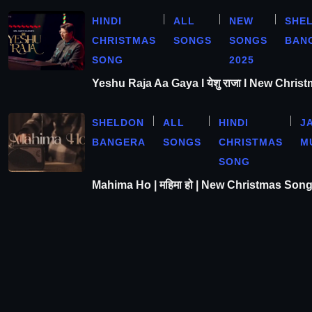
HINDI
ALL
NEW
SHE
CHRISTMAS
SONGS
SONGS
BAN
SONG
2025
Yeshu Raja Aa Gaya l येशु राजा l New Chris
SHELDON
ALL
HINDI
J
BANGERA
SONGS
CHRISTMAS
M
SONG
Mahima Ho | महिमा हो | New Christmas Son