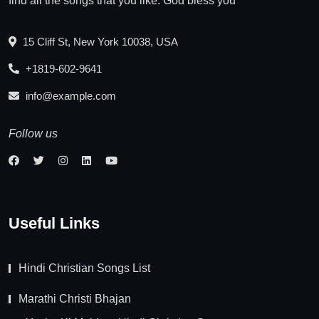
find all the songs that you like. God bless you
15 Cliff St, New York 10038, USA
+1819-602-9641
info@example.com
Follow us
Useful Links
Hindi Christian Songs List
Marathi Christi Bhajan