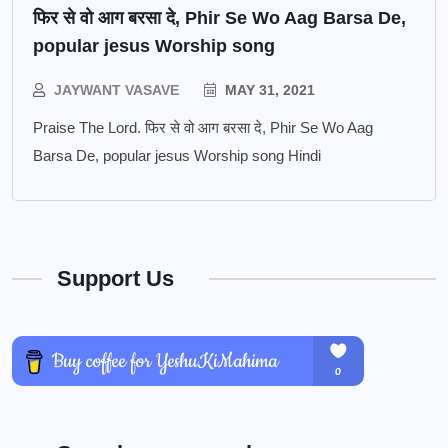
फिर से वो आग बरसा दे, Phir Se Wo Aag Barsa De,
popular jesus Worship song
JAYWANT VASAVE
MAY 31, 2021
Praise The Lord. फिर से वो आग बरसा दे, Phir Se Wo Aag
Barsa De, popular jesus Worship song Hindi
Support Us