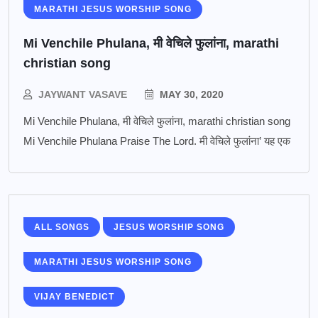
MARATHI JESUS WORSHIP SONG
Mi Venchile Phulana, मी वेचिले फुलांना, marathi
christian song
JAYWANT VASAVE
MAY 30, 2020
Mi Venchile Phulana, मी वेचिले फुलांना, marathi christian song
Mi Venchile Phulana Praise The Lord. मी वेचिले फुलांना’ यह एक
ALL SONGS
JESUS WORSHIP SONG
MARATHI JESUS WORSHIP SONG
VIJAY BENEDICT