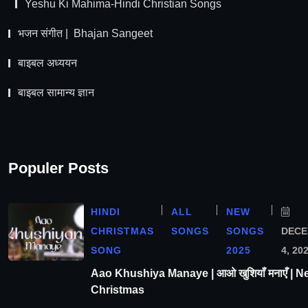
Yeshu Ki Mahima-Hindi Christian Songs
भजन संगीत | Bhajan Sangeet
बाइबल अध्ययन
बाइबल सामान्य ज्ञान
Populer Posts
HINDI
ALL
NEW
CHRISTMAS
SONGS
SONGS
DEC
SONG
2025
4, 20
Aao Khushiya Manaye | आओ खुशियाँ मनाएँ | N
Christmas