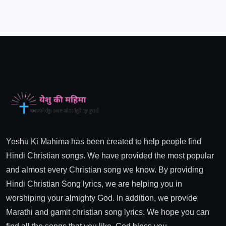
Yeshu Ki Mahima has been created to help people find
Hindi Christian songs. We have provided the most popular
and almost every Christian song we know. By providing
Hindi Christian Song lyrics, we are helping you in
worshiping your almighty God. In addition, we provide
Marathi and gamit christian song lyrics. We hope you can