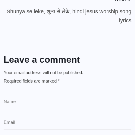
Shunya se leke, शून्य से लेके, hindi jesus worship song
lyrics
Leave a comment
Your email address will not be published.
Required fields are marked
*