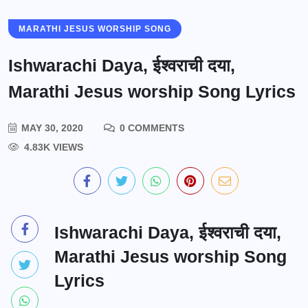
MARATHI JESUS WORSHIP SONG
Ishwarachi Daya, ईश्वराची दया,
Marathi Jesus worship Song Lyrics
MAY 30, 2020
0 COMMENTS
4.83K VIEWS
Ishwarachi Daya, ईश्वराची दया,
Marathi Jesus worship Song
Lyrics