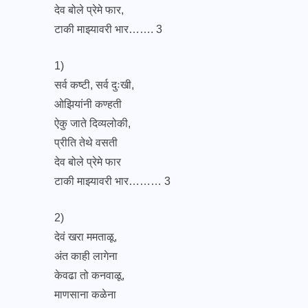
देव बोले प्रेमे फार,
टाकी माझ्यावरी भार……. 3
1)
सर्व कष्टी, सर्व दुःखी,
ओझियांनी कण्हती
ऐकु जाते दिव्यलोकी,
प्रीति तेथे वसती
देव बोले प्रेमे फार
टाकी माझ्यावरी भार……… 3
2)
देवं खरा ममताळू,
अंत काही लागेना
केवढा तो कनवाळू,
माणसाना कळेना