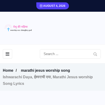
AUGUST 4, 2026
Home
marathi jesus worship song
Ishwarachi Daya, ईश्वराची दया, Marathi Jesus worship
Song Lyrics