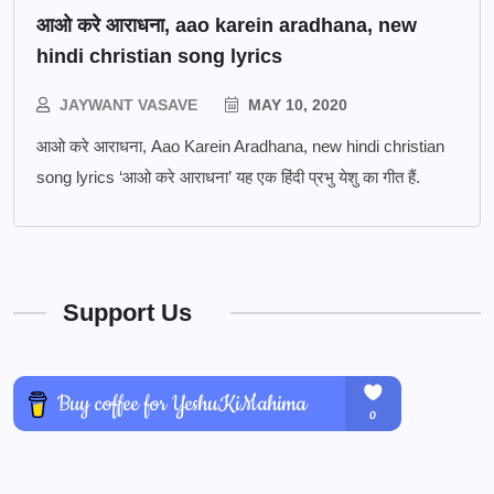
आओ करे आराधना, aao karein aradhana, new
hindi christian song lyrics
JAYWANT VASAVE
MAY 10, 2020
आओ करे आराधना, Aao Karein Aradhana, new hindi christian
song lyrics ‘आओ करे आराधना’ यह एक हिंदी प्रभु येशु का गीत हैं.
Support Us