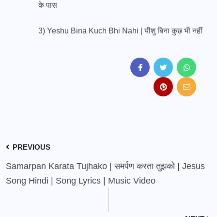
के पास
3)
Yeshu Bina Kuch Bhi Nahi | यीशु बिना कुछ भी नहीं
PREVIOUS
Samarpan Karata Tujhako | समर्पण करता तुझको | Jesus
Song Hindi | Song Lyrics | Music Video