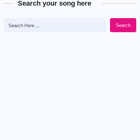
Search your song here
Search