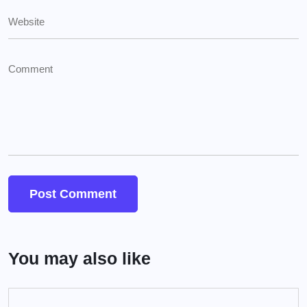
You may also like