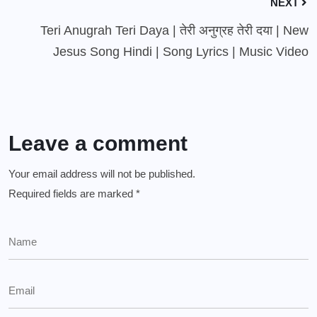
NEXT
Teri Anugrah Teri Daya | तेरी अनुग्रह तेरी दया | New
Jesus Song Hindi | Song Lyrics | Music Video
Leave a comment
Your email address will not be published.
Required fields are marked
*