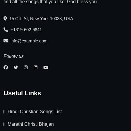
find all the songs that you like. God bless you
15 Cliff St, New York 10038, USA
+1819-602-9641
info@example.com
Follow us
Useful Links
Hindi Christian Songs List
Marathi Christi Bhajan