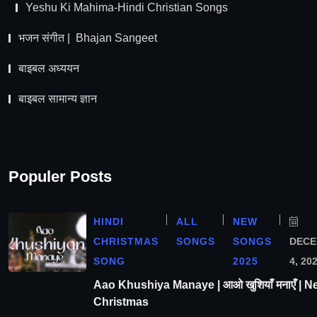
Yeshu Ki Mahima-Hindi Christian Songs
भजन संगीत | Bhajan Sangeet
बाइबल अध्ययन
बाइबल सामान्य ज्ञान
Populer Posts
HINDI
ALL
NEW
CHRISTMAS
SONGS
SONGS
DEC
SONG
2025
4, 20
Aao Khushiya Manaye | आओ खुशियाँ मनाएँ | N
Christmas