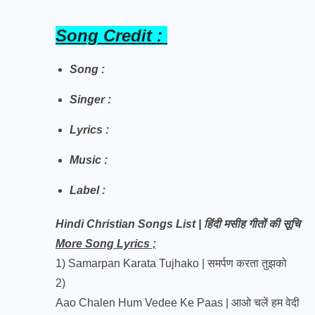
Song Credit :
Song :
Singer :
Lyrics :
Music :
Label :
Hindi Christian Songs List | हिंदी मसीह गीतों की सूचि
More Song Lyrics ;
1)
Samarpan Karata Tujhako | समर्पण करता तुझको
2)
Aao Chalen Hum Vedee Ke Paas | आओ चलें हम वेदी