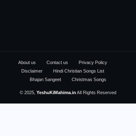
About us
Contact us
Privacy Policy
Disclaimer
Hindi Christian Songs List
Bhajan Sangeet
Christmas Songs
© 2025,
YeshuKiMahima.in
All Rights Reserved