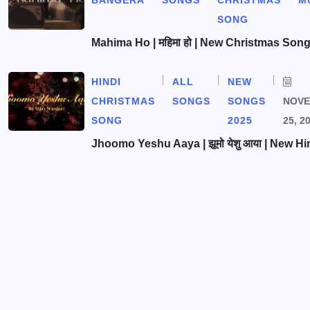
BANGERA
SONGS
CHRISTMAS
M
SONG
Mahima Ho | महिमा हो | New Christmas Son
HINDI
ALL
NEW
CHRISTMAS
SONGS
SONGS
NOV
SONG
2025
25, 2
Jhoomo Yeshu Aaya | झूमो येशु आया | New Hi