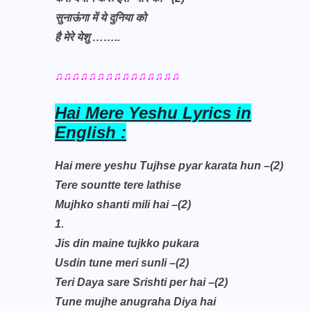
सुनाऊंगा में ये दुनिया को
है मेरे येशु
……..
♫♫♫♫♫♫♫♫♫♫♫♫♫♫♫
Hai Mere Yeshu Lyrics in
English :
Hai mere yeshu Tujhse pyar karata hun –(2)
Tere sountte tere lathise
Mujhko shanti mili hai –(2)
1.
Jis din maine tujkko pukara
Usdin tune meri sunli –(2)
Teri Daya sare Srishti per hai –(2)
Tune mujhe anugraha Diya hai