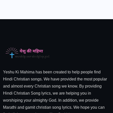
Yeshu Ki Mahima has been created to help people find
Hindi Christian songs. We have provided the most popular
and almost every Christian song we know. By providing
Hindi Christian Song lyrics, we are helping you in
worshiping your almighty God. In addition, we provide
Marathi and gamit christian song lyrics. We hope you can