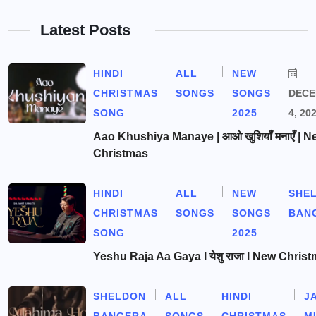
Latest Posts
HINDI
ALL
NEW
CHRISTMAS
SONGS
SONGS
DEC
SONG
2025
4, 20
Aao Khushiya Manaye | आओ खुशियाँ मनाएँ | N
Christmas
HINDI
ALL
NEW
SHE
CHRISTMAS
SONGS
SONGS
BAN
SONG
2025
Yeshu Raja Aa Gaya l येशु राजा l New Chris
SHELDON
ALL
HINDI
J