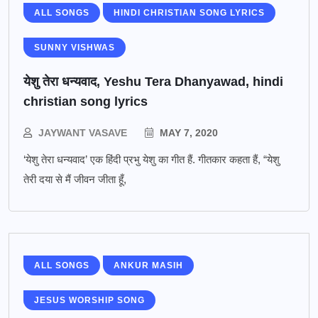
ALL SONGS
HINDI CHRISTIAN SONG LYRICS
SUNNY VISHWAS
येशु तेरा धन्यवाद, Yeshu Tera Dhanyawad, hindi
christian song lyrics
JAYWANT VASAVE
MAY 7, 2020
‘येशु तेरा धन्यवाद’ एक हिंदी प्रभु येशु का गीत हैं. गीतकार कहता हैं, “येशु
तेरी दया से मैं जीवन जीता हूँ,
ALL SONGS
ANKUR MASIH
JESUS WORSHIP SONG