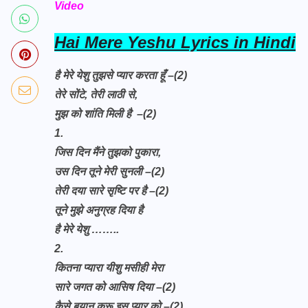
Video
Hai Mere Yeshu Lyrics in Hindi
है मेरे येशु तुझसे प्यार करता हूँ –(2)
तेरे सोंटे, तेरी लाठी से,
मुझ को शांति मिली है
–(2)
1.
जिस दिन मैंने तुझको पुकारा,
उस दिन तूने मेरी सुनली –(2)
तेरी दया सारे सृष्टि पर है –(2)
तूने मुझे अनुग्रह दिया है
है मेरे येशु
……..
2.
कितना प्यारा यीशु मसीही मेरा
सारे जगत को आसिष दिया –(2)
कैसे बयान करू इस प्यार को –(2)