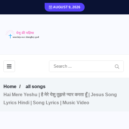
AUGUST 9, 2026
Home
all songs
Hai Mere Yeshu | है मेरे येशु तुझसे प्यार करता हूँ | Jesus Song
Lyrics Hindi | Song Lyrics | Music Video