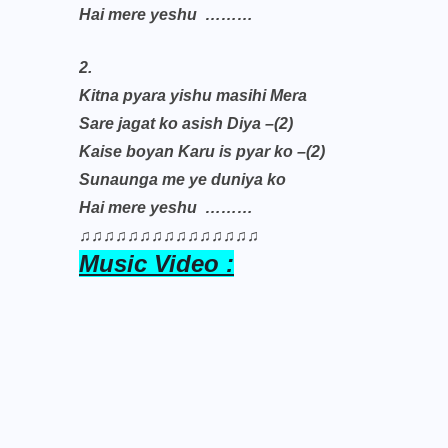
Hai mere yeshu
………
2.
Kitna pyara yishu masihi Mera
Sare jagat ko asish Diya –(2)
Kaise boyan Karu is pyar ko –(2)
Sunaunga me ye duniya ko
Hai mere yeshu
………
♫♫♫♫♫♫♫♫♫♫♫♫♫♫♫
Music Video :