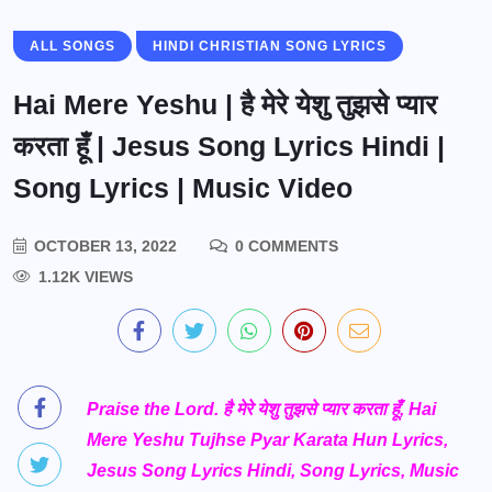
ALL SONGS
HINDI CHRISTIAN SONG LYRICS
Hai Mere Yeshu | है मेरे येशु तुझसे प्यार
करता हूँ | Jesus Song Lyrics Hindi |
Song Lyrics | Music Video
OCTOBER 13, 2022
0 COMMENTS
1.12K VIEWS
Praise the Lord. है मेरे येशु तुझसे प्यार करता हूँ, Hai
Mere Yeshu Tujhse Pyar Karata Hun Lyrics,
Jesus Song Lyrics Hindi, Song Lyrics, Music