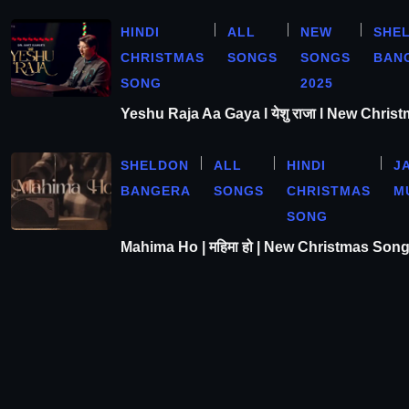
HINDI
ALL
NEW
SHE
CHRISTMAS
SONGS
SONGS
BAN
SONG
2025
Yeshu Raja Aa Gaya l येशु राजा l New Chris
SHELDON
ALL
HINDI
J
BANGERA
SONGS
CHRISTMAS
M
SONG
Mahima Ho | महिमा हो | New Christmas Son