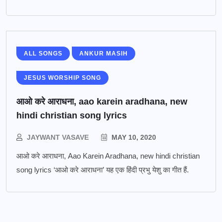
ALL SONGS
ANKUR MASIH
JESUS WORSHIP SONG
आओ करे आराधना, aao karein aradhana, new
hindi christian song lyrics
JAYWANT VASAVE
MAY 10, 2020
आओ करे आराधना, Aao Karein Aradhana, new hindi christian
song lyrics ‘आओ करे आराधना’ यह एक हिंदी प्रभु येशु का गीत हैं.