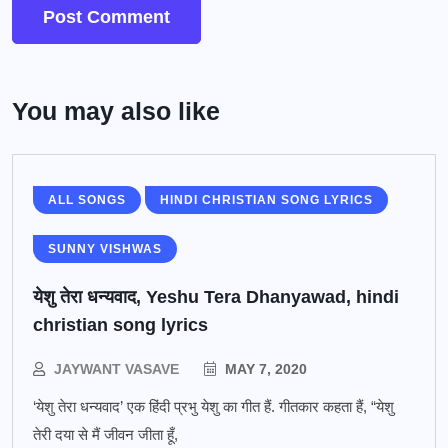
You may also like
ALL SONGS
HINDI CHRISTIAN SONG LYRICS
SUNNY VISHWAS
येशु तेरा धन्यवाद, Yeshu Tera Dhanyawad, hindi
christian song lyrics
JAYWANT VASAVE
MAY 7, 2020
‘येशु तेरा धन्यवाद’ एक हिंदी प्रभु येशु का गीत हैं. गीतकार कहता हैं, “येशु
तेरी दया से मैं जीवन जीता हूँ,