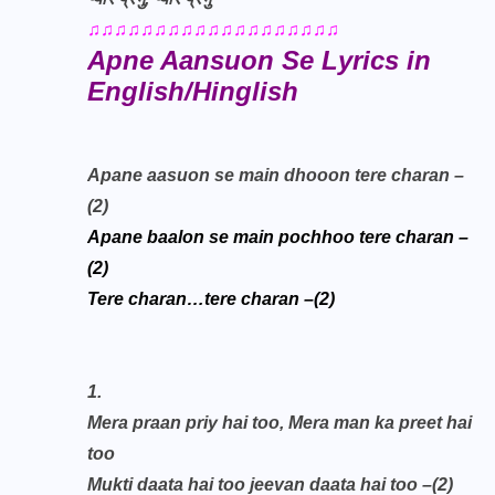
♫♫♫♫♫♫♫♫♫♫♫♫♫♫♫♫♫♫♫
Apne Aansuon Se Lyrics in
English/Hinglish
Apane aasuon se main dhooon tere charan –
(2)
Apane baalon se main pochhoo tere charan –
(2)
Tere charan…tere charan –(2)
1.
Mera praan priy hai too,
Mera man ka preet hai
too
Mukti daata hai too jeevan daata hai too –(2)