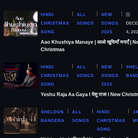
HINDI
ALL
NEW
CHRISTMAS
SONGS
SONGS
DEC
SONG
2025
4, 20
Aao Khushiya Manaye | आओ खुशियाँ मनाएँ | N
Christmas
HINDI
ALL
NEW
SHE
CHRISTMAS
SONGS
SONGS
BAN
SONG
2025
Yeshu Raja Aa Gaya l येशु राजा l New Chris
SHELDON
ALL
HINDI
J
BANGERA
SONGS
CHRISTMAS
M
SONG