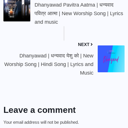
Dhanyawad Pavitra Aatma | धन्यवाद
पवित्र आत्मा | New Worship Song | Lyrics
and music
NEXT
Dhanyawad | धन्यवाद येशु को | New
Worship Song | Hindi Song | Lyrics and
Music
Leave a comment
Your email address will not be published.