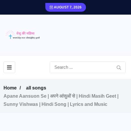
AUGUST 7, 2026
Home
all songs
Apane Aansuon Se | अपने आंसुओं से | Hindi Masih Geet |
Sunny Vishwas | Hindi Song | Lyrics and Music