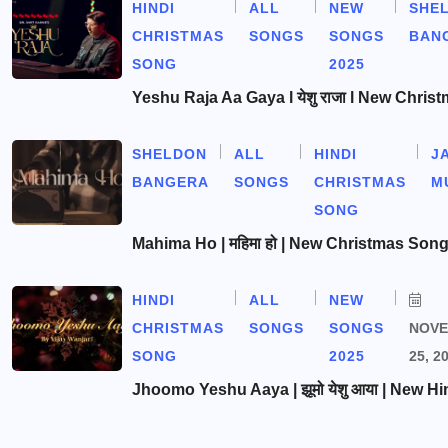
HINDI
ALL
NEW
SHE
CHRISTMAS
SONGS
SONGS
BAN
SONG
2025
Yeshu Raja Aa Gaya l येशु राजा l New Chris
SHELDON
ALL
HINDI
J
BANGERA
SONGS
CHRISTMAS
M
SONG
Mahima Ho | महिमा हो | New Christmas Son
HINDI
ALL
NEW
CHRISTMAS
SONGS
SONGS
NOV
SONG
2025
25, 2
Jhoomo Yeshu Aaya | झूमो येशु आया | New Hi