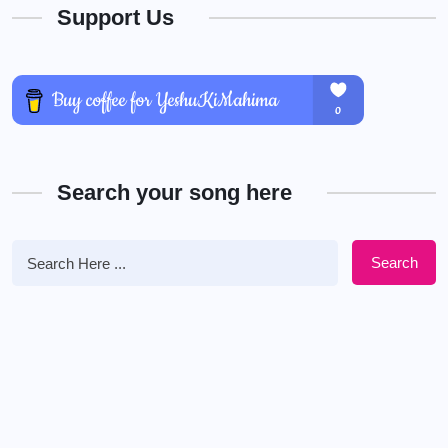
Support Us
Search your song here
Search