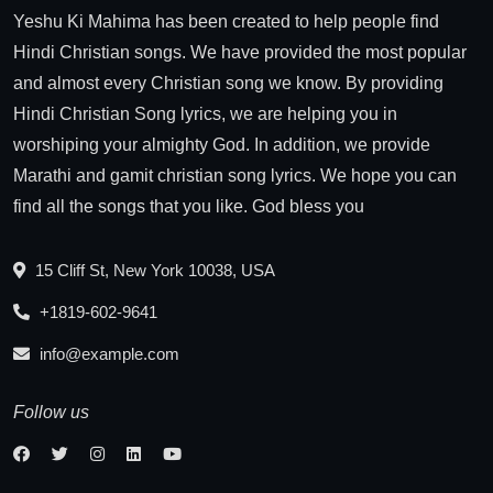
Yeshu Ki Mahima has been created to help people find
Hindi Christian songs. We have provided the most popular
and almost every Christian song we know. By providing
Hindi Christian Song lyrics, we are helping you in
worshiping your almighty God. In addition, we provide
Marathi and gamit christian song lyrics. We hope you can
find all the songs that you like. God bless you
15 Cliff St, New York 10038, USA
+1819-602-9641
info@example.com
Follow us