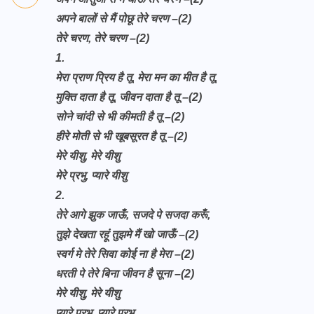
अपने बालों से मैं पोछू तेरे चरण
–(2)
तेरे चरण, तेरे चरण –(2)
1.
मेरा प्राण प्रिय है तू, मेरा मन का मीत है तू,
मुक्ति दाता है तू, जीवन दाता है तू –(2)
सोने चांदी से भी कीमती है तू –(2)
हीरे मोती से भी खूबसूरत है तू –(2)
मेरे यीशु, मेरे यीशु
मेरे प्रभु, प्यारे यीशु
2.
तेरे आगे झुक जाऊँ, सजदे पे सजदा करूँ,
तुझे देखता रहूं तुझमे मैं खो जाऊँ –(2)
स्वर्ग मे तेरे सिवा कोई ना है मेरा –(2)
धरती पे तेरे बिना जीवन है सूना –(2)
मेरे यीशु, मेरे यीशु
प्यारे प्रभु, प्यारे प्रभु