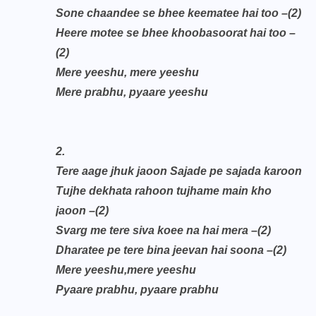
Sone chaandee se bhee keematee hai too
–(2)
Heere motee se bhee khoobasoorat hai too
–
(2)
Mere yeeshu, mere yeeshu
Mere prabhu, pyaare yeeshu
2.
Tere aage jhuk jaoon Sajade pe sajada karoon
Tujhe dekhata rahoon tujhame main kho
jaoon
–(2)
Svarg me tere siva koee na hai mera
–(2)
Dharatee pe tere bina jeevan hai soona
–(2)
Mere yeeshu,mere yeeshu
Pyaare prabhu, pyaare prabhu