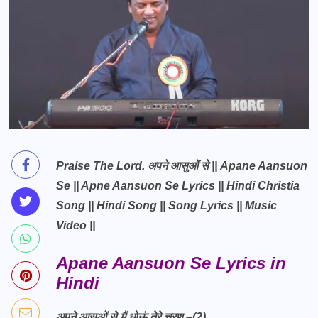
Praise The Lord. अपने आसुओं से || Apane Aansuon
Se || Apne Aansuon Se Lyrics || Hindi Christia
Song || Hindi Song || Song Lyrics || Music
Video ||
Apane Aansuon Se Lyrics in
Hindi
अपने आसुओं से मैं धोऊं तेरे चरण –(2)