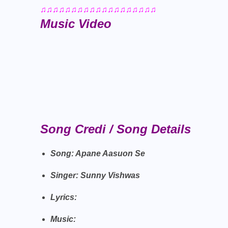
♫♫♫♫♫♫♫♫♫♫♫♫♫♫♫♫♫♫♫
Music Video
Song Credi / Song Details
Song: Apane Aasuon Se
Singer: Sunny Vishwas
Lyrics:
Music: