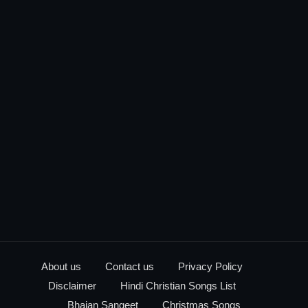
About us
Contact us
Privacy Policy
Disclaimer
Hindi Christian Songs List
Bhajan Sangeet
Christmas Songs