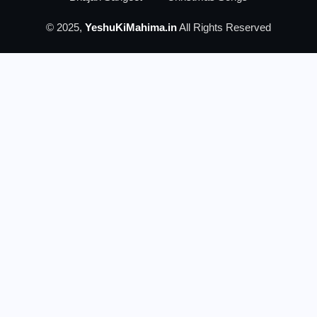
© 2025,
YeshuKiMahima.in
All Rights Reserved