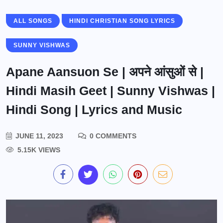
ALL SONGS
HINDI CHRISTIAN SONG LYRICS
SUNNY VISHWAS
Apane Aansuon Se | अपने आंसुओं से |
Hindi Masih Geet | Sunny Vishwas |
Hindi Song | Lyrics and Music
JUNE 11, 2023
0 COMMENTS
5.15K VIEWS