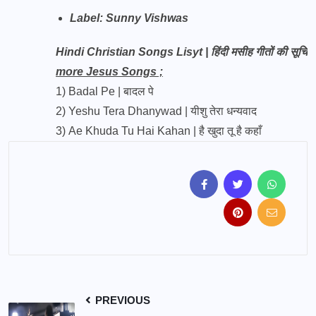
Label:
Sunny Vishwas
Hindi Christian Songs Lisyt | हिंदी मसीह गीतों की सूचि
more Jesus Songs ;
1)
Badal Pe | बादल पे
2)
Yeshu Tera Dhanywad | यीशु तेरा धन्यवाद
3)
Ae Khuda Tu Hai Kahan | है खुदा तू है कहाँ
PREVIOUS