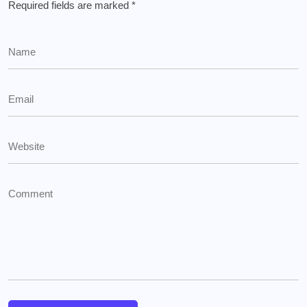
Required fields are marked
*