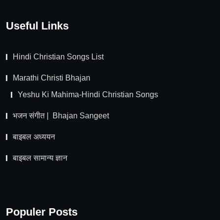
Useful Links
Hindi Christian Songs List
Marathi Christi Bhajan
Yeshu Ki Mahima-Hindi Christian Songs
भजन संगीत | Bhajan Sangeet
बाइबल अध्ययन
बाइबल सामान्य ज्ञान
Populer Posts