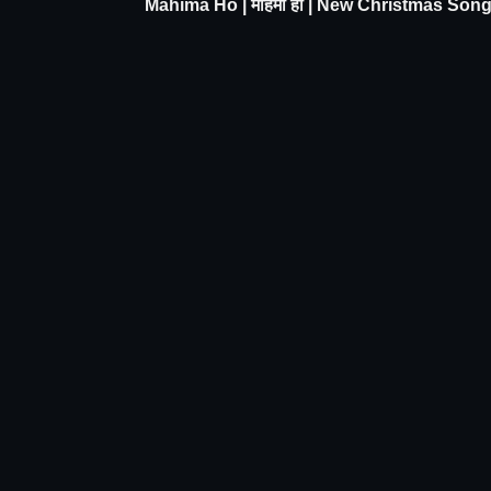
Mahima Ho | महिमा हो | New Christmas Son