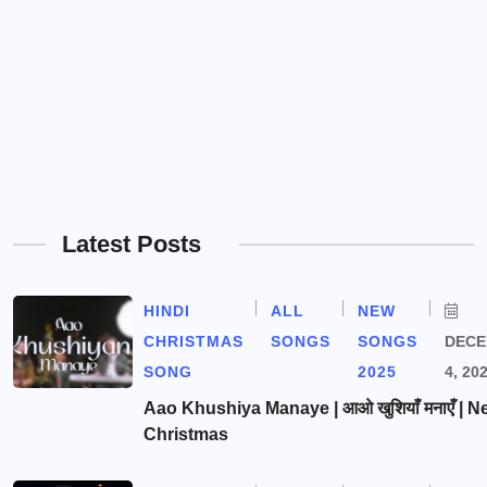
Latest Posts
HINDI
ALL
NEW
CHRISTMAS
SONGS
SONGS
DEC
SONG
2025
4, 20
Aao Khushiya Manaye | आओ खुशियाँ मनाएँ | N
Christmas