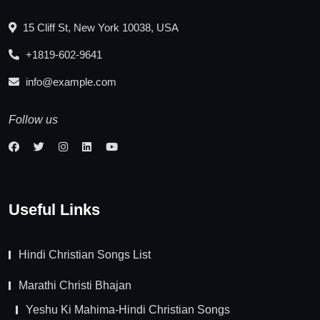
15 Cliff St, New York 10038, USA
+1819-602-9641
info@example.com
Follow us
Useful Links
Hindi Christian Songs List
Marathi Christi Bhajan
Yeshu Ki Mahima-Hindi Christian Songs