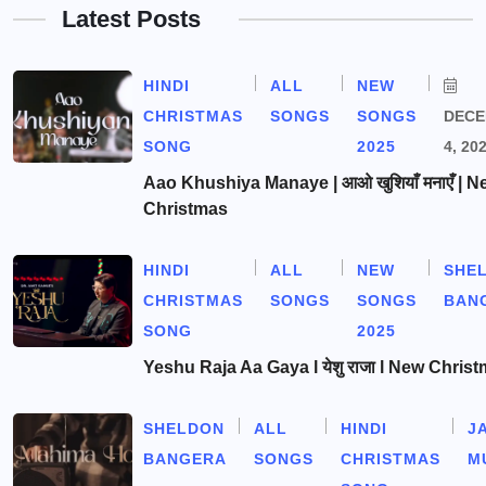
Latest Posts
HINDI
ALL
NEW
CHRISTMAS
SONGS
SONGS
DEC
SONG
2025
4, 20
Aao Khushiya Manaye | आओ खुशियाँ मनाएँ | N
Christmas
HINDI
ALL
NEW
SHE
CHRISTMAS
SONGS
SONGS
BAN
SONG
2025
Yeshu Raja Aa Gaya l येशु राजा l New Chris
SHELDON
ALL
HINDI
J
BANGERA
SONGS
CHRISTMAS
M