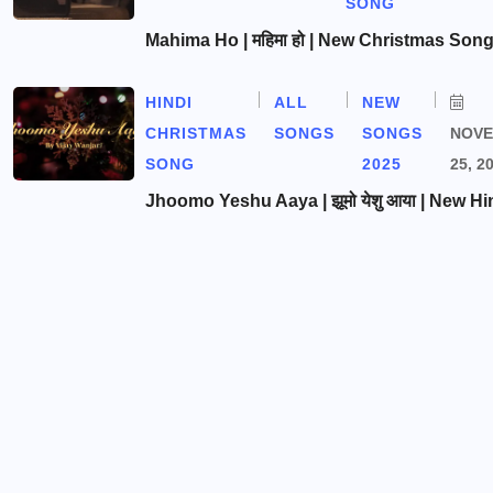
SONG
Mahima Ho | महिमा हो | New Christmas Son
HINDI
ALL
NEW
CHRISTMAS
SONGS
SONGS
NOV
SONG
2025
25, 2
Jhoomo Yeshu Aaya | झूमो येशु आया | New Hi