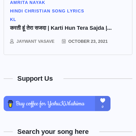
AMRITA NAYAK
HINDI CHRISTIAN SONG LYRICS
KL
करती हूं तेरा सजदा | Karti Hun Tera Sajda |...
JAYWANT VASAVE
OCTOBER 23, 2021
Support Us
Search your song here