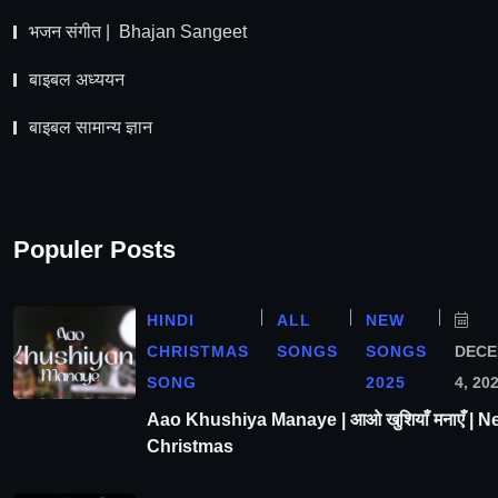
भजन संगीत | Bhajan Sangeet
बाइबल अध्ययन
बाइबल सामान्य ज्ञान
Populer Posts
HINDI
ALL
NEW
CHRISTMAS
SONGS
SONGS
DEC
SONG
2025
4, 20
Aao Khushiya Manaye | आओ खुशियाँ मनाएँ | N
Christmas