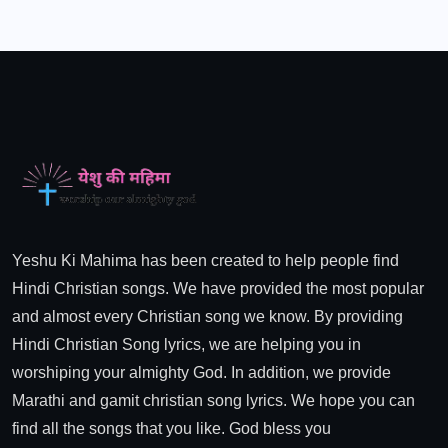
Yeshu Ki Mahima has been created to help people find
Hindi Christian songs. We have provided the most popular
and almost every Christian song we know. By providing
Hindi Christian Song lyrics, we are helping you in
worshiping your almighty God. In addition, we provide
Marathi and gamit christian song lyrics. We hope you can
find all the songs that you like. God bless you