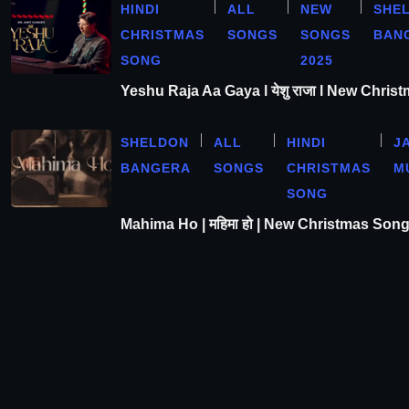
HINDI
ALL
NEW
SHE
CHRISTMAS
SONGS
SONGS
BAN
SONG
2025
Yeshu Raja Aa Gaya l येशु राजा l New Chris
SHELDON
ALL
HINDI
J
BANGERA
SONGS
CHRISTMAS
M
SONG
Mahima Ho | महिमा हो | New Christmas Son