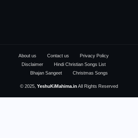
About us
Contact us
Privacy Policy
Disclaimer
Hindi Christian Songs List
Bhajan Sangeet
Christmas Songs
© 2025,
YeshuKiMahima.in
All Rights Reserved