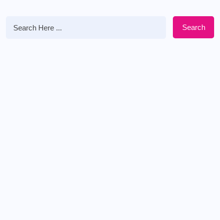
Search