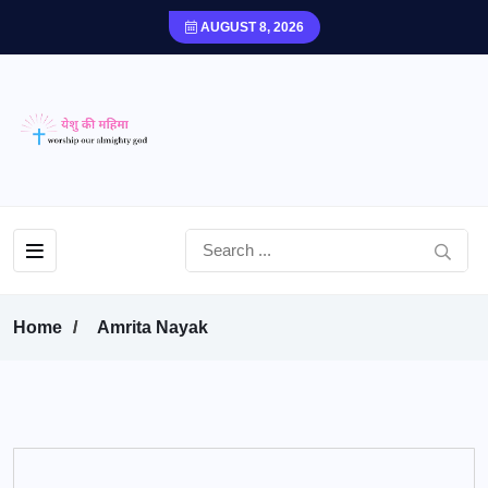
AUGUST 8, 2026
Home
Amrita Nayak