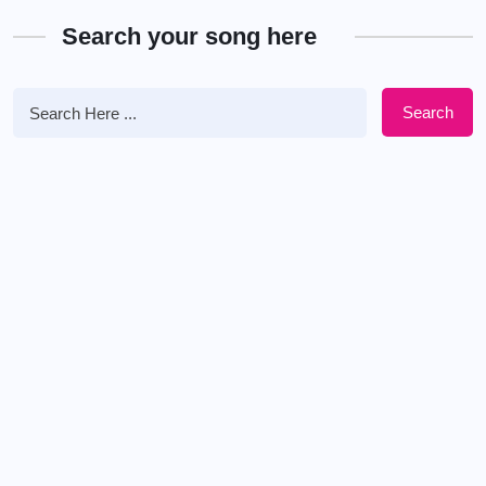
Search your song here
Search