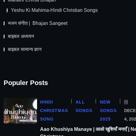
Yeshu Ki Mahima-Hindi Christian Songs
भजन संगीत | Bhajan Sangeet
बाइबल अध्ययन
बाइबल सामान्य ज्ञान
Populer Posts
HINDI
ALL
NEW
CHRISTMAS
SONGS
SONGS
DEC
SONG
2025
4, 20
Aao Khushiya Manaye | आओ खुशियाँ मनाएँ | N