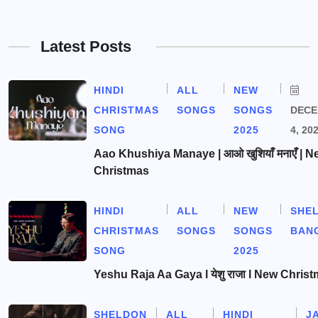
Latest Posts
HINDI
ALL
NEW
CHRISTMAS
SONGS
SONGS
DEC
SONG
2025
4, 20
Aao Khushiya Manaye | आओ खुशियाँ मनाएँ | N
Christmas
HINDI
ALL
NEW
SHE
CHRISTMAS
SONGS
SONGS
BAN
SONG
2025
Yeshu Raja Aa Gaya l येशु राजा l New Chris
SHELDON
ALL
HINDI
J