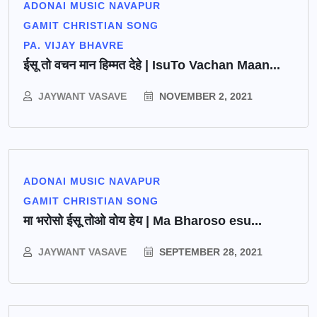
ADONAI MUSIC NAVAPUR
GAMIT CHRISTIAN SONG
PA. VIJAY BHAVRE
ईसू तो वचन मान हिम्मत देहे | IsuTo Vachan Maan...
JAYWANT VASAVE
NOVEMBER 2, 2021
ADONAI MUSIC NAVAPUR
GAMIT CHRISTIAN SONG
मा भरोसो ईसू तोओ वोय हेय | Ma Bharoso esu...
JAYWANT VASAVE
SEPTEMBER 28, 2021