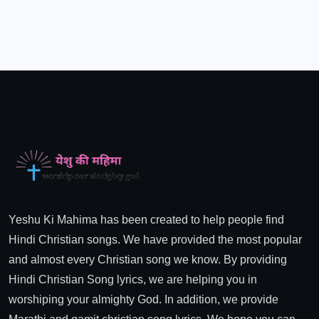
Yeshu Ki Mahima has been created to help people find
Hindi Christian songs. We have provided the most popular
and almost every Christian song we know. By providing
Hindi Christian Song lyrics, we are helping you in
worshiping your almighty God. In addition, we provide