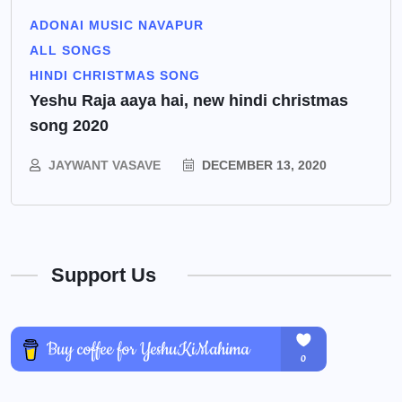
ADONAI MUSIC NAVAPUR
ALL SONGS
HINDI CHRISTMAS SONG
Yeshu Raja aaya hai, new hindi christmas
song 2020
JAYWANT VASAVE
DECEMBER 13, 2020
Support Us