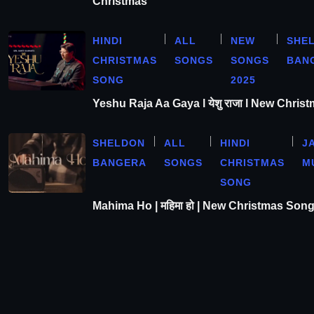
Christmas
HINDI
ALL
NEW
SHE
CHRISTMAS
SONGS
SONGS
BAN
SONG
2025
Yeshu Raja Aa Gaya l येशु राजा l New Chris
SHELDON
ALL
HINDI
J
BANGERA
SONGS
CHRISTMAS
M
SONG
Mahima Ho | महिमा हो | New Christmas Son