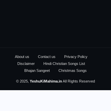
About us
Contact us
Privacy Policy
Disclaimer
Hindi Christian Songs List
Bhajan Sangeet
Christmas Songs
© 2025,
YeshuKiMahima.in
All Rights Reserved