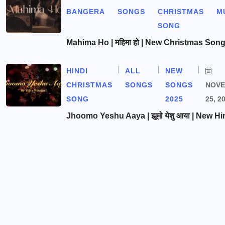
BANGERA
SONGS
CHRISTMAS
M
SONG
Mahima Ho | महिमा हो | New Christmas Son
HINDI
ALL
NEW
CHRISTMAS
SONGS
SONGS
NOV
SONG
2025
25, 2
Jhoomo Yeshu Aaya | झूमो येशु आया | New Hi