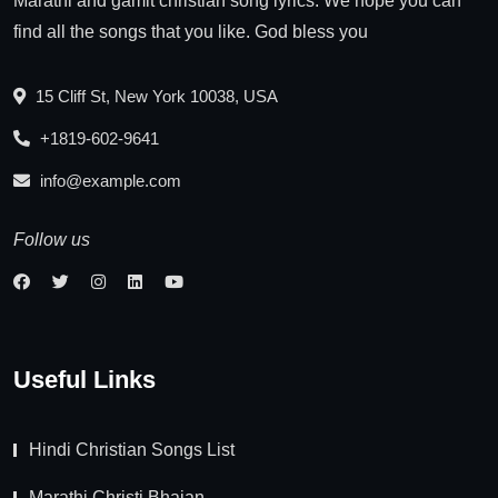
Marathi and gamit christian song lyrics. We hope you can
find all the songs that you like. God bless you
15 Cliff St, New York 10038, USA
+1819-602-9641
info@example.com
Follow us
Useful Links
Hindi Christian Songs List
Marathi Christi Bhajan