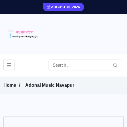
AUGUST 10, 2026
Home
Adonai Music Navapur