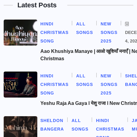
Latest Posts
HINDI
ALL
NEW
CHRISTMAS
SONGS
SONGS
DEC
SONG
2025
4, 20
Aao Khushiya Manaye | आओ खुशियाँ मनाएँ | N
Christmas
HINDI
ALL
NEW
SHE
CHRISTMAS
SONGS
SONGS
BAN
SONG
2025
Yeshu Raja Aa Gaya l येशु राजा l New Chris
SHELDON
ALL
HINDI
J
BANGERA
SONGS
CHRISTMAS
M