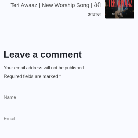
Teri Awaaz | New Worship Song | तेरी
आवाज
Leave a comment
Your email address will not be published.
Required fields are marked
*