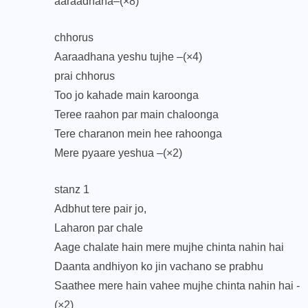
aaraadhana–(×8)
chhorus
Aaraadhana yeshu tujhe –(×4)
prai chhorus
Too jo kahade main karoonga
Teree raahon par main chaloonga
Tere charanon mein hee rahoonga
Mere pyaare yeshua –(×2)
stanz 1
Adbhut tere pair jo,
Laharon par chale
Aage chalate hain mere mujhe chinta nahin hai
Daanta andhiyon ko jin vachano se prabhu
Saathee mere hain vahee mujhe chinta nahin hai -
(×2)