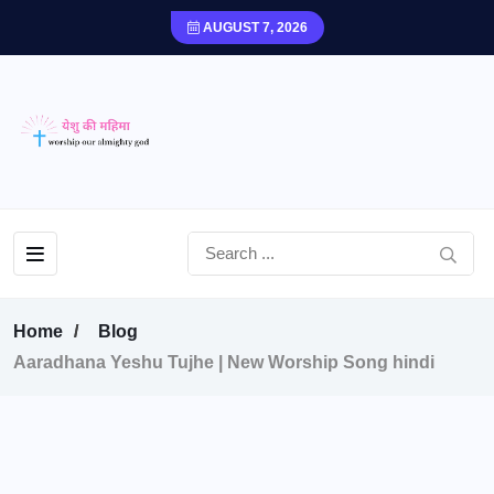
AUGUST 7, 2026
Home
Blog
Aaradhana Yeshu Tujhe | New Worship Song hindi