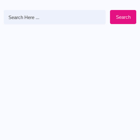
Search