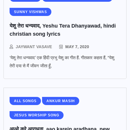
SUNNY VISHWAS
येशु तेरा धन्यवाद, Yeshu Tera Dhanyawad, hindi
christian song lyrics
JAYWANT VASAVE
MAY 7, 2020
‘येशु तेरा धन्यवाद’ एक हिंदी प्रभु येशु का गीत हैं. गीतकार कहता हैं, “येशु
तेरी दया से मैं जीवन जीता हूँ,
ALL SONGS
ANKUR MASIH
JESUS WORSHIP SONG
आओ करे आराधना, aao karein aradhana, new