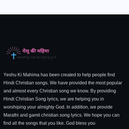
Yeshu Ki Mahima has been created to help people find
Hindi Christian songs. We have provided the most popular
and almost every Christian song we know. By providing
Hindi Christian Song lyrics, we are helping you in
worshiping your almighty God. In addition, we provide
Marathi and gamit christian song lyrics. We hope you can
find all the songs that you like. God bless you