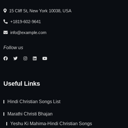
15 Cliff St, New York 10038, USA
+1819-602-9641
info@example.com
Follow us
Useful Links
Hindi Christian Songs List
Marathi Christi Bhajan
Yeshu Ki Mahima-Hindi Christian Songs