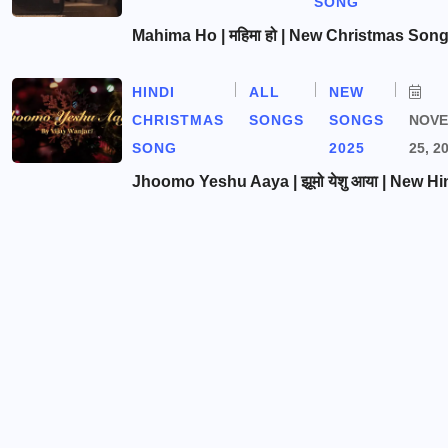
SONG
Mahima Ho | महिमा हो | New Christmas Son
HINDI
ALL
NEW
CHRISTMAS
SONGS
SONGS
NOV
SONG
2025
25, 2
Jhoomo Yeshu Aaya | झूमो येशु आया | New Hi