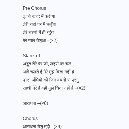
Pre Chorus
तू जो कहदे मैं करूंगा
तेरी राहों पर मैं चलूँगा
तेरे चरणों में ही रहूंगा
मेरे प्यारे येशुआ –(×2)
Stanza 1
अद्भुत तेरे पैर जो, लहरों पर चले
आगे चलते हैं मेरे मुझे चिंता नहीं है
डांटा अँधियों को जिन वचनो से प्रभु
साथी मेरे हैं वही मुझे चिंता नहीं है –(×2)
आराधना –(×8)
Chorus
आराधना येशु तुझे –(×4)