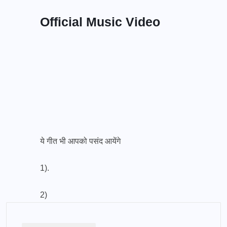
Official Music Video
ये गीत भी आपको पसंद आयेंगे
1).
2)