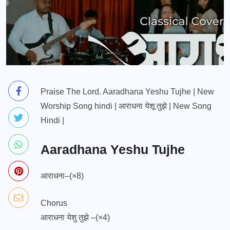
Praise The Lord. Aaradhana Yeshu Tujhe | New
Worship Song hindi | आराधना येशू तुझे | New Song
Hindi |
Aaradhana Yeshu Tujhe
आराधना–(×8)
Chorus
आराधना येशु तुझे –(×4)