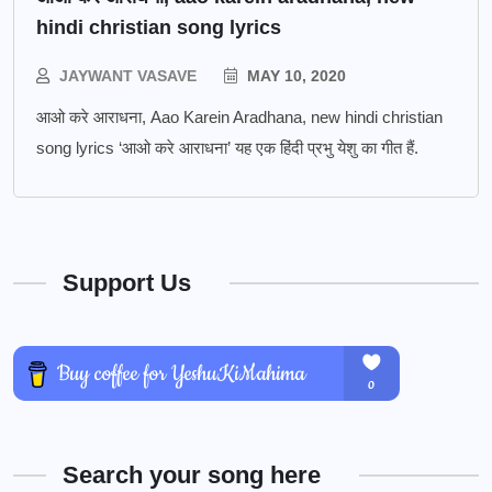
hindi christian song lyrics
JAYWANT VASAVE
MAY 10, 2020
आओ करे आराधना, Aao Karein Aradhana, new hindi christian
song lyrics ‘आओ करे आराधना’ यह एक हिंदी प्रभु येशु का गीत हैं.
Support Us
Search your song here