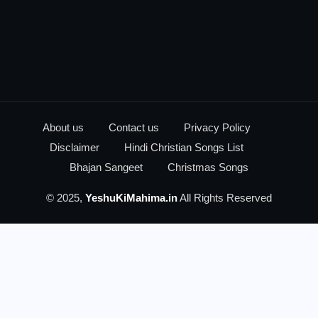
About us
Contact us
Privacy Policy
Disclaimer
Hindi Christian Songs List
Bhajan Sangeet
Christmas Songs
© 2025,
YeshuKiMahima.in
All Rights Reserved