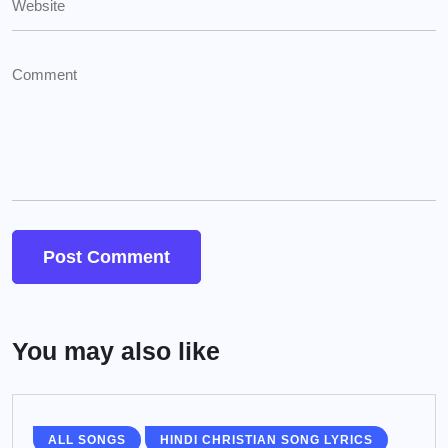
You may also like
ALL SONGS
HINDI CHRISTIAN SONG LYRICS