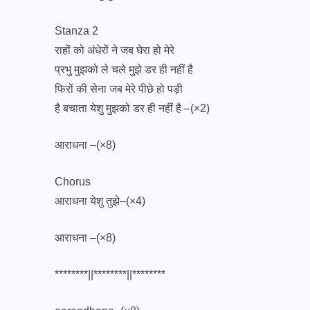
Stanza 2
राहों को अंधेरों ने जब घेरा हो मेरे
प्रभु मुझको ले चले मुझे डर ही नहीं है
फिरों की सेना जब मेरे पीछे हो पड़ी
है बचाता येशु मुझको डर ही नहीं है –(×2)
आराधना –(×8)
Chorus
आराधना येशु तुझे–(×4)
आराधना –(×8)
********||********||********