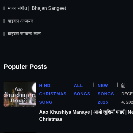
भजन संगीत | Bhajan Sangeet
बाइबल अध्ययन
बाइबल सामान्य ज्ञान
Populer Posts
HINDI
ALL
NEW
CHRISTMAS
SONGS
SONGS
DEC
SONG
2025
4, 20
Aao Khushiya Manaye | आओ खुशियाँ मनाएँ | N
Christmas