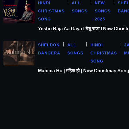
HINDI
ALL
NEW
SHE
CHRISTMAS
SONGS
SONGS
BAN
SONG
2025
Yeshu Raja Aa Gaya l येशु राजा l New Chris
SHELDON
ALL
HINDI
J
BANGERA
SONGS
CHRISTMAS
M
SONG
Mahima Ho | महिमा हो | New Christmas Son