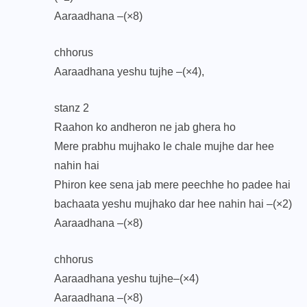
Aaraadhana –(×8)
chhorus
Aaraadhana yeshu tujhe –(×4),
stanz 2
Raahon ko andheron ne jab ghera ho
Mere prabhu mujhako le chale mujhe dar hee
nahin hai
Phiron kee sena jab mere peechhe ho padee hai
bachaata yeshu mujhako dar hee nahin hai –(×2)
Aaraadhana –(×8)
chhorus
Aaraadhana yeshu tujhe–(×4)
Aaraadhana –(×8)