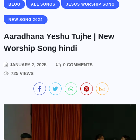
BLOG
ALL SONGS
JESUS WORSHIP SONG
NEW SONG 2024
Aaradhana Yeshu Tujhe | New
Worship Song hindi
JANUARY 2, 2025
0 COMMENTS
725 VIEWS