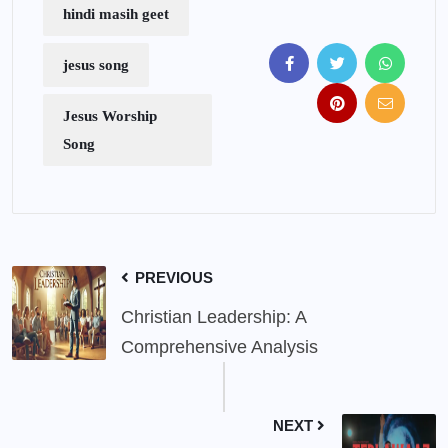
hindi masih geet
jesus song
Jesus Worship
Song
PREVIOUS
Christian Leadership: A
Comprehensive Analysis
NEXT