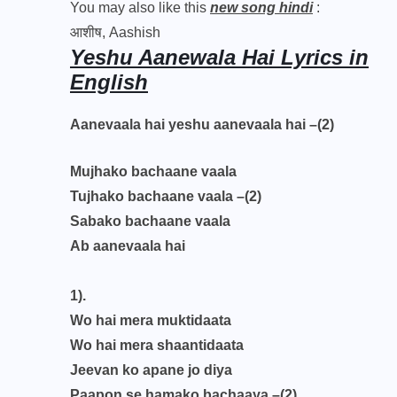
You may also like this
new song hindi
:
आशीष, Aashish
Yeshu Aanewala Hai Lyrics in
English
Aanevaala hai yeshu aanevaala hai –(2)
Mujhako bachaane vaala
Tujhako bachaane vaala –(2)
Sabako bachaane vaala
Ab aanevaala hai
1).
Wo hai mera muktidaata
Wo hai mera shaantidaata
Jeevan ko apane jo diya
Paapon se hamako bachaaya –(2)