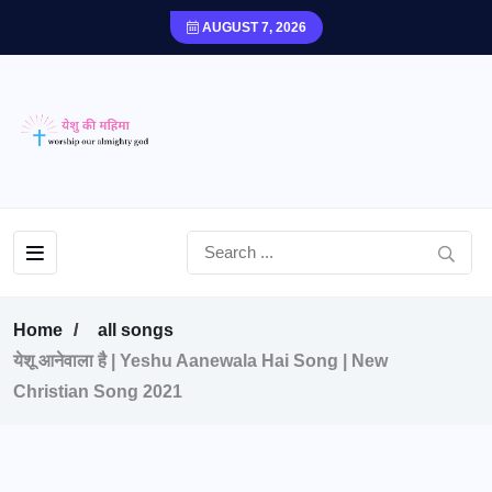
AUGUST 7, 2026
Home
all songs
येशू आनेवाला है | Yeshu Aanewala Hai Song | New
Christian Song 2021