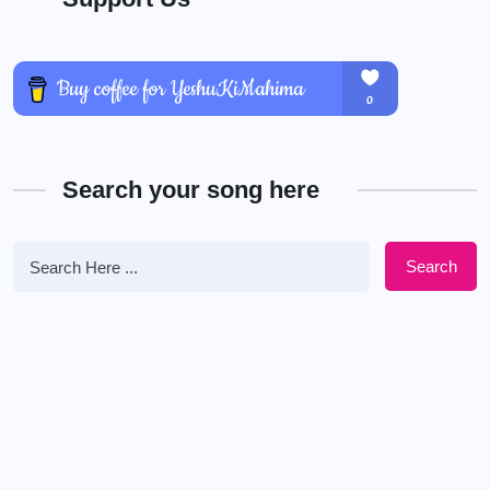
Search your song here
Search