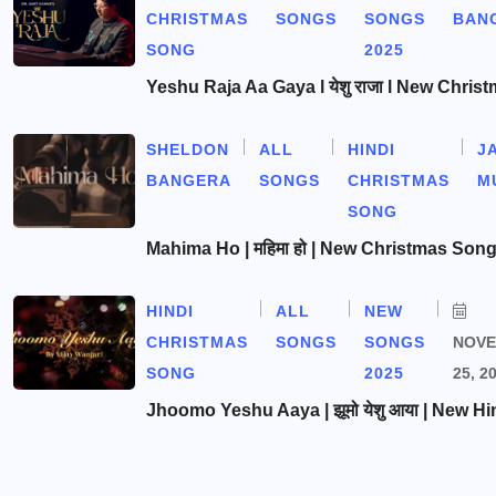
CHRISTMAS
SONGS
SONGS
BAN
SONG
2025
Yeshu Raja Aa Gaya l येशु राजा l New Chris
SHELDON
ALL
HINDI
J
BANGERA
SONGS
CHRISTMAS
M
SONG
Mahima Ho | महिमा हो | New Christmas Son
HINDI
ALL
NEW
CHRISTMAS
SONGS
SONGS
NOV
SONG
2025
25, 2
Jhoomo Yeshu Aaya | झूमो येशु आया | New Hi