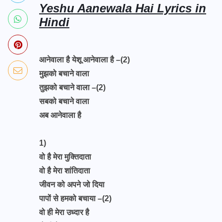
Yeshu Aanewala Hai Lyrics in
Hindi
आनेवाला है येशू आनेवाला है –(2)
मुझको बचाने वाला
तुझको बचाने वाला –(2)
सबको बचाने वाला
अब आनेवाला है
1)
वो है मेरा मुक्तिदाता
वो है मेरा शांतिदाता
जीवन को अपने जो दिया
पापों से हमको बचाया –(2)
वो ही मेरा उध्दार है