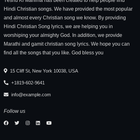
Yeshu Ki Mahima has been created to help people find
Hindi Christian songs. We have provided the most popular
and almost every Christian song we know. By providing
Hindi Christian Song lyrics, we are helping you in
worshiping your almighty God. In addition, we provide
Marathi and gamit christian song lyrics. We hope you can
find all the songs that you like. God bless you
15 Cliff St, New York 10038, USA
+1819-602-9641
info@example.com
Follow us