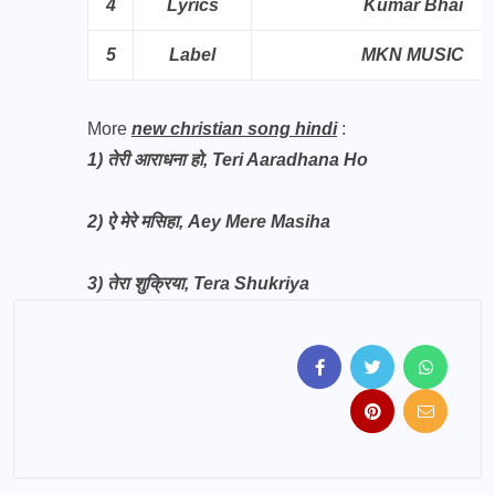
4
Lyrics
Kumar Bhai
5
Label
MKN MUSIC
More
new christian song hindi
:
1)
तेरी आराधना हो, Teri Aaradhana Ho
2)
ऐ मेरे मसिहा, Aey Mere Masiha
3)
तेरा शुक्रिया, Tera Shukriya