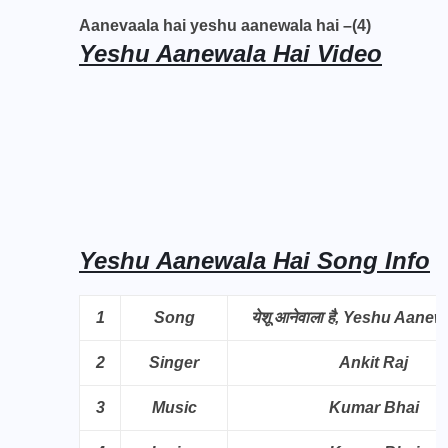
Aanevaala hai yeshu aanewala hai –(4)
Yeshu Aanewala Hai Video
Yeshu Aanewala Hai Song Info
1
Song
येशू आनेवाला है, Yeshu Aanew
2
Singer
Ankit Raj
3
Music
Kumar Bhai