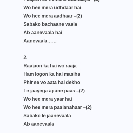
Wo hee mera udhdaar hai
Wo hee mera aadhaar –(2)
Sabako bachaane vaala
Ab aanevaala hai
Aanevaala……
2.
Raajaon ka hai wo raaja
Ham logon ka hai masiha
Phir se vo aata hai dekho
Le jaayega apane paas –(2)
Wo hee mera yaar hai
Wo hee mera paalanahaar –(2)
Sabako le jaanevaala
Ab aanevaala