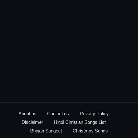
About us
Contact us
Privacy Policy
Disclaimer
Hindi Christian Songs List
Bhajan Sangeet
Christmas Songs