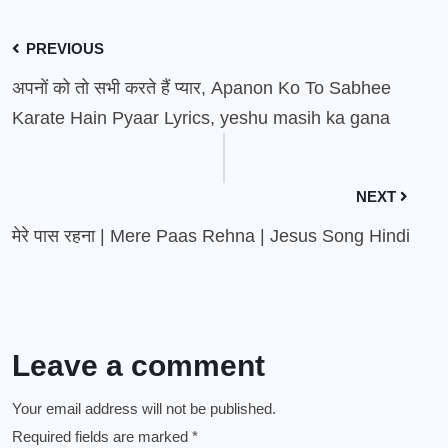
PREVIOUS
अपनों को तो सभी करते हैं प्यार, Apanon Ko To Sabhee
Karate Hain Pyaar Lyrics, yeshu masih ka gana
NEXT
मेरे पास रहना | Mere Paas Rehna | Jesus Song Hindi
Leave a comment
Your email address will not be published.
Required fields are marked
*