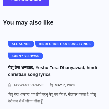
You may also like
ALL SONGS
HINDI CHRISTIAN SONG LYRICS
SUNNY VISHWAS
येशु तेरा धन्यवाद, Yeshu Tera Dhanyawad, hindi
christian song lyrics
JAYWANT VASAVE
MAY 7, 2020
‘येशु तेरा धन्यवाद’ एक हिंदी प्रभु येशु का गीत हैं. गीतकार कहता हैं, “येशु
तेरी दया से मैं जीवन जीता हूँ,