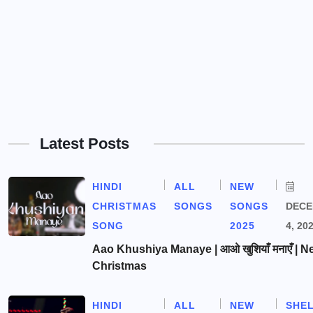
Latest Posts
HINDI
ALL
NEW
CHRISTMAS
SONGS
SONGS
DEC
SONG
2025
4, 20
Aao Khushiya Manaye | आओ खुशियाँ मनाएँ | N
Christmas
HINDI
ALL
NEW
SHE