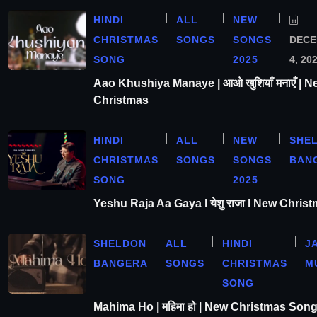
HINDI
ALL
NEW
CHRISTMAS
SONGS
SONGS
DEC
SONG
2025
4, 20
Aao Khushiya Manaye | आओ खुशियाँ मनाएँ | N
Christmas
HINDI
ALL
NEW
SHE
CHRISTMAS
SONGS
SONGS
BAN
SONG
2025
Yeshu Raja Aa Gaya l येशु राजा l New Chris
SHELDON
ALL
HINDI
J
BANGERA
SONGS
CHRISTMAS
M
SONG
Mahima Ho | महिमा हो | New Christmas Son