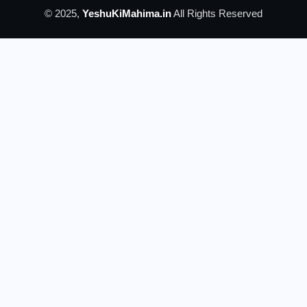
© 2025,
YeshuKiMahima.in
All Rights Reserved