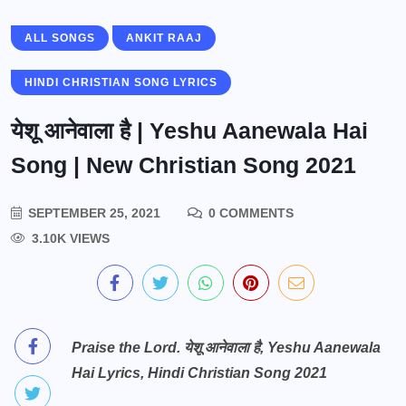
ALL SONGS
ANKIT RAAJ
HINDI CHRISTIAN SONG LYRICS
येशू आनेवाला है | Yeshu Aanewala Hai
Song | New Christian Song 2021
SEPTEMBER 25, 2021
0 COMMENTS
3.10K VIEWS
Praise the Lord. येशू आनेवाला है, Yeshu Aanewala
Hai Lyrics, Hindi Christian Song 2021