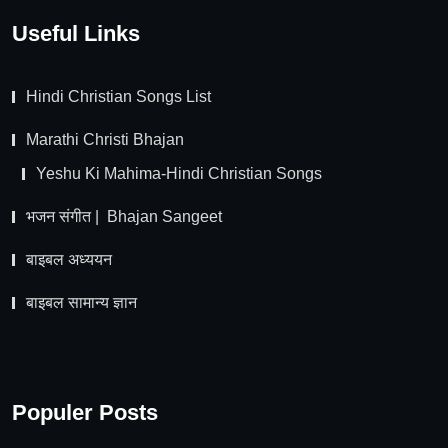
Useful Links
Hindi Christian Songs List
Marathi Christi Bhajan
Yeshu Ki Mahima-Hindi Christian Songs
भजन संगीत | Bhajan Sangeet
बाइबल अध्ययन
बाइबल सामान्य ज्ञान
Populer Posts