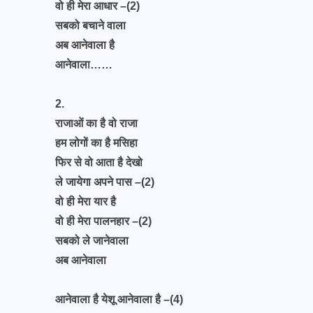
वो ही मेरा आधार –(2)
सबको बचाने वाला
अब आनेवाला है
आनेवाला……
2.
राजाओं का है वो राजा
हम लोगों का है मसिहा
फिर से वो आता है देखो
ले जायेगा अपने पास –(2)
वो ही मेरा यार है
वो ही मेरा पालनहार –(2)
सबको ले जानेवाला
अब आनेवाला
आनेवाला है येशू आनेवाला है –(4)