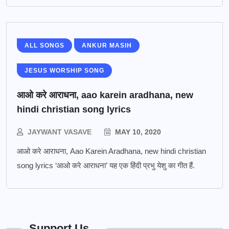
ALL SONGS
ANKUR MASIH
JESUS WORSHIP SONG
आओ करे आराधना, aao karein aradhana, new
hindi christian song lyrics
JAYWANT VASAVE
MAY 10, 2020
आओ करे आराधना, Aao Karein Aradhana, new hindi christian
song lyrics ‘आओ करे आराधना’ यह एक हिंदी प्रभु येशु का गीत हैं.
Support Us