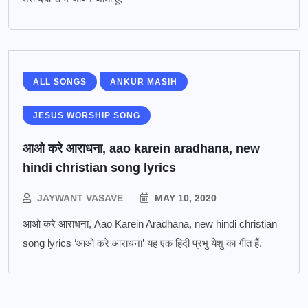
ALL SONGS
ANKUR MASIH
JESUS WORSHIP SONG
आओ करे आराधना, aao karein aradhana, new
hindi christian song lyrics
JAYWANT VASAVE
MAY 10, 2020
आओ करे आराधना, Aao Karein Aradhana, new hindi christian
song lyrics ‘आओ करे आराधना’ यह एक हिंदी प्रभु येशु का गीत हैं.