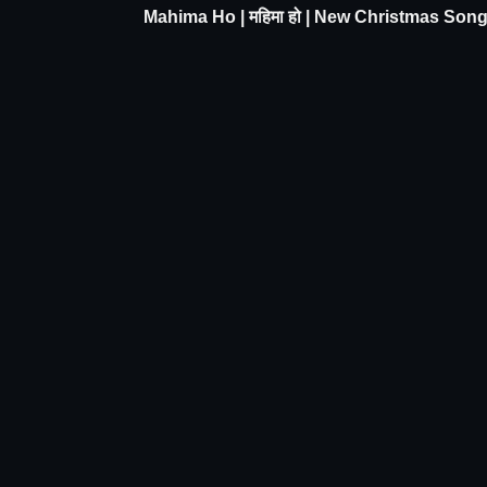
Mahima Ho | महिमा हो | New Christmas Son