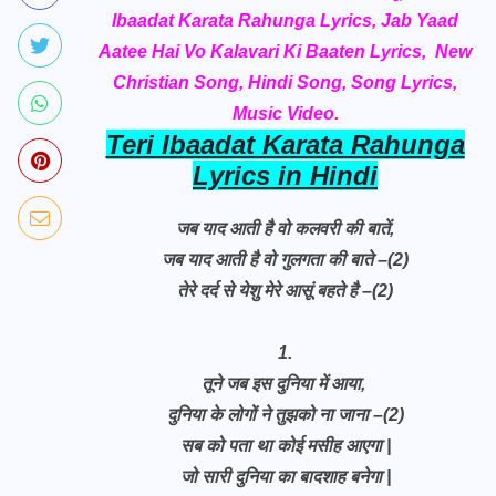
Ibaadat Karata Rahunga Lyrics, Jab Yaad
Aatee Hai Vo Kalavari Ki Baaten Lyrics, New
Christian Song, Hindi Song, Song Lyrics,
Music Video.
Teri Ibaadat Karata Rahunga
Lyrics in Hindi
जब याद आती है वो कलवरी की बातें,
जब याद आती है वो गुलगता की बाते –(2)
तेरे दर्द से येशु मेरे आसूं बहते है –(2)
1.
तूने जब इस दुनिया में आया,
दुनिया के लोगों ने तुझको ना जाना –(2)
सब को पता था कोई मसीह आएगा |
जो सारी दुनिया का बादशाह बनेगा |