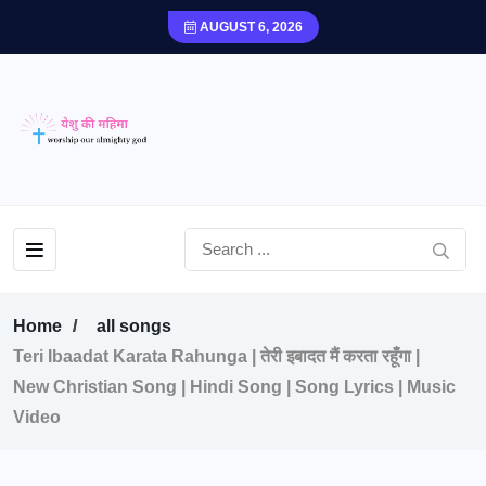
AUGUST 6, 2026
Home
all songs
Teri Ibaadat Karata Rahunga | तेरी इबादत मैं करता रहूँगा |
New Christian Song | Hindi Song | Song Lyrics | Music
Video