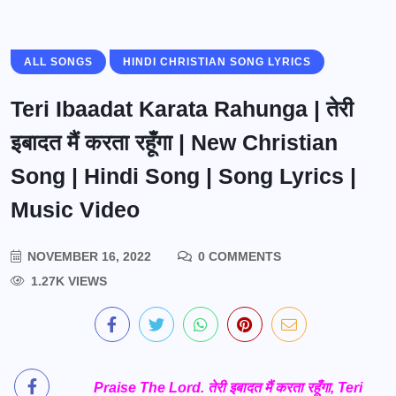
ALL SONGS
HINDI CHRISTIAN SONG LYRICS
Teri Ibaadat Karata Rahunga | तेरी
इबादत मैं करता रहूँगा | New Christian
Song | Hindi Song | Song Lyrics |
Music Video
NOVEMBER 16, 2022
0 COMMENTS
1.27K VIEWS
Praise The Lord. तेरी इबादत मैं करता रहूँगा, Teri