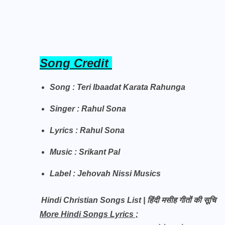
Song Credit
Song : Teri Ibaadat Karata Rahunga
Singer : Rahul Sona
Lyrics : Rahul Sona
Music : Srikant Pal
Label : Jehovah Nissi Musics
Hindi Christian Songs List | हिंदी मसीह गीतों की सूचि
More Hindi Songs Lyrics ;