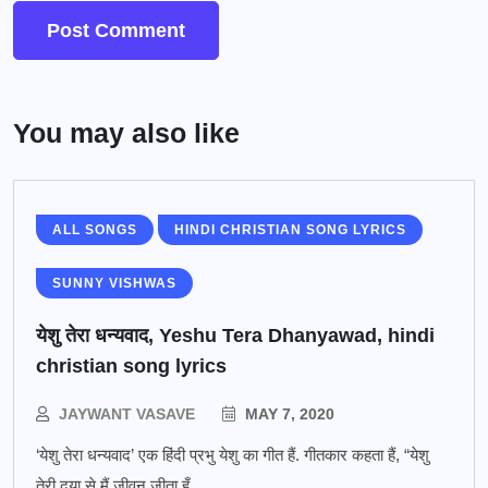
You may also like
ALL SONGS
HINDI CHRISTIAN SONG LYRICS
SUNNY VISHWAS
येशु तेरा धन्यवाद, Yeshu Tera Dhanyawad, hindi
christian song lyrics
JAYWANT VASAVE
MAY 7, 2020
‘येशु तेरा धन्यवाद’ एक हिंदी प्रभु येशु का गीत हैं. गीतकार कहता हैं, “येशु
तेरी दया से मैं जीवन जीता हूँ,