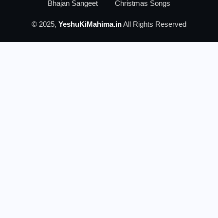
Bhajan Sangeet
Christmas Songs
© 2025,
YeshuKiMahima.in
All Rights Reserved