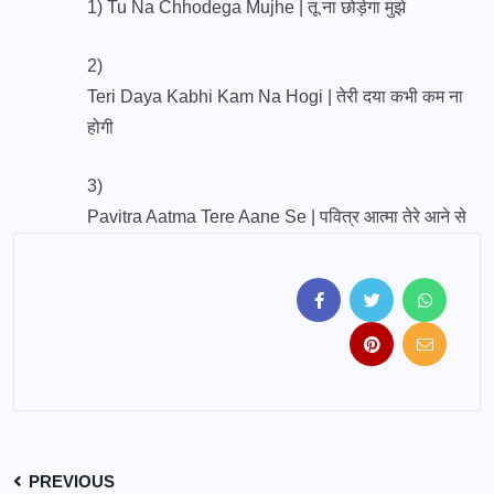
1)
Tu Na Chhodega Mujhe | तू ना छोड़ेगा मुझे
2)
Teri Daya Kabhi Kam Na Hogi | तेरी दया कभी कम ना
होगी
3)
Pavitra Aatma Tere Aane Se | पवित्र आत्मा तेरे आने से
PREVIOUS