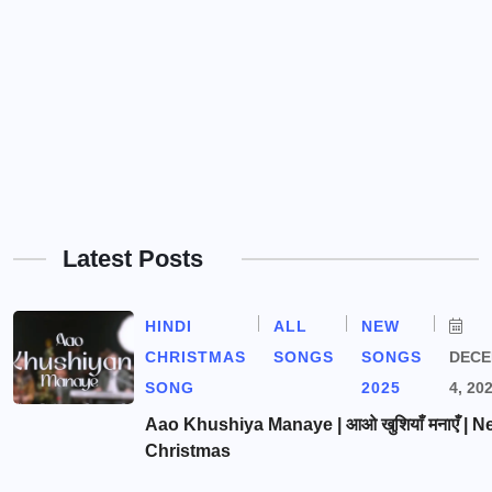
Latest Posts
HINDI
ALL
NEW
CHRISTMAS
SONGS
SONGS
DEC
SONG
2025
4, 20
Aao Khushiya Manaye | आओ खुशियाँ मनाएँ | N
Christmas