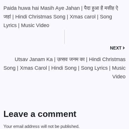
Paida huwa hai Masih Aye Jahan | पैदा हुआ है मसीह ऐ
जहां | Hindi Christmas Song | Xmas carol | Song
Lyrics | Music Video
NEXT
Utsav Janam Ka | उत्सव जनम का | Hindi Christmas
Song | Xmas Carol | Hindi Song | Song Lyrics | Music
Video
Leave a comment
Your email address will not be published.