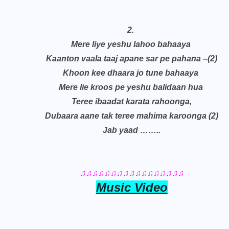
2.
Mere liye yeshu lahoo bahaaya
Kaanton vaala taaj apane sar pe pahana –(2)
Khoon kee dhaara jo tune bahaaya
Mere lie kroos pe yeshu balidaan hua
Teree ibaadat karata rahoonga,
Dubaara aane tak teree mahima karoonga (2)
Jab yaad ……..
♫♫♫♫♫♫♫♫♫♫♫♫♫♫♫♫♫
Music Video