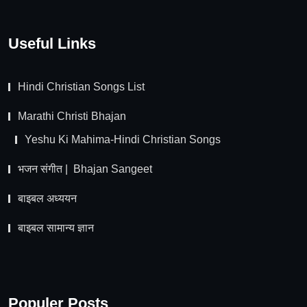
Useful Links
Hindi Christian Songs List
Marathi Christi Bhajan
Yeshu Ki Mahima-Hindi Christian Songs
भजन संगीत | Bhajan Sangeet
बाइबल अध्ययन
बाइबल सामान्य ज्ञान
Populer Posts