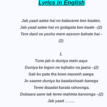
Lyrics in English
Jab yaad aatee hai vo kalavaree kee baaten,
Jab yaad aatee hai vo gulagata kee baate –(2)
Tere dard se yeshu mere aasoon bahate hai –
(2)
1.
Tune jab is duniya mein aaya
Duniya ke logon ne tujhako na jaana –(2)
Sab ko pata tha koee maseeh aaega
Jo saaree duniya ka baadashaah banega
Teree ibaadat karata rahoonga,
Dubaara aane tak teree mahima karoonga –(2)
Jab yaad ……..