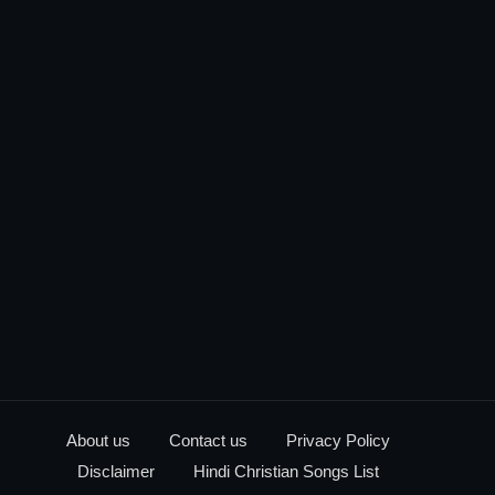
About us
Contact us
Privacy Policy
Disclaimer
Hindi Christian Songs List