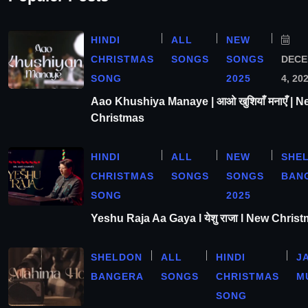
HINDI
ALL
NEW
CHRISTMAS
SONGS
SONGS
DEC
SONG
2025
4, 20
Aao Khushiya Manaye | आओ खुशियाँ मनाएँ | N
Christmas
HINDI
ALL
NEW
SHE
CHRISTMAS
SONGS
SONGS
BAN
SONG
2025
Yeshu Raja Aa Gaya l येशु राजा l New Chris
SHELDON
ALL
HINDI
J
BANGERA
SONGS
CHRISTMAS
M
SONG