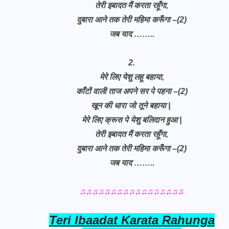
तेरी इबादत मैं करता रहूँगा,
दुबारा आने तक तेरी महिमा करूँगा –(2)
जब याद ……..
2.
मेरे लिए येशु लहू बहाया,
काँटों वाली ताज अपने सर पे पहना –(2)
खून की धारा जो तूने बहाया |
मेरे लिए क्रूस पे येशु बलिदान हुआ |
तेरी इबादत मैं करता रहूँगा,
दुबारा आने तक तेरी महिमा करूँगा –(2)
जब याद ……..
♫♫♫♫♫♫♫♫♫♫♫♫♫♫♫♫♫
Teri Ibaadat Karata Rahunga