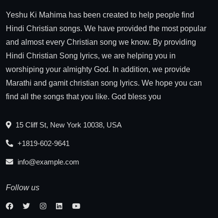
Yeshu Ki Mahima has been created to help people find
Hindi Christian songs. We have provided the most popular
and almost every Christian song we know. By providing
Hindi Christian Song lyrics, we are helping you in
worshiping your almighty God. In addition, we provide
Marathi and gamit christian song lyrics. We hope you can
find all the songs that you like. God bless you
15 Cliff St, New York 10038, USA
+1819-602-9641
info@example.com
Follow us