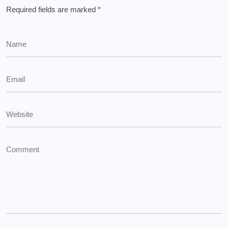
Required fields are marked
*