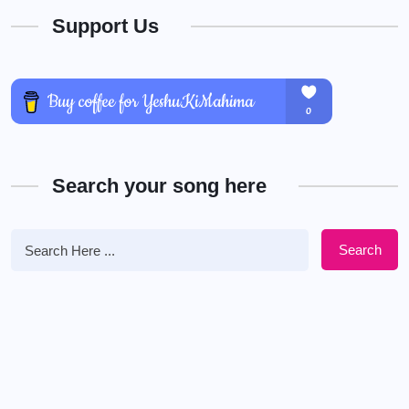
Support Us
Search your song here
Search