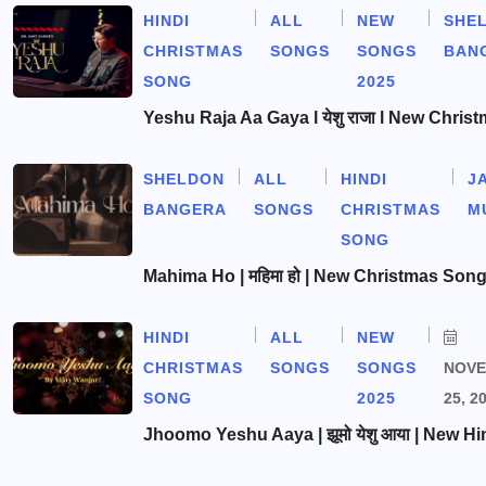
HINDI
ALL
NEW
SHE
CHRISTMAS
SONGS
SONGS
BAN
SONG
2025
Yeshu Raja Aa Gaya l येशु राजा l New Chris
SHELDON
ALL
HINDI
J
BANGERA
SONGS
CHRISTMAS
M
SONG
Mahima Ho | महिमा हो | New Christmas Son
HINDI
ALL
NEW
CHRISTMAS
SONGS
SONGS
NOV
SONG
2025
25, 2
Jhoomo Yeshu Aaya | झूमो येशु आया | New Hi