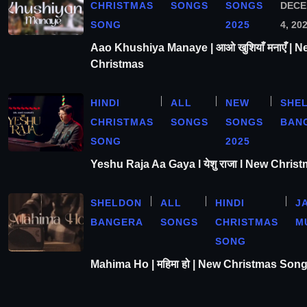
CHRISTMAS
SONGS
SONGS
DEC
SONG
2025
4, 20
Aao Khushiya Manaye | आओ खुशियाँ मनाएँ | N
Christmas
HINDI
ALL
NEW
SHE
CHRISTMAS
SONGS
SONGS
BAN
SONG
2025
Yeshu Raja Aa Gaya l येशु राजा l New Chris
SHELDON
ALL
HINDI
J
BANGERA
SONGS
CHRISTMAS
M
SONG
Mahima Ho | महिमा हो | New Christmas Son