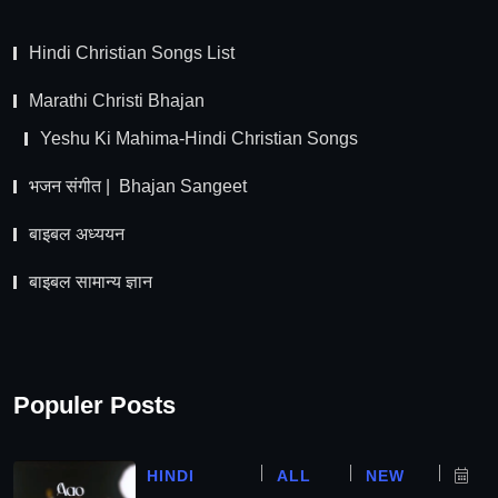
Hindi Christian Songs List
Marathi Christi Bhajan
Yeshu Ki Mahima-Hindi Christian Songs
भजन संगीत | Bhajan Sangeet
बाइबल अध्ययन
बाइबल सामान्य ज्ञान
Populer Posts
HINDI
ALL
NEW