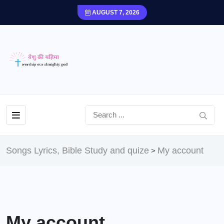
AUGUST 7, 2026
Songs Lyrics, Bible Study and quize
My account
>
My account