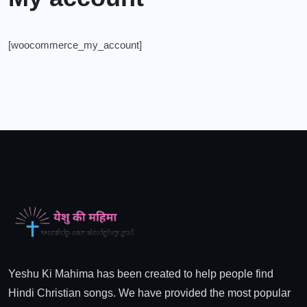
[woocommerce_my_account]
Yeshu Ki Mahima has been created to help people find
Hindi Christian songs. We have provided the most popular