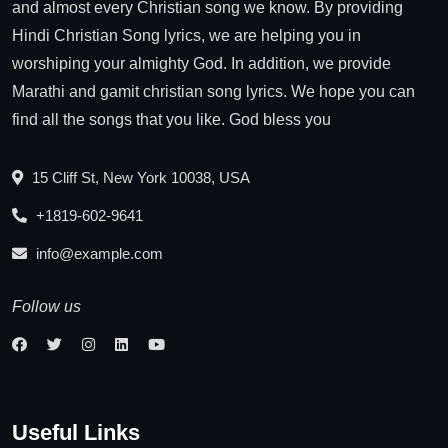
and almost every Christian song we know. By providing
Hindi Christian Song lyrics, we are helping you in
worshiping your almighty God. In addition, we provide
Marathi and gamit christian song lyrics. We hope you can
find all the songs that you like. God bless you
15 Cliff St, New York 10038, USA
+1819-602-9641
info@example.com
Follow us
Useful Links