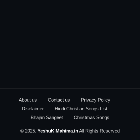
About us
Contact us
Privacy Policy
Disclaimer
Hindi Christian Songs List
Bhajan Sangeet
Christmas Songs
© 2025,
YeshuKiMahima.in
All Rights Reserved